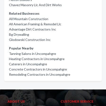
Chavez Masonry Llc And Dirt Works
Related Businesses
All Mountain Construction
All American Framing & Remodel Llc
Advantage Dirt Contractors Inc
Bg Drywalling
Glodowski Construction Inc
Popular Nearby
Tanning Salons in Uncompahgre
Heating Contractors in Uncompahgre
Caterers in Uncompahgre
Concrete Contractors in Uncompahgre
Remodeling Contractors in Uncompahgre
ABOUT US
CUSTOMER SERVICE