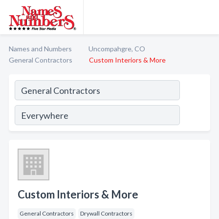
Names and Numbers
Uncompahgre, CO
General Contractors
Custom Interiors & More
Custom Interiors & More
General Contractors
Drywall Contractors