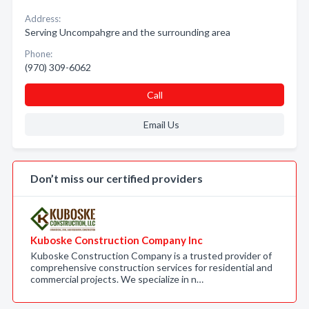
Address:
Serving Uncompahgre and the surrounding area
Phone:
(970) 309-6062
Call
Email Us
Don’t miss our certified providers
Kuboske Construction Company Inc
Kuboske Construction Company is a trusted provider of
comprehensive construction services for residential and
commercial projects. We specialize in n…