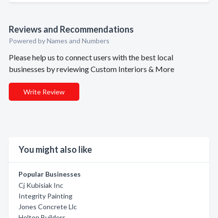
Reviews and Recommendations
Powered by Names and Numbers
Please help us to connect users with the best local
businesses by reviewing Custom Interiors & More
Write Review
You might also like
Popular Businesses
Cj Kubisiak Inc
Integrity Painting
Jones Concrete Llc
Helton Builders