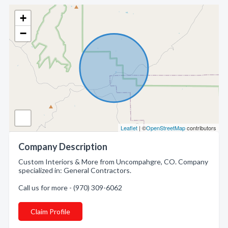
+
−
Leaflet
| ©
OpenStreetMap
contributors
Company Description
Custom Interiors & More from Uncompahgre, CO. Company
specialized in: General Contractors.
Call us for more - (970) 309-6062
Claim Profile