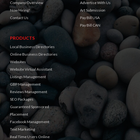
Company Overview
Advertise With Us
Now Hiring!
Art Submission
Contact Us
Pay Bill USA
Pay Bill CAN
PRODUCTS
Local Business Directories
Online Business Directories
Websites
Website Virtual Assistant
Listings Management
GBP Management
Reviews Management
SEO Packages
Guaranteed Sponsored
Placement
Facebook Management
Text Marketing
Real Time Users Online