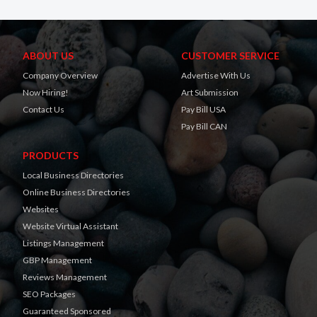
ABOUT US
CUSTOMER SERVICE
Company Overview
Advertise With Us
Now Hiring!
Art Submission
Contact Us
Pay Bill USA
Pay Bill CAN
PRODUCTS
Local Business Directories
Online Business Directories
Websites
Website Virtual Assistant
Listings Management
GBP Management
Reviews Management
SEO Packages
Guaranteed Sponsored