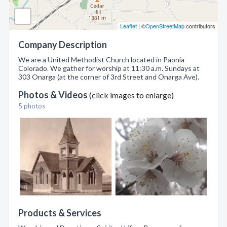
Leaflet
| ©
OpenStreetMap
contributors
Company Description
We are a United Methodist Church located in Paonia
Colorado. We gather for worship at 11:30 a.m. Sundays at
303 Onarga (at the corner of 3rd Street and Onarga Ave).
Photos & Videos
(click images to enlarge)
5 photos
Products & Services