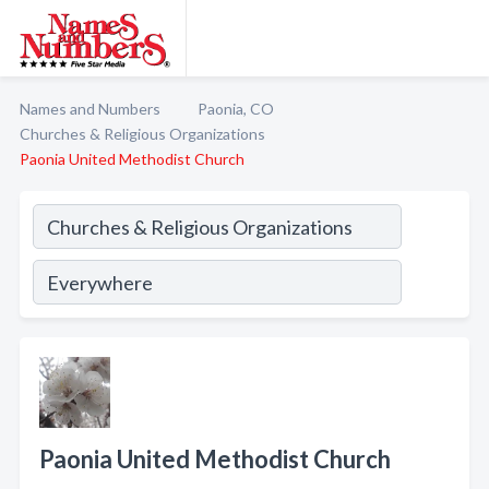
Names and Numbers
Paonia, CO
Churches & Religious Organizations
Paonia United Methodist Church
Paonia United Methodist Church