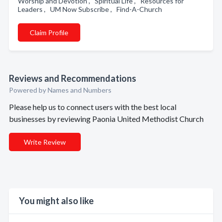
Worship and Devotion , Spiritual Life , Resources for
Leaders , UM Now Subscribe , Find-A-Church
Claim Profile
Reviews and Recommendations
Powered by Names and Numbers
Please help us to connect users with the best local
businesses by reviewing Paonia United Methodist Church
Write Review
You might also like