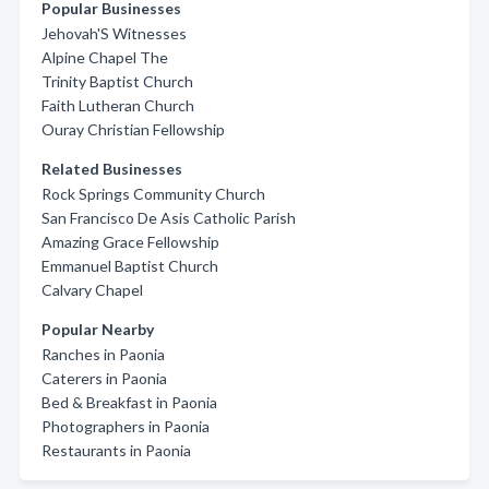
Popular Businesses
Jehovah'S Witnesses
Alpine Chapel The
Trinity Baptist Church
Faith Lutheran Church
Ouray Christian Fellowship
Related Businesses
Rock Springs Community Church
San Francisco De Asis Catholic Parish
Amazing Grace Fellowship
Emmanuel Baptist Church
Calvary Chapel
Popular Nearby
Ranches in Paonia
Caterers in Paonia
Bed & Breakfast in Paonia
Photographers in Paonia
Restaurants in Paonia