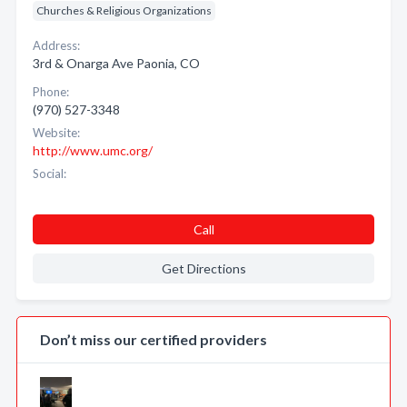
Churches & Religious Organizations
Address:
3rd & Onarga Ave Paonia, CO
Phone:
(970) 527-3348
Website:
http://www.umc.org/
Social:
Call
Get Directions
Don’t miss our certified providers