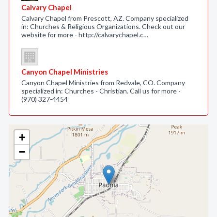
Calvary Chapel
Calvary Chapel from Prescott, AZ. Company specialized
in: Churches & Religious Organizations. Check out our
website for more - http://calvarychapel.c…
Canyon Chapel Ministries
Canyon Chapel Ministries from Redvale, CO. Company
specialized in: Churches - Christian. Call us for more -
(970) 327-4454
+
−