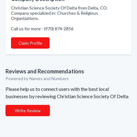
Christian Science Society Of Delta from Delta, CO.
Company specialized in: Churches & Religious
Organizations.
Call us for more - (970) 874-2856
Claim Profile
Reviews and Recommendations
Powered by Names and Numbers
Please help us to connect users with the best local
businesses by reviewing Christian Science Society Of Delta
Write Review