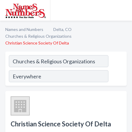
Names and Numbers
Delta, CO
Churches & Religious Organizations
Christian Science Society Of Delta
Christian Science Society Of Delta