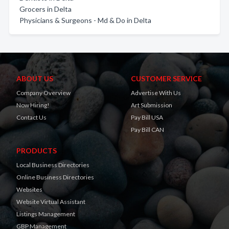
Grocers in Delta
Physicians & Surgeons - Md & Do in Delta
ABOUT US
CUSTOMER SERVICE
Company Overview
Advertise With Us
Now Hiring!
Art Submission
Contact Us
Pay Bill USA
Pay Bill CAN
PRODUCTS
Local Business Directories
Online Business Directories
Websites
Website Virtual Assistant
Listings Management
GBP Management