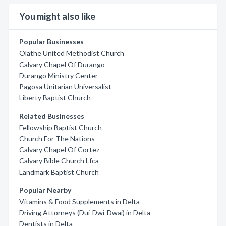
You might also like
Popular Businesses
Olathe United Methodist Church
Calvary Chapel Of Durango
Durango Ministry Center
Pagosa Unitarian Universalist
Liberty Baptist Church
Related Businesses
Fellowship Baptist Church
Church For The Nations
Calvary Chapel Of Cortez
Calvary Bible Church Lfca
Landmark Baptist Church
Popular Nearby
Vitamins & Food Supplements in Delta
Driving Attorneys (Dui-Dwi-Dwai) in Delta
Dentists in Delta