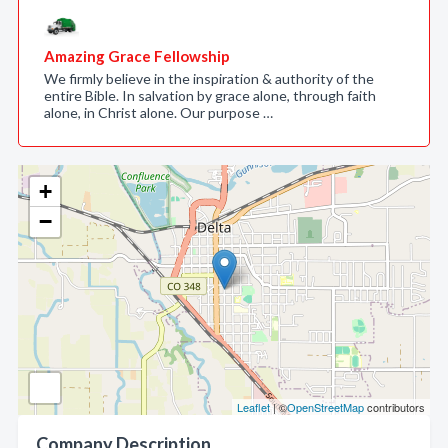
Amazing Grace Fellowship
We firmly believe in the inspiration & authority of the
entire Bible. In salvation by grace alone, through faith
alone, in Christ alone. Our purpose …
+
−
Leaflet
| ©
OpenStreetMap
contributors
Company Description