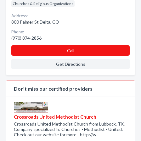
Churches & Religious Organizations
Address:
800 Palmer St Delta, CO
Phone:
(970) 874-2856
Call
Get Directions
Don’t miss our certified providers
Crossroads United Methodist Church
Crossroads United Methodist Church from Lubbock, TX.
Company specialized in: Churches - Methodist - United.
Check out our website for more - http://w…