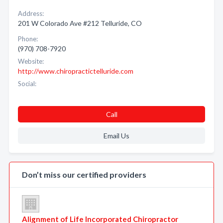
Address:
201 W Colorado Ave #212 Telluride, CO
Phone:
(970) 708-7920
Website:
http://www.chiropractictelluride.com
Social:
Call
Email Us
Don’t miss our certified providers
Alignment of Life Incorporated Chiropractor