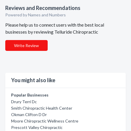
Reviews and Recommendations
Powered by Names and Numbers
Please help us to connect users with the best local
businesses by reviewing Telluride Chiropractic
Write Review
You might also like
Popular Businesses
Drury Terri Dc
Smith Chiropractic Health Center
Okman Clifton D Dr
Moore Chiropractic Wellness Centre
Prescott Valley Chiropractic