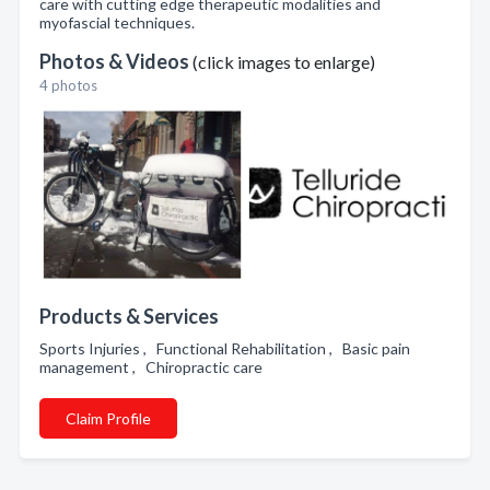
care with cutting edge therapeutic modalities and
myofascial techniques.
Photos & Videos
(click images to enlarge)
4 photos
Products & Services
Sports Injuries , Functional Rehabilitation , Basic pain
management , Chiropractic care
Claim Profile