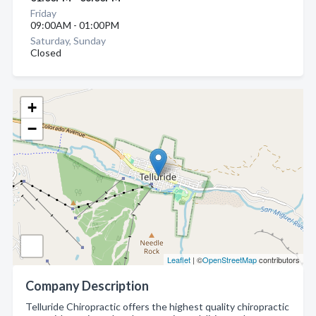
Friday
09:00AM - 01:00PM
Saturday, Sunday
Closed
+
−
Leaflet
| ©
OpenStreetMap
contributors
Company Description
Telluride Chiropractic offers the highest quality chiropractic