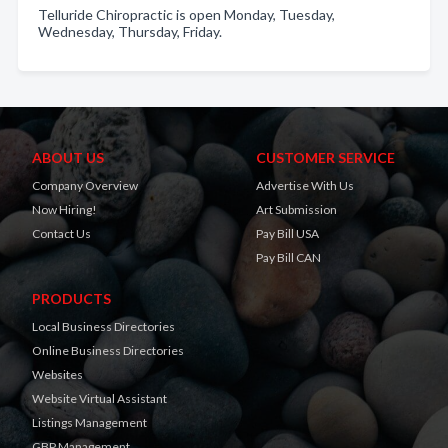
Telluride Chiropractic is open Monday, Tuesday,
Wednesday, Thursday, Friday.
ABOUT US
CUSTOMER SERVICE
Company Overview
Advertise With Us
Now Hiring!
Art Submission
Contact Us
Pay Bill USA
Pay Bill CAN
PRODUCTS
Local Business Directories
Online Business Directories
Websites
Website Virtual Assistant
Listings Management
GBP Management