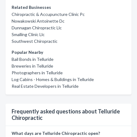
Related Businesses
Chiropractic & Accupuncture Clinic Pc
Nowakowski Antoinette Dc
Dunnagan Chiropractic Llc
Smalling Clinic Llc
Southwest Chiropractic
Popular Nearby
Bail Bonds in Telluride
Breweries in Telluride
Photographers in Telluride
Log Cabins - Homes & Buildings in Telluride
Real Estate Developers in Telluride
Frequently asked questions about Telluride
Chiropractic
What days are Telluride Chiropractic open?