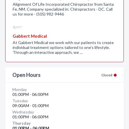
Alignment Of Life Incorporated Chiropractor from Santa
Fe, NM. Company specialized in: Chiropractors - DC. Call
us for more - (505) 982-9446
Gabbert Medical
At Gabbert Medical we work with our patients to create
individual treatment options tailored to one's lifestyle.
Through an interactive approach, we …
Open Hours
Closed
Monday
01:00PM - 06:00PM
Tuesday
09:00AM - 01:00PM
Wednesday
01:00PM - 06:00PM
Thursday
01:00PM - 06:00PM