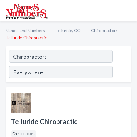
Names and Numbers
Telluride, CO
Chiropractors
Telluride Chiropractic
Telluride Chiropractic
Chiropractors