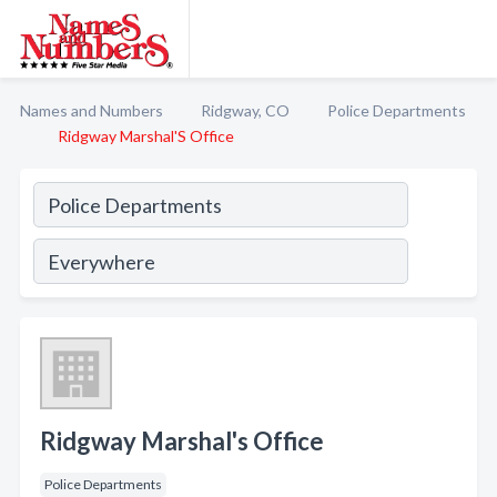
Names and Numbers
Ridgway, CO
Police Departments
Ridgway Marshal'S Office
Ridgway Marshal's Office
Police Departments