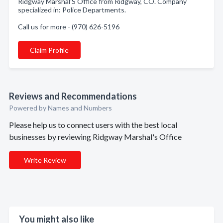
Ridgway Marshal'S Office from Ridgway, CO. Company
specialized in: Police Departments.
Call us for more - (970) 626-5196
Claim Profile
Reviews and Recommendations
Powered by Names and Numbers
Please help us to connect users with the best local
businesses by reviewing Ridgway Marshal's Office
Write Review
You might also like