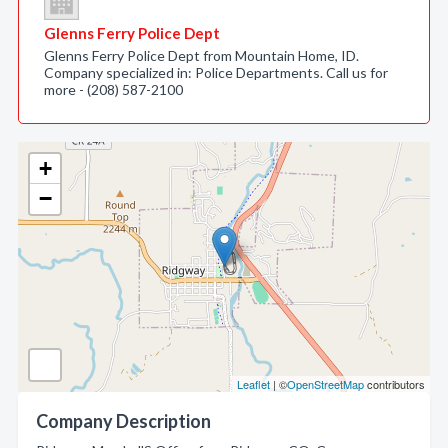
Glenns Ferry Police Dept
Glenns Ferry Police Dept from Mountain Home, ID.
Company specialized in: Police Departments. Call us for
more - (208) 587-2100
+
−
Leaflet
| ©
OpenStreetMap
contributors
Company Description