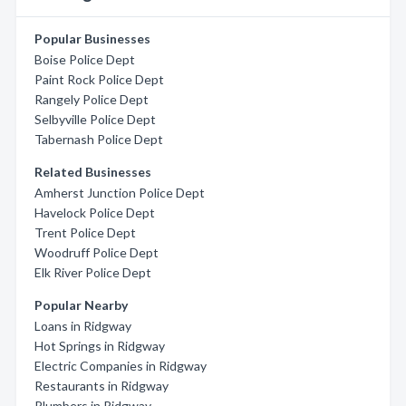
Popular Businesses
Boise Police Dept
Paint Rock Police Dept
Rangely Police Dept
Selbyville Police Dept
Tabernash Police Dept
Related Businesses
Amherst Junction Police Dept
Havelock Police Dept
Trent Police Dept
Woodruff Police Dept
Elk River Police Dept
Popular Nearby
Loans in Ridgway
Hot Springs in Ridgway
Electric Companies in Ridgway
Restaurants in Ridgway
Plumbers in Ridgway