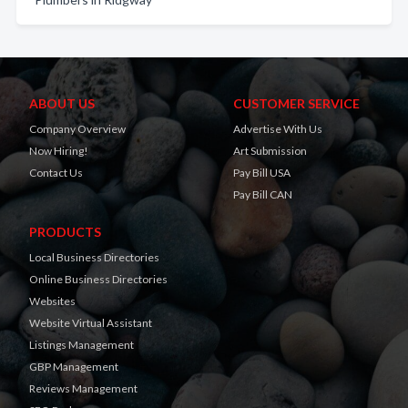
ABOUT US
CUSTOMER SERVICE
Company Overview
Advertise With Us
Now Hiring!
Art Submission
Contact Us
Pay Bill USA
Pay Bill CAN
PRODUCTS
Local Business Directories
Online Business Directories
Websites
Website Virtual Assistant
Listings Management
GBP Management
Reviews Management