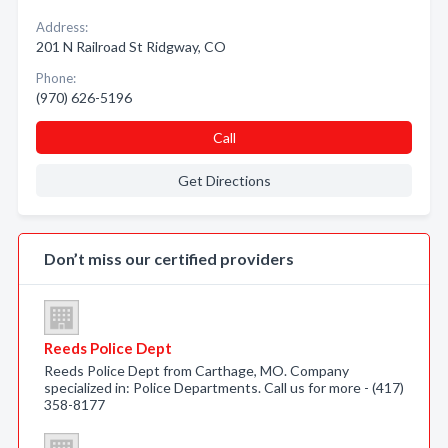
Address:
201 N Railroad St Ridgway, CO
Phone:
(970) 626-5196
Call
Get Directions
Don’t miss our certified providers
Reeds Police Dept
Reeds Police Dept from Carthage, MO. Company
specialized in: Police Departments. Call us for more - (417)
358-8177