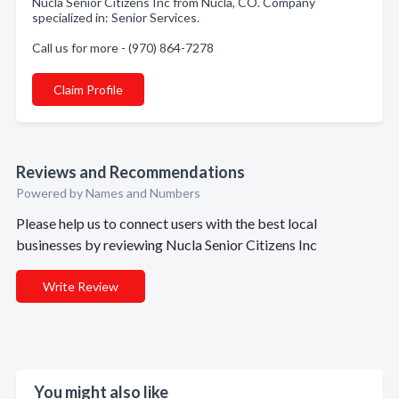
Nucla Senior Citizens Inc from Nucla, CO. Company
specialized in: Senior Services.
Call us for more - (970) 864-7278
Claim Profile
Reviews and Recommendations
Powered by Names and Numbers
Please help us to connect users with the best local
businesses by reviewing Nucla Senior Citizens Inc
Write Review
You might also like