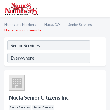
Names and Numbers
Nucla, CO
Senior Services
Nucla Senior Citizens Inc
Nucla Senior Citizens Inc
Senior Services
Senior Centers