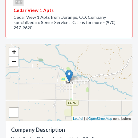
Cedar View 1 Apts
Cedar View 1 Apts from Durango, CO. Company
specialized in: Senior Services. Call us for more - (970)
247-9620
+
−
Leaflet
| ©
OpenStreetMap
contributors
Company Description