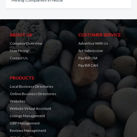
ABOUT US
CUSTOMER SERVICE
Company Overview
Advertise With Us
Now Hiring!
Art Submission
Contact Us
Pay Bill USA
Pay Bill CAN
PRODUCTS
Local Business Directories
Online Business Directories
Websites
Website Virtual Assistant
Listings Management
GBP Management
Reviews Management