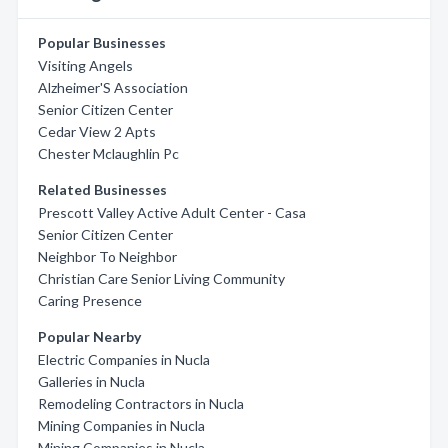
Popular Businesses
Visiting Angels
Alzheimer'S Association
Senior Citizen Center
Cedar View 2 Apts
Chester Mclaughlin Pc
Related Businesses
Prescott Valley Active Adult Center - Casa
Senior Citizen Center
Neighbor To Neighbor
Christian Care Senior Living Community
Caring Presence
Popular Nearby
Electric Companies in Nucla
Galleries in Nucla
Remodeling Contractors in Nucla
Mining Companies in Nucla
Mining Companies in Nucla