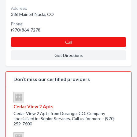
Address:
386 Main St Nucla, CO
Phone:
(970) 864-7278
Call
Get Directions
Don’t miss our certified providers
Cedar View 2 Apts
Cedar View 2 Apts from Durango, CO. Company
specialized in: Senior Services. Call us for more - (970)
259-7600