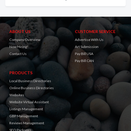
ABOUT US
CUSTOMER SERVICE
Company Overview
Advertise With Us
Now Hiring!
Art Submission
Contact Us
Pay Bill USA
Pay Bill CAN
PRODUCTS
Local Business Directories
Online Business Directories
Websites
Website Virtual Assistant
Listings Management
GBP Management
Reviews Management
SEO Packages