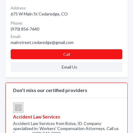
Address:
675 W Main St Cedaredge, CO
Phone:
(970) 856-7640
Email:
mainstreet.cedaredge@gmail.com
Call
Email Us
Don’t miss our certified providers
Accident Law Services
Accident Law Services from Boise, ID. Company
specialized in: Workers' Compensation Attorneys. Call us