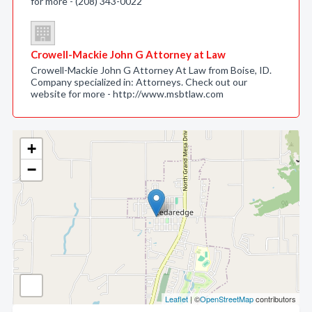
for more - (208) 343-0022
Crowell-Mackie John G Attorney at Law
Crowell-Mackie John G Attorney At Law from Boise, ID.
Company specialized in: Attorneys. Check out our
website for more - http://www.msbtlaw.com
+
−
Leaflet
| ©
OpenStreetMap
contributors