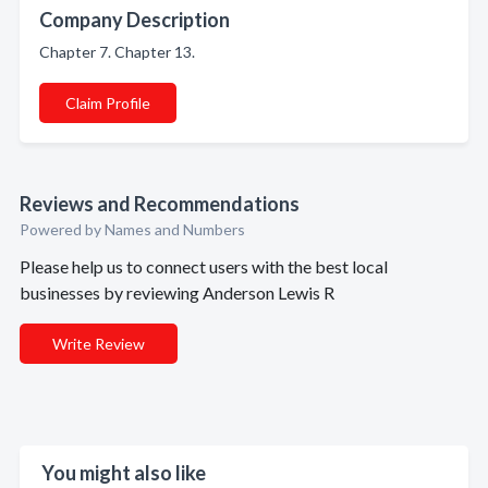
Company Description
Chapter 7. Chapter 13.
Claim Profile
Reviews and Recommendations
Powered by Names and Numbers
Please help us to connect users with the best local
businesses by reviewing Anderson Lewis R
Write Review
You might also like