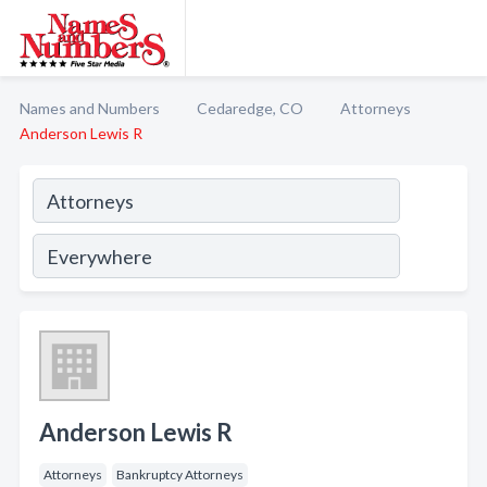
Names and Numbers
Cedaredge, CO
Attorneys
Anderson Lewis R
Anderson Lewis R
Attorneys
Bankruptcy Attorneys