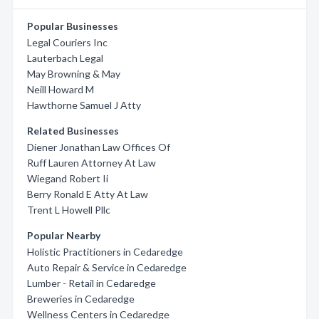
Popular Businesses
Legal Couriers Inc
Lauterbach Legal
May Browning & May
Neill Howard M
Hawthorne Samuel J Atty
Related Businesses
Diener Jonathan Law Offices Of
Ruff Lauren Attorney At Law
Wiegand Robert Ii
Berry Ronald E Atty At Law
Trent L Howell Pllc
Popular Nearby
Holistic Practitioners in Cedaredge
Auto Repair & Service in Cedaredge
Lumber - Retail in Cedaredge
Breweries in Cedaredge
Wellness Centers in Cedaredge