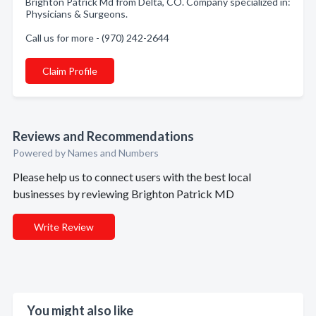
Brighton Patrick Md from Delta, CO. Company specialized in:
Physicians & Surgeons.
Call us for more - (970) 242-2644
Claim Profile
Reviews and Recommendations
Powered by Names and Numbers
Please help us to connect users with the best local
businesses by reviewing Brighton Patrick MD
Write Review
You might also like