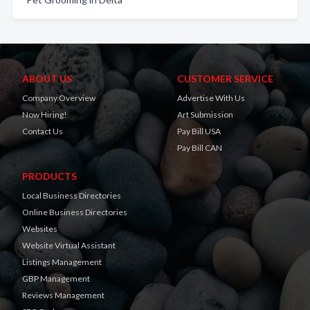
ABOUT US
CUSTOMER SERVICE
Company Overview
Advertise With Us
Now Hiring!
Art Submission
Contact Us
Pay Bill USA
Pay Bill CAN
PRODUCTS
Local Business Directories
Online Business Directories
Websites
Website Virtual Assistant
Listings Management
GBP Management
Reviews Management