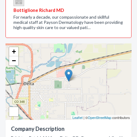
Bottiglione Richard MD
For nearly a decade, our compassionate and skillful
medical staff at Payson Dermatology have been providing
high quality skin care to our valued pati…
+
−
Leaflet
| ©
OpenStreetMap
contributors
Company Description