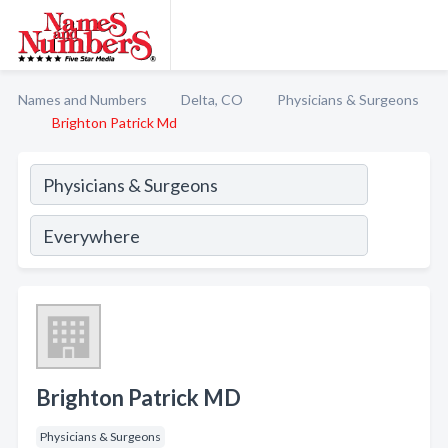
Names and Numbers
Delta, CO
Physicians & Surgeons
Brighton Patrick Md
Brighton Patrick MD
Physicians & Surgeons