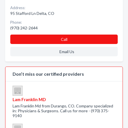
Address:
95 Stafford Ln Delta, CO
Phone:
(970) 242-2644
Call
Email Us
Don’t miss our certified providers
Lam Franklin MD
Lam Franklin Md from Durango, CO. Company specialized
in: Physicians & Surgeons. Call us for more - (970) 375-
9140