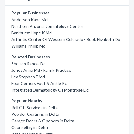
Popular Businesses
Anderson Kane Md
Northern Arizona Dermatology Center
Barkhurst Hope K Md
Arthritis Center Of Western Colorado - Rook Elizabeth Do
Williams Phillip Md
Related Businesses
Shelton Randal Do
Jones Anna Md - Family Practice
Lex Stephen F Md
Four Corners Foot & Ankle Pc
Integrated Dermatology Of Montrose Llc
Popular Nearby
Roll Off Services in Delta
Powder Coatings in Delta
Garage Doors & Openers in Delta
Counseling in Delta
Pet Grooming in Delta