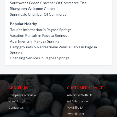
Southwest Green Chamber Of Commerce The
Bluegreen Welcome Center
Springdale Chamber Of Commerce
Popular Nearby
Tourist Information in Pagosa Springs
Vacation Rentals in Pagosa Springs
Apartments in Pagosa Springs
Campgrounds & Recreational Vehicle Parks in Pagosa
Springs
Licensing Services in Pagosa Springs
ABOUT US
CUSTOMER SERVICE
Company Overview
Advertise With Us
Now Hiring!
Art Submission
Contact Us
Pay Bill USA
Pay Bill CAN