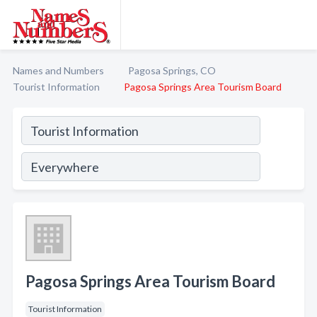
Names and Numbers
Pagosa Springs, CO
Tourist Information
Pagosa Springs Area Tourism Board
Pagosa Springs Area Tourism Board
Tourist Information