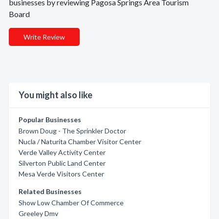
businesses by reviewing Pagosa Springs Area Tourism
Board
Write Review
You might also like
Popular Businesses
Brown Doug - The Sprinkler Doctor
Nucla / Naturita Chamber Visitor Center
Verde Valley Activity Center
Silverton Public Land Center
Mesa Verde Visitors Center
Related Businesses
Show Low Chamber Of Commerce
Greeley Dmv