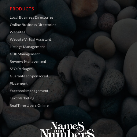
PRODUCTS
Local Business Directories
Online Business Directories
Websites
Website Virtual Assistant
Listings Management
GBP Management
Reviews Management
SEO Packages
Guaranteed Sponsored
Placement
Facebook Management
Text Marketing
Real Time Users Online