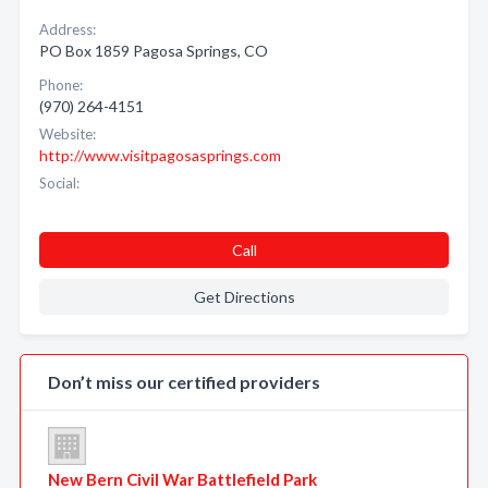
Address:
PO Box 1859 Pagosa Springs, CO
Phone:
(970) 264-4151
Website:
http://www.visitpagosasprings.com
Social:
Call
Get Directions
Don’t miss our certified providers
New Bern Civil War Battlefield Park