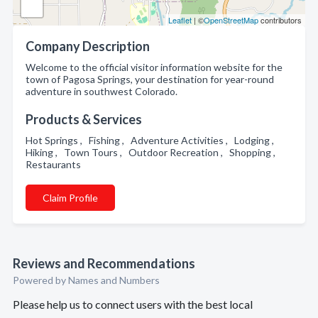
Leaflet
| ©
OpenStreetMap
contributors
Company Description
Welcome to the official visitor information website for the
town of Pagosa Springs, your destination for year-round
adventure in southwest Colorado.
Products & Services
Hot Springs , Fishing , Adventure Activities , Lodging ,
Hiking , Town Tours , Outdoor Recreation , Shopping ,
Restaurants
Claim Profile
Reviews and Recommendations
Powered by Names and Numbers
Please help us to connect users with the best local