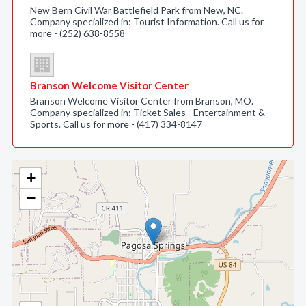
New Bern Civil War Battlefield Park from New, NC.
Company specialized in: Tourist Information. Call us for
more - (252) 638-8558
Branson Welcome Visitor Center
Branson Welcome Visitor Center from Branson, MO.
Company specialized in: Ticket Sales - Entertainment &
Sports. Call us for more - (417) 334-8147
+
−