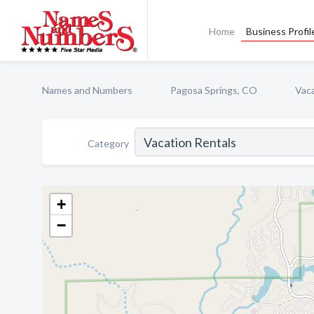
Home
Business Profil
Names and Numbers
Pagosa Springs, CO
Vaca
Category
+
−