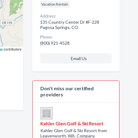
Vacation Rentals
Address:
135 Country Center Dr #F-228
Pagosa Springs, CO
Phone:
(800) 921-4528
ap
contributors
Email Us
Don’t miss our certified
providers
Kahler Glen Golf & Ski Resort
Kahler Glen Golf & Ski Resort from
Leavenworth, WA. Company