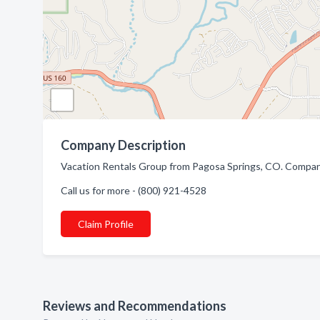
Company Description
Vacation Rentals Group from Pagosa Springs, CO. Company 
Call us for more - (800) 921-4528
Claim Profile
Reviews and Recommendations