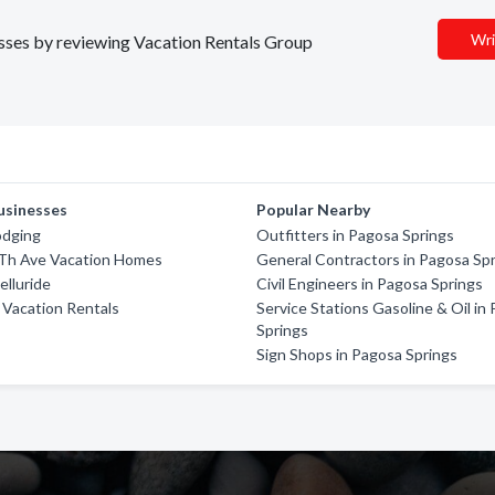
Wri
nesses by reviewing Vacation Rentals Group
usinesses
Popular Nearby
odging
Outfitters in Pagosa Springs
Th Ave Vacation Homes
General Contractors in Pagosa Sp
elluride
Civil Engineers in Pagosa Springs
 Vacation Rentals
Service Stations Gasoline & Oil in
Springs
Sign Shops in Pagosa Springs