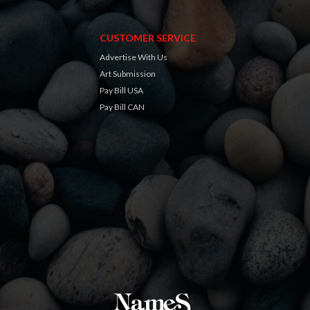
CUSTOMER SERVICE
Advertise With Us
Art Submission
Pay Bill USA
Pay Bill CAN