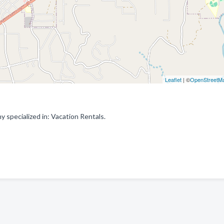
Leaflet
| ©
OpenStreetM
specialized in: Vacation Rentals.