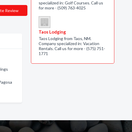
specialized in: Golf Courses. Call us
for more - (509) 763-4025
te Review
Taos Lodging
Taos Lodging from Taos, NM.
Company specialized in: Vacation
Rentals. Call us for more - (575) 751-
1771
rings
 Pagosa