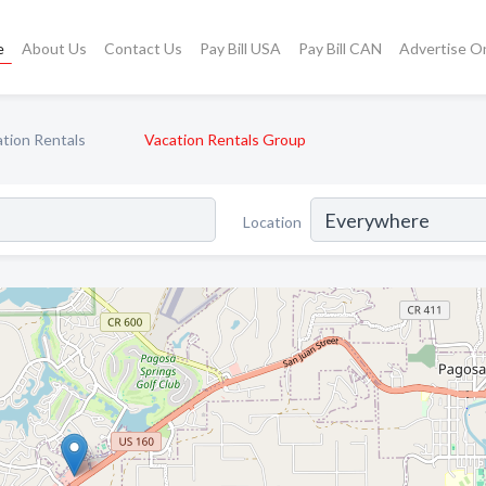
e
About Us
Contact Us
Pay Bill USA
Pay Bill CAN
Advertise O
tion Rentals
Vacation Rentals Group
Location