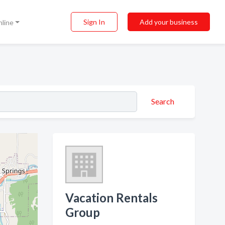
Sign In
Add your business
nline
Search
Vacation Rentals
Group