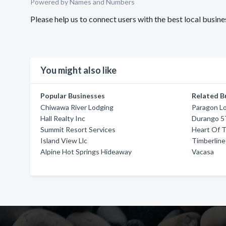
Powered by Names and Numbers
Please help us to connect users with the best local busi
You might also like
Popular Businesses
Related B
Chiwawa River Lodging
Paragon L
Hall Realty Inc
Durango 5
Summit Resort Services
Heart Of T
Island View Llc
Timberline
Alpine Hot Springs Hideaway
Vacasa