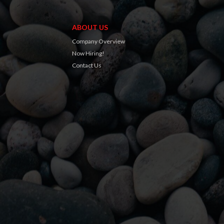
ABOUT US
Company Overview
Now Hiring!
Contact Us