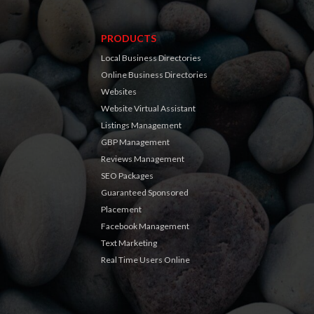
PRODUCTS
Local Business Directories
Online Business Directories
Websites
Website Virtual Assistant
Listings Management
GBP Management
Reviews Management
SEO Packages
Guaranteed Sponsored
Placement
Facebook Management
Text Marketing
Real Time Users Online