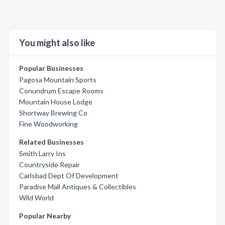
You might also like
Popular Businesses
Pagosa Mountain Sports
Conundrum Escape Rooms
Mountain House Lodge
Shortway Brewing Co
Fine Woodworking
Related Businesses
Smith Larry Ins
Countryside Repair
Carlsbad Dept Of Development
Paradise Mall Antiques & Collectibles
Wild World
Popular Nearby