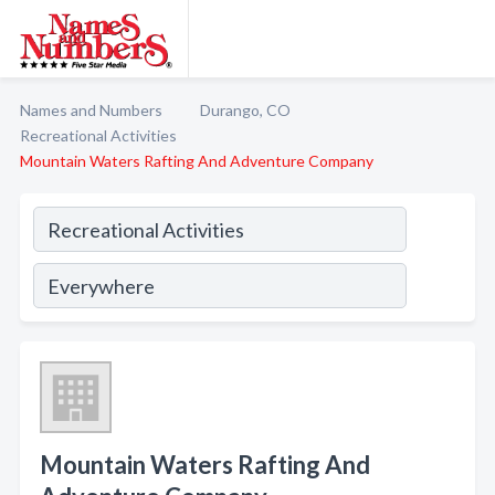
Names and Numbers
Durango, CO
Recreational Activities
Mountain Waters Rafting And Adventure Company
Mountain Waters Rafting And