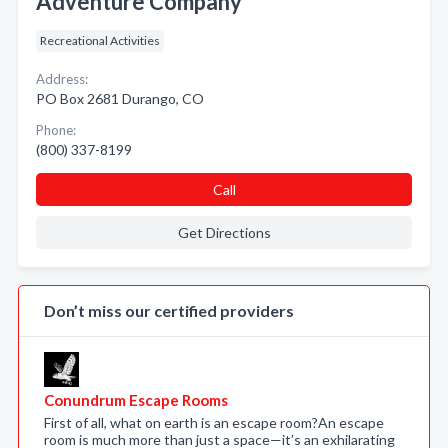
Adventure Company
Recreational Activities
Address:
PO Box 2681 Durango, CO
Phone:
(800) 337-8199
Call
Get Directions
Don’t miss our certified providers
Conundrum Escape Rooms
First of all, what on earth is an escape room?An escape
room is much more than just a space—it’s an exhilarating