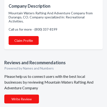
Company Description
Mountain Waters Rafting And Adventure Company from
Durango, CO. Company specialized in: Recreational
Activities.
Call us for more - (800) 337-8199
Claim Profile
Reviews and Recommendations
Powered by Names and Numbers
Please help us to connect users with the best local
businesses by reviewing Mountain Waters Rafting And
Adventure Company
Write Review