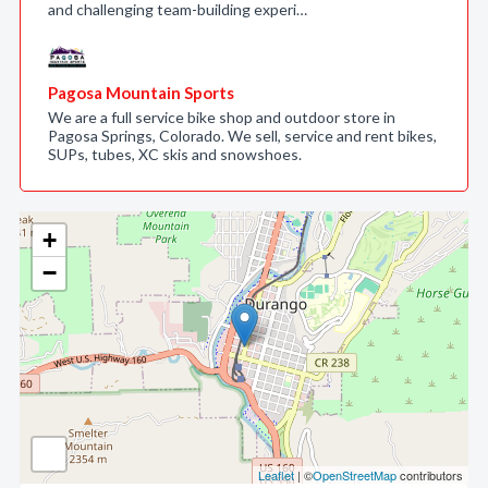
and challenging team-building experi…
Pagosa Mountain Sports
We are a full service bike shop and outdoor store in
Pagosa Springs, Colorado. We sell, service and rent bikes,
SUPs, tubes, XC skis and snowshoes.
+
−
Leaflet
| ©
OpenStreetMap
contributors