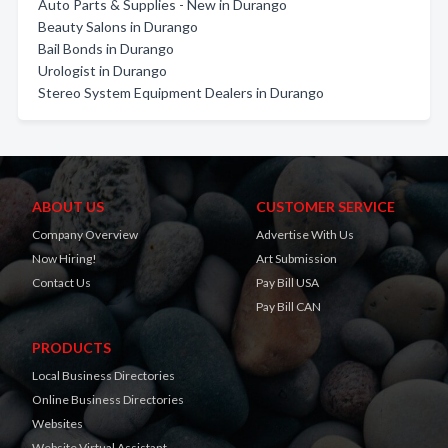
Auto Parts & Supplies - New in Durango
Beauty Salons in Durango
Bail Bonds in Durango
Urologist in Durango
Stereo System Equipment Dealers in Durango
ABOUT US
CUSTOMER SERVICE
Company Overview
Advertise With Us
Now Hiring!
Art Submission
Contact Us
Pay Bill USA
Pay Bill CAN
PRODUCTS
Local Business Directories
Online Business Directories
Websites
Website Virtual Assistant