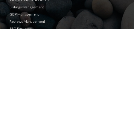
Listings Management
GBP Management
Reviews Management
SEO Packages
Guaranteed Sponsored
Placement
Facebook Management
Text Marketing
Real Time Users Online
|
Privacy Policy
Terms of Use