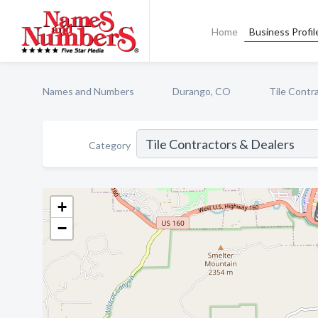
Home
Business Profil
Names and Numbers
Durango, CO
Tile Contr
Category
+
−