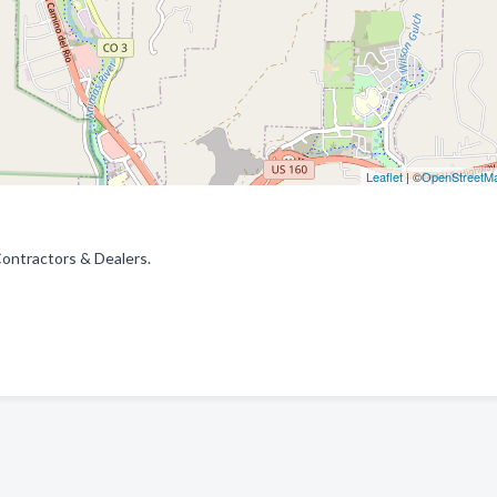
Leaflet
| ©
OpenStreetM
Contractors & Dealers.