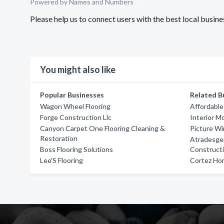
Powered by Names and Numbers
Please help us to connect users with the best local busine
You might also like
Popular Businesses
Related B
Wagon Wheel Flooring
Affordable
Forge Construction Llc
Interior M
Canyon Carpet One Flooring Cleaning &
Picture W
Restoration
Atradesge
Boss Flooring Solutions
Construct
Lee'S Flooring
Cortez Hom