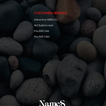
CUSTOMER SERVICE
Advertise With Us
Art Submission
Pay Bill USA
Pay Bill CAN