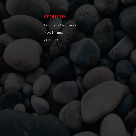
ABOUT US
Company Overview
Now Hiring!
Contact Us