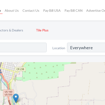
e
About Us
Contact Us
Pay Bill USA
Pay Bill CAN
Advertise O
actors & Dealers
Tile Plus
Location