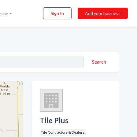
Sign In
Add your business
nline
Search
Tile Plus
Tile Contractors & Dealers