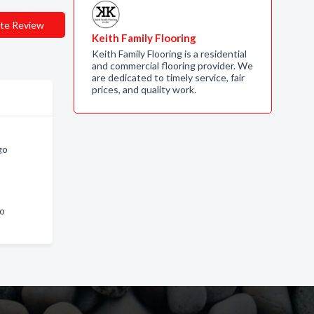
te Review
Keith Family Flooring
Keith Family Flooring is a residential
and commercial flooring provider. We
are dedicated to timely service, fair
prices, and quality work.
go
go