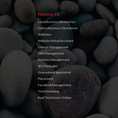
PRODUCTS
Local Business Directories
Online Business Directories
Websites
Website Virtual Assistant
Listings Management
GBP Management
Reviews Management
SEO Packages
Guaranteed Sponsored
Placement
Facebook Management
Text Marketing
Real Time Users Online