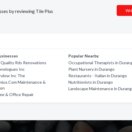
Wri
sses by reviewing Tile Plus
usinesses
Popular Nearby
 Quality Rds Renovations
Occupational Therapists in Duran
onologues Inc
Plant Nursery in Durango
indow Inc The
Restaurants - Italian in Durango
nius.Com Maintenance &
Nutritionists in Durango
ion
Landscape Maintenance in Duran
e & Office Repair