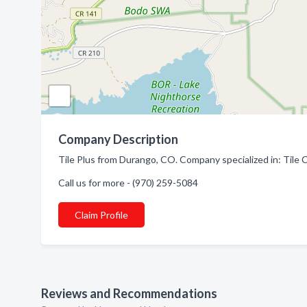
Company Description
Tile Plus from Durango, CO. Company specialized in: Tile 
Call us for more - (970) 259-5084
Claim Profile
Reviews and Recommendations