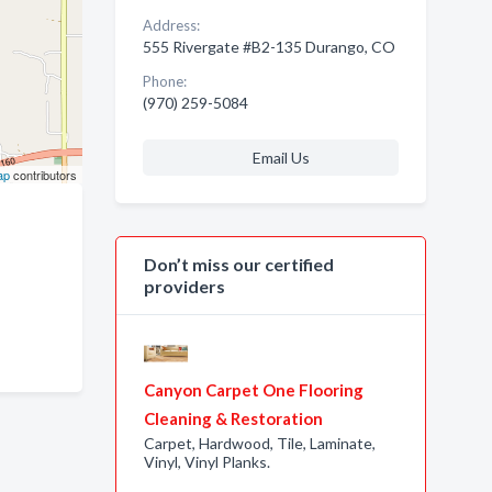
Address:
555 Rivergate #B2-135 Durango, CO
Phone:
(970) 259-5084
Email Us
ap
contributors
Don’t miss our certified
providers
Canyon Carpet One Flooring
Cleaning & Restoration
Carpet, Hardwood, Tile, Laminate,
Vinyl, Vinyl Planks.