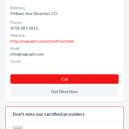
Address:
4 Mears Ave Silverton, CO
Phone:
(970) 387-0212
Website:
http://nagraph.com/storefront.html
Email:
info@nagraph.com
Social:
Call
Get Directions
Don’t miss our certified providers