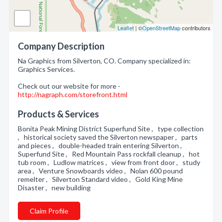
Leaflet
| ©
OpenStreetMap
contributors
Company Description
Na Graphics from Silverton, CO. Company specialized in:
Graphics Services.
Check out our website for more -
http://nagraph.com/storefront.html
Products & Services
Bonita Peak Mining District Superfund Site , type collection
, historical society saved the Silverton newspaper , parts
and pieces , double-headed train entering Silverton ,
Superfund Site , Red Mountain Pass rockfall cleanup , hot
tub room , Ludlow matrices , view from front door , study
area , Venture Snowboards video , Nolan 600 pound
remelter , Silverton Standard video , Gold King Mine
Disaster , new building
Claim Profile