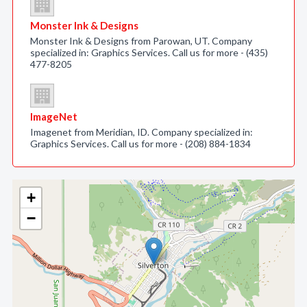
Monster Ink & Designs
Monster Ink & Designs from Parowan, UT. Company
specialized in: Graphics Services. Call us for more - (435)
477-8205
ImageNet
Imagenet from Meridian, ID. Company specialized in:
Graphics Services. Call us for more - (208) 884-1834
+
−