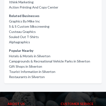
Ithink Marketing
Action Printing And Copy Center
Related Businesses
Graphics By Mike Inc
S & S Custom Silkscreening
Custeau Graphics
Souled Out T-Shirts
Alphagraphics
Popular Nearby
Hotels & Motels in Silverton
Campgrounds & Recreational Vehicle Parks in Silverton
Gift Shops in Silverton
Tourist Information in Silverton
Restaurants in Silverton
ABOUT US
CUSTOMER SERVICE