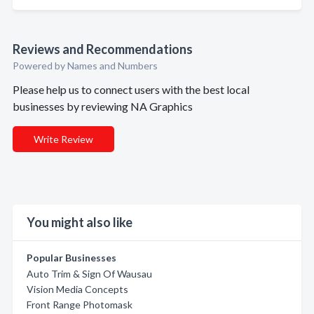
Reviews and Recommendations
Powered by Names and Numbers
Please help us to connect users with the best local
businesses by reviewing NA Graphics
Write Review
You might also like
Popular Businesses
Auto Trim & Sign Of Wausau
Vision Media Concepts
Front Range Photomask