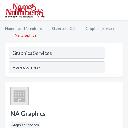
Names and Numbers
Silverton, CO
Graphics Services
Na Graphics
NA Graphics
Graphics Services