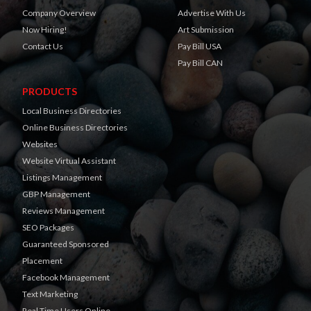
Company Overview
Advertise With Us
Now Hiring!
Art Submission
Contact Us
Pay Bill USA
Pay Bill CAN
PRODUCTS
Local Business Directories
Online Business Directories
Websites
Website Virtual Assistant
Listings Management
GBP Management
Reviews Management
SEO Packages
Guaranteed Sponsored
Placement
Facebook Management
Text Marketing
Real Time Users Online