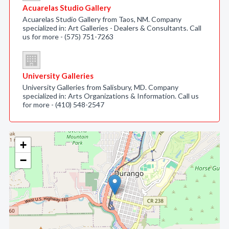
Acuarelas Studio Gallery
Acuarelas Studio Gallery from Taos, NM. Company
specialized in: Art Galleries - Dealers & Consultants. Call
us for more - (575) 751-7263
University Galleries
University Galleries from Salisbury, MD. Company
specialized in: Arts Organizations & Information. Call us
for more - (410) 548-2547
+
−