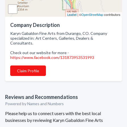
Leaflet
| ©
OpenStreetMap
contributors
Company Description
Karyn Gabaldon Fine Arts from Durango, CO. Company
specialized in: Art Centers, Galleries, Dealers &
Consultants.
Check out our website for more -
https://www.facebook.com/131873953531993
Claim Profile
Reviews and Recommendations
Powered by Names and Numbers
Please help us to connect users with the best local
businesses by reviewing Karyn Gabaldon Fine Arts