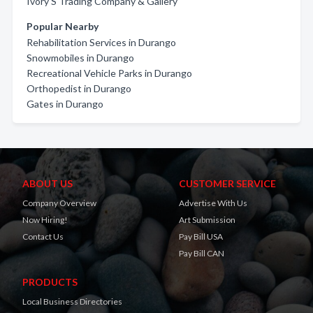
Ivory'S Trading Company & Gallery
Popular Nearby
Rehabilitation Services in Durango
Snowmobiles in Durango
Recreational Vehicle Parks in Durango
Orthopedist in Durango
Gates in Durango
ABOUT US
CUSTOMER SERVICE
Company Overview
Advertise With Us
Now Hiring!
Art Submission
Contact Us
Pay Bill USA
Pay Bill CAN
PRODUCTS
Local Business Directories