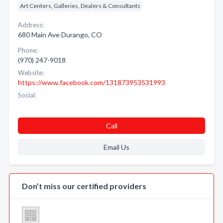
Art Centers, Galleries, Dealers & Consultants
Address:
680 Main Ave Durango, CO
Phone:
(970) 247-9018
Website:
https://www.facebook.com/131873953531993
Social:
Call
Email Us
Don’t miss our certified providers