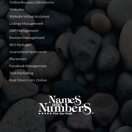
Online Business Directories
Websites
Website Virtual Assistant
Listings Management
GBP Management
Reviews Management
SEO Packages
Guaranteed Sponsored
Placement
Facebook Management
Text Marketing
Real Time Users Online