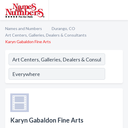
Names and Numbers
Durango, CO
Art Centers, Galleries, Dealers & Consultants
Karyn Gabaldon Fine Arts
Karyn Gabaldon Fine Arts