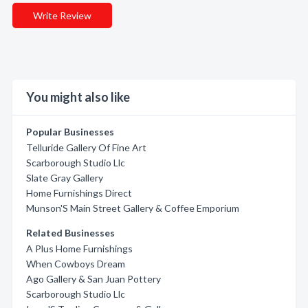
Write Review
You might also like
Popular Businesses
Telluride Gallery Of Fine Art
Scarborough Studio Llc
Slate Gray Gallery
Home Furnishings Direct
Munson'S Main Street Gallery & Coffee Emporium
Related Businesses
A Plus Home Furnishings
When Cowboys Dream
Ago Gallery & San Juan Pottery
Scarborough Studio Llc