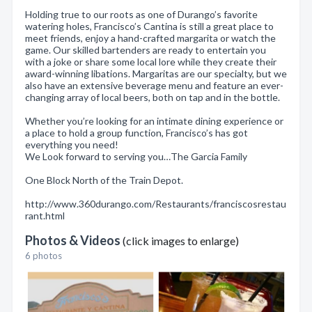
Holding true to our roots as one of Durango’s favorite
watering holes, Francisco’s Cantina is still a great place to
meet friends, enjoy a hand-crafted margarita or watch the
game. Our skilled bartenders are ready to entertain you
with a joke or share some local lore while they create their
award-winning libations. Margaritas are our specialty, but we
also have an extensive beverage menu and feature an ever-
changing array of local beers, both on tap and in the bottle.
Whether you’re looking for an intimate dining experience or
a place to hold a group function, Francisco’s has got
everything you need!
We Look forward to serving you…The Garcia Family
One Block North of the Train Depot.
http://www.360durango.com/Restaurants/franciscosrestau
rant.html
Photos & Videos
(click images to enlarge)
6 photos