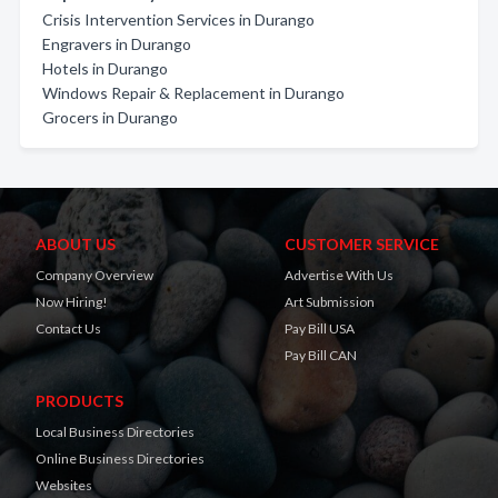
Crisis Intervention Services in Durango
Engravers in Durango
Hotels in Durango
Windows Repair & Replacement in Durango
Grocers in Durango
ABOUT US
CUSTOMER SERVICE
Company Overview
Advertise With Us
Now Hiring!
Art Submission
Contact Us
Pay Bill USA
Pay Bill CAN
PRODUCTS
Local Business Directories
Online Business Directories
Websites