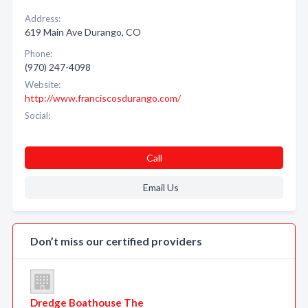
Address:
619 Main Ave Durango, CO
Phone:
(970) 247-4098
Website:
http://www.franciscosdurango.com/
Social:
Call
Email Us
Don’t miss our certified providers
Dredge Boathouse The