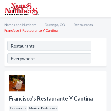
Names and Numbers
Durango, CO
Restaurants
Francisco'S Restaurante Y Cantina
Francisco's Restaurante Y Cantina
Restaurants
Mexican Restaurants