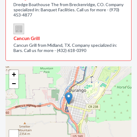
Dredge Boathouse The from Breckenridge, CO. Company
specialized in: Banquet Facilities. Call us for more - (970)
453-4877
Cancun Grill
Cancun Grill from Midland, TX. Company specialized in:
Bars. Call us for more - (432) 618-0390
+
−