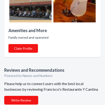
Amenities and More
Family owned and operated
Claim Profile
Reviews and Recommendations
Powered by Names and Numbers
Please help us to connect users with the best local
businesses by reviewing Francisco's Restaurante Y Cantina
Write Review