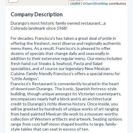
Leaflet
| ©
OpenStreetMap
contributors
Company Description
Durango’s most historic family owned restaurant…a
Colorado landmark since 1968!
For decades, Francisco's has taken a great deal of pride in
offering the freshest, most diverse and regionally authentic
menu items. As a result, Francisco's is pleased to offer
dozens of specials that change daily and seasonally in
addition to their extensive regular menu. Our menu includes
fresh hand cut Steaks & Seafood, Pasta and Salad
specialties, and of course our legendary New Mexican
Cuisine. Family friendly Francisco’s offers a special menu for
“Little Amigos”.
Francisco’s Restaurant is conveniently located in the heart
of downtown Durango. The iconic, Spanish fortress-style
building, though unique amongst its Victorian counterparts,
encompasses nearly half a block and is an architectural
credit to Durango’s richly diverse history. Once inside, you
will be greeted by hundreds of unique works of art ranging
from hand-painted Mexican tile work to a museum-worthy
collection of Western artifacts and artwork. Seating options
range from cozy half-moon shaped booths to large, family-
style tables that can seat in excess of ten.