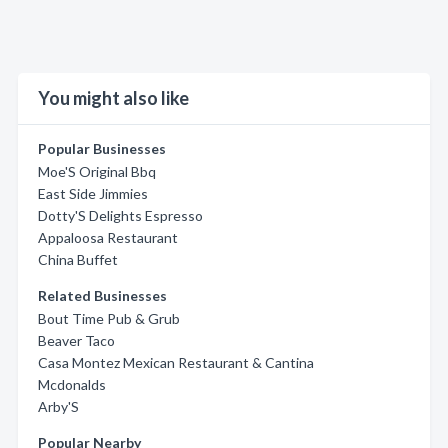
You might also like
Popular Businesses
Moe'S Original Bbq
East Side Jimmies
Dotty'S Delights Espresso
Appaloosa Restaurant
China Buffet
Related Businesses
Bout Time Pub & Grub
Beaver Taco
Casa Montez Mexican Restaurant & Cantina
Mcdonalds
Arby'S
Popular Nearby