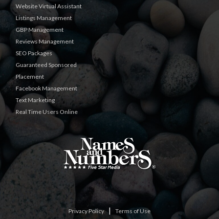
Website Virtual Assistant
Listings Management
GBP Management
Reviews Management
SEO Packages
Guaranteed Sponsored
Placement
Facebook Management
Text Marketing
Real Time Users Online
|
Privacy Policy
Terms of Use