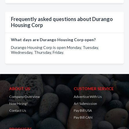
Frequently asked questions about Durango
Housing Corp
What days are Durango Housing Corp open?
Durango Housing Corp is open Monday, Tuesday,
Wednesday, Thursday, Friday.
ABOUT US
CUSTOMER SERVICE
Company Overview
Advertise With Us
Now Hiring!
Art Submission
Contact Us
Pay Bill USA
Pay Bill CAN