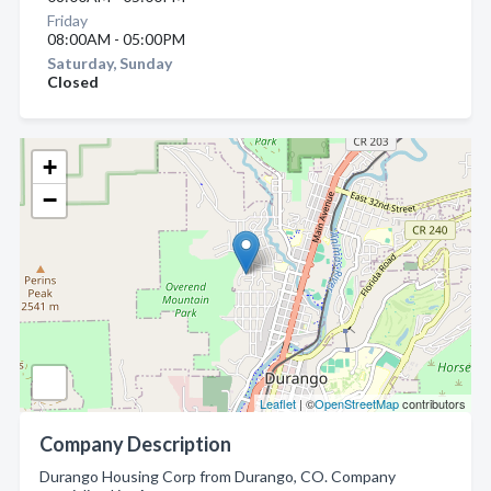
Friday
08:00AM - 05:00PM
Saturday, Sunday
Closed
+
−
Leaflet
| ©
OpenStreetMap
contributors
Company Description
Durango Housing Corp from Durango, CO. Company