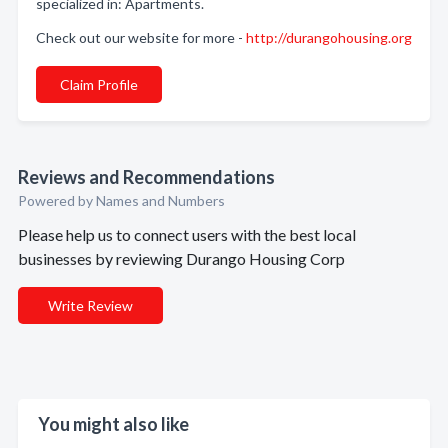
specialized in: Apartments.
Check out our website for more -
http://durangohousing.org
Claim Profile
Reviews and Recommendations
Powered by Names and Numbers
Please help us to connect users with the best local
businesses by reviewing Durango Housing Corp
Write Review
You might also like