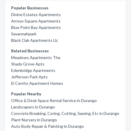
Popular Businesses
Divine Estates Apartments
Arroyo Square Apartments
Blue Point Bay Apartments
Savannahpark
Black Oak Apartments Llc
Related Businesses
Meadows Apartments The
Shady Grove Apts
Edenbridge Apartments
Jefferson Park Apts
El Cerrito Apartment Homes
Popular Nearby
Office & Desk Space Rental Service in Durango
Landscapers in Durango
Concrete Breaking, Coring, Cutting, Sawing, Etc in Durango
Plant Nursery in Durango
Auto Body Repair & Painting in Durango