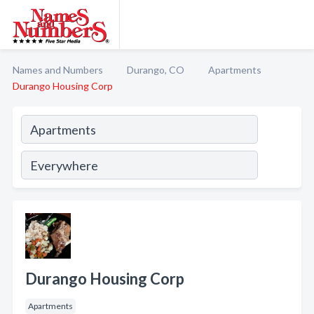
Names and Numbers
Durango, CO
Apartments
Durango Housing Corp
Durango Housing Corp
Apartments