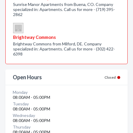
Sunrise Manor Apartments from Buena, CO. Company
specialized in: Apartments. Call us for more - (719) 395-
2862
Brightway Commons
Brightway Commons from Milford, DE. Company
specialized in: Apartments. Call us for more - (302) 422-
6398
Open Hours
Closed
Monday
08:00AM - 05:00PM
Tuesday
08:00AM - 05:00PM
Wednesday
08:00AM - 05:00PM
Thursday
08:00AM - 05:00PM