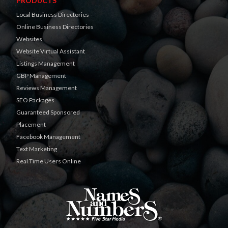
PRODUCTS
Local Business Directories
Online Business Directories
Websites
Website Virtual Assistant
Listings Management
GBP Management
Reviews Management
SEO Packages
Guaranteed Sponsored
Placement
Facebook Management
Text Marketing
Real Time Users Online