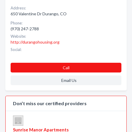
Address:
650 Valentine Dr Durango, CO
Phone:
(970) 247-2788
Website:
http://durangohousing.org
Social:
Call
Email Us
Don’t miss our certified providers
Sunrise Manor Apartments