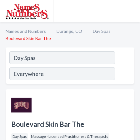
Names and Numbers
Durango, CO
Day Spas
Boulevard Skin Bar The
Boulevard Skin Bar The
Day Spas
Massage - Licensed Practitioners & Therapists