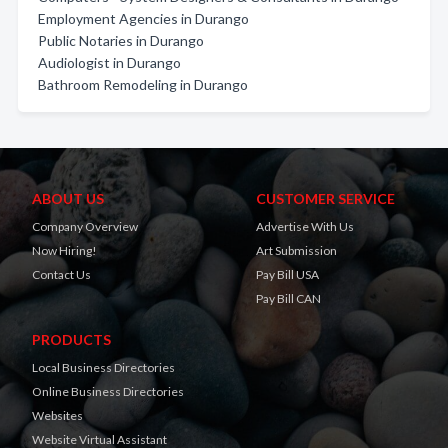
Employment Agencies in Durango
Public Notaries in Durango
Audiologist in Durango
Bathroom Remodeling in Durango
ABOUT US
CUSTOMER SERVICE
Company Overview
Advertise With Us
Now Hiring!
Art Submission
Contact Us
Pay Bill USA
Pay Bill CAN
PRODUCTS
Local Business Directories
Online Business Directories
Websites
Website Virtual Assistant