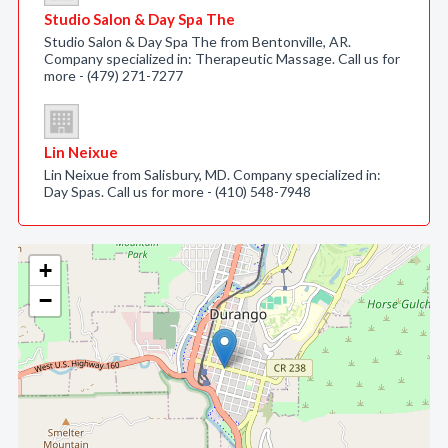
Studio Salon & Day Spa The
Studio Salon & Day Spa The from Bentonville, AR.
Company specialized in: Therapeutic Massage. Call us for
more - (479) 271-7277
Lin Neixue
Lin Neixue from Salisbury, MD. Company specialized in:
Day Spas. Call us for more - (410) 548-7948
+
−