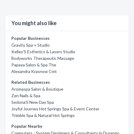
You might also like
Popular Businesses
Gravity Spa + Studio
Kelley'S Esthetics & Lasers Studio
Bodyworks Therapeutic Massage
Papaya Salon & Spa The
Alexandra Krasnow Cmt
Related Businesses
Aromaspa Salon & Boutique
Zen Nails & Spa
Sedona'S New Day Spa
Joyful Journey Hot Springs Spa & Event Center
Trimble Spa & Natural Hot Springs
Popular Nearby
Computers - System Designers & Consultants in Durango