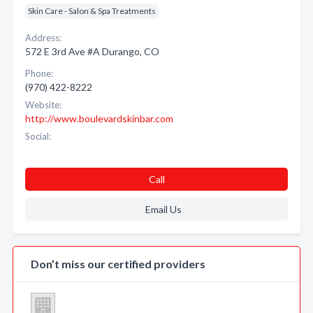
Skin Care - Salon & Spa Treatments
Address:
572 E 3rd Ave #A Durango, CO
Phone:
(970) 422-8222
Website:
http://www.boulevardskinbar.com
Social:
Call
Email Us
Don’t miss our certified providers