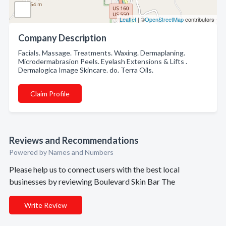
Leaflet
| ©
OpenStreetMap
contributors
Company Description
Facials. Massage. Treatments. Waxing. Dermaplaning.
Microdermabrasion Peels. Eyelash Extensions & Lifts .
Dermalogica Image Skincare. do. Terra Oils.
Claim Profile
Reviews and Recommendations
Powered by Names and Numbers
Please help us to connect users with the best local
businesses by reviewing Boulevard Skin Bar The
Write Review