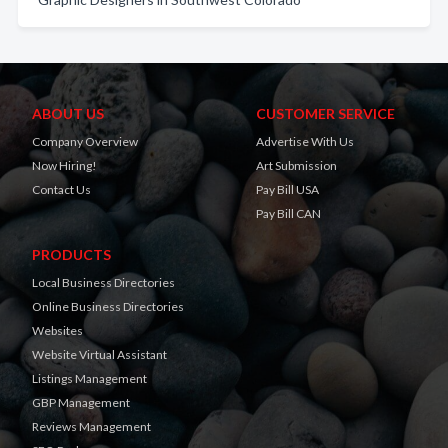
ABOUT US
CUSTOMER SERVICE
Company Overview
Advertise With Us
Now Hiring!
Art Submission
Contact Us
Pay Bill USA
Pay Bill CAN
PRODUCTS
Local Business Directories
Online Business Directories
Websites
Website Virtual Assistant
Listings Management
GBP Management
Reviews Management