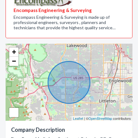
Encompass Engineering & Surveying
Encompass Engineering & Surveying is made up of
professional engineers, surveyors , planners and
technicians that provide the highest quality service…
+
−
Leaflet
| ©
OpenStreetMap
contributors
Company Description