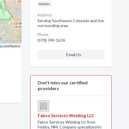
Welder
Address:
Serving Southwest Colorado and the
surrounding area
Phone:
(970) 749-1676
ap
contributors
Email Us
Don’t miss our certified
providers
Fabco Services Welding LLC
Fabco Services Welding Llc from
Hobbs, NM. Company specialized in: