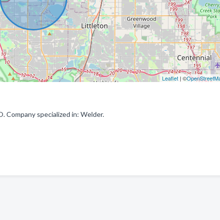
Leaflet
| ©
OpenStreetM
 Company specialized in: Welder.