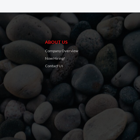
ABOUT US
Company Overview
Now Hiring!
Contact Us