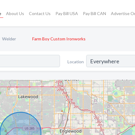
e
About Us
Contact Us
Pay Bill USA
Pay Bill CAN
Advertise O
Welder
Farm Boy Custom Ironworks
Location