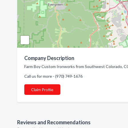
Company Description
Farm Boy Custom Ironworks from Southwest Colorado, CO.
Call us for more - (970) 749-1676
Claim Profile
Reviews and Recommendations