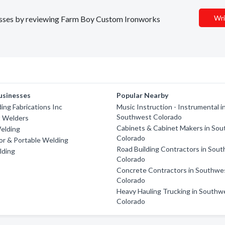
Wri
inesses by reviewing Farm Boy Custom Ironworks
usinesses
Popular Nearby
ing Fabrications Inc
Music Instruction - Instrumental i
Southwest Colorado
 Welders
Cabinets & Cabinet Makers in So
elding
Colorado
tor & Portable Welding
Road Building Contractors in Sou
lding
Colorado
Concrete Contractors in Southwe
Colorado
Heavy Hauling Trucking in Southw
Colorado