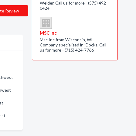
Welder. Call us for more - (575) 492-
0424
te Review
MSC Inc
Msc Inc from Wisconsin, WI.
Company specialized in: Docks. Call
us for more - (715) 424-7766
n
uthwest
thwest
st
est