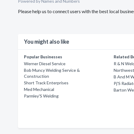
Powered by Names and Numbers
Please help us to connect users with the best local bus
You might also like
Popular Businesses
Related B
Werner Diesel Service
R & N Weld
Bob Muncy Welding Service &
Northwest
Construction
B And M W
Short Track Enterprises
Pj'S Radia
Med Mechanical
Barton We
Parmley'S Welding