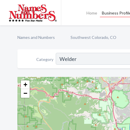
Home
Business Profil
Names and Numbers
Southwest Colorado, CO
Category
+
−