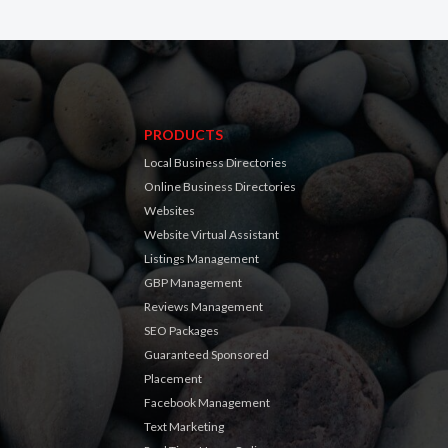
PRODUCTS
Local Business Directories
Online Business Directories
Websites
Website Virtual Assistant
Listings Management
GBP Management
Reviews Management
SEO Packages
Guaranteed Sponsored
Placement
Facebook Management
Text Marketing