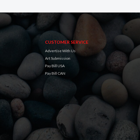
CUSTOMER SERVICE
Advertise With Us
Art Submission
Pay Bill USA
Pay Bill CAN