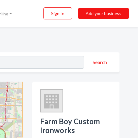
Sign In
Add your business
nline
Search
Farm Boy Custom
Ironworks