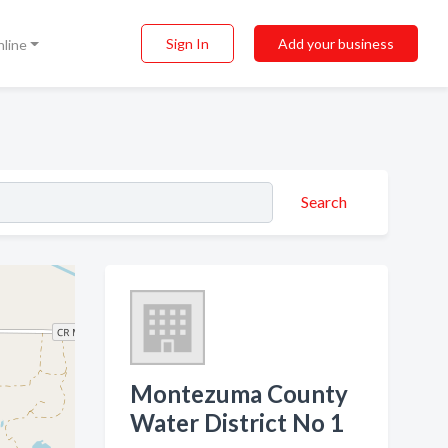
Sign In
Add your business
nline
Search
Montezuma County
Water District No 1