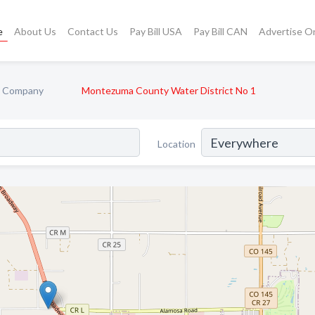
e
About Us
Contact Us
Pay Bill USA
Pay Bill CAN
Advertise O
ty Company
Montezuma County Water District No 1
Location