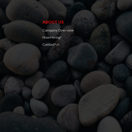
ABOUT US
Company Overview
Now Hiring!
Contact Us