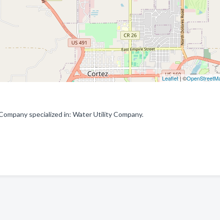
Leaflet
| ©
OpenStreetM
ompany specialized in: Water Utility Company.