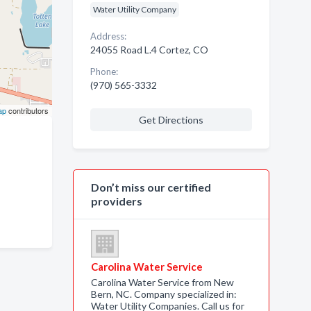
Water Utility Company
Address:
24055 Road L.4 Cortez, CO
Phone:
(970) 565-3332
ap
contributors
Get Directions
Don’t miss our certified
providers
Carolina Water Service
Carolina Water Service from New
Bern, NC. Company specialized in:
Water Utility Companies. Call us for