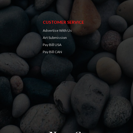
CUSTOMER SERVICE
Advertise With Us
Art Submission
Pay Bill USA
Pay Bill CAN