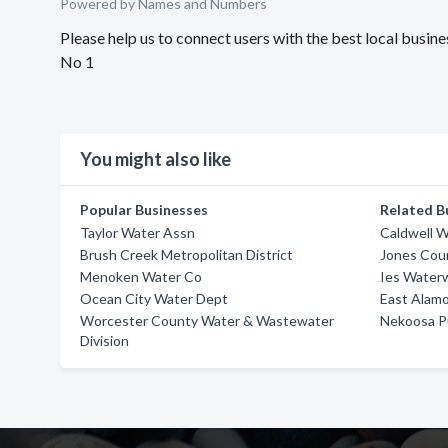
Powered by Names and Numbers
Please help us to connect users with the best local bus
No 1
You might also like
Popular Businesses
Related B
Taylor Water Assn
Caldwell 
Brush Creek Metropolitan District
Jones Cou
Menoken Water Co
Ies Water
Ocean City Water Dept
East Alamo
Worcester County Water & Wastewater
Nekoosa P
Division