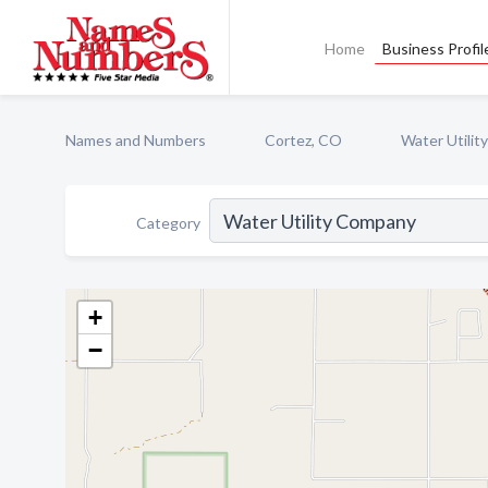
Home
Business Profil
Names and Numbers
Cortez, CO
Water Utili
Category
+
−