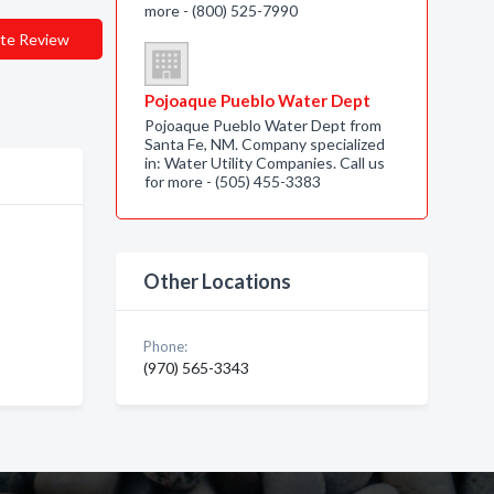
more - (800) 525-7990
te Review
Pojoaque Pueblo Water Dept
Pojoaque Pueblo Water Dept from
Santa Fe, NM. Company specialized
in: Water Utility Companies. Call us
for more - (505) 455-3383
Other Locations
Phone:
(970) 565-3343