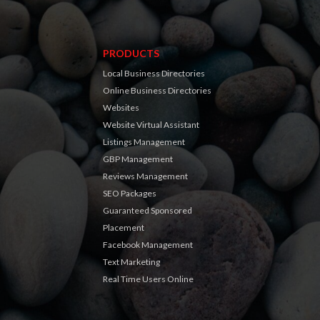
PRODUCTS
Local Business Directories
Online Business Directories
Websites
Website Virtual Assistant
Listings Management
GBP Management
Reviews Management
SEO Packages
Guaranteed Sponsored
Placement
Facebook Management
Text Marketing
Real Time Users Online