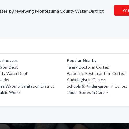
Wri
inesses by reviewing Montezuma County Water District
usinesses
Popular Nearby
Water Dept
Family Doctor in Cortez
nty Water Dept
Barbecue Restaurants in Cortez
works
Audiologist in Cortez
sa Water & Sanitation District
Schools & Kindergarten in Cortez
ublic Works
Liquor Stores in Cortez