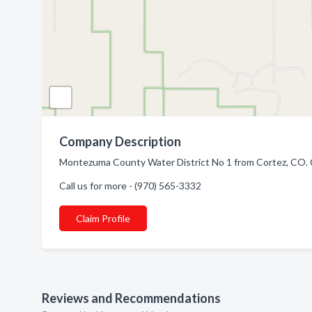
Company Description
Montezuma County Water District No 1 from Cortez, CO. C
Call us for more - (970) 565-3332
Claim Profile
Reviews and Recommendations