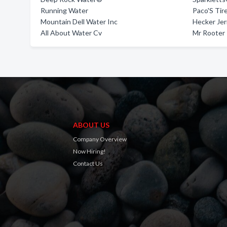
Running Water
Paco'S Tir
Mountain Dell Water Inc
Hecker Jer
All About Water Cv
Mr Rooter
ABOUT US
Company Overview
Now Hiring!
Contact Us