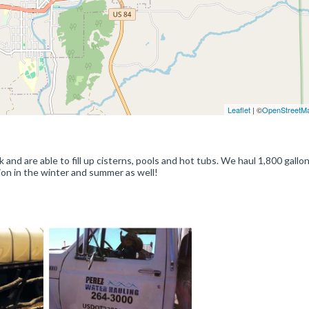
Leaflet
| ©
OpenStreetM
nd are able to fill up cisterns, pools and hot tubs. We haul 1,800 gallon
ion in the winter and summer as well!