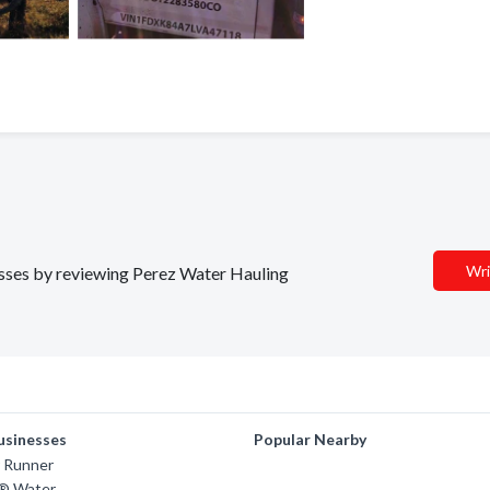
Wri
nesses by reviewing Perez Water Hauling
usinesses
Popular Nearby
 Runner
s® Water