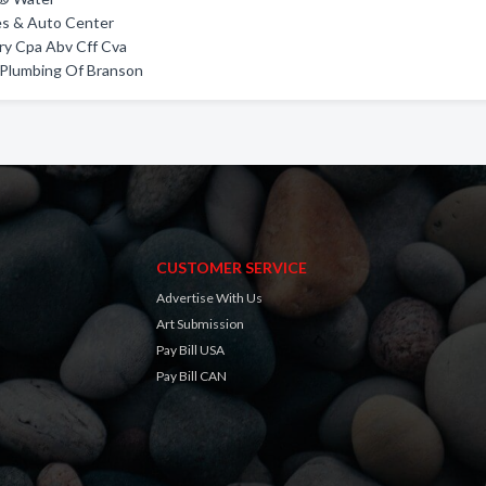
es & Auto Center
ry Cpa Abv Cff Cva
 Plumbing Of Branson
CUSTOMER SERVICE
Advertise With Us
Art Submission
Pay Bill USA
Pay Bill CAN