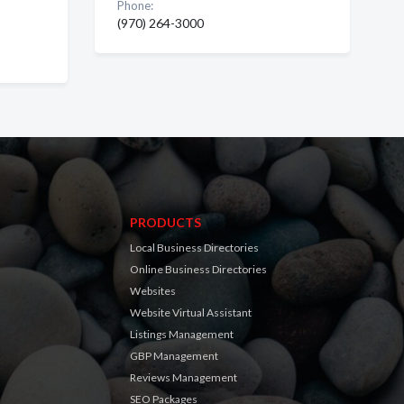
Phone:
(970) 264-3000
PRODUCTS
Local Business Directories
Online Business Directories
Websites
Website Virtual Assistant
Listings Management
GBP Management
Reviews Management
SEO Packages