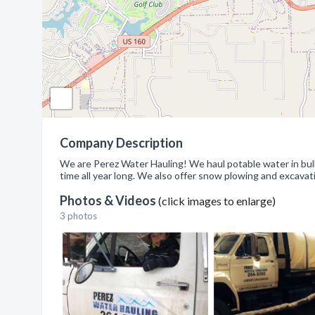
Company Description
We are Perez Water Hauling! We haul potable water in bulk a
time all year long. We also offer snow plowing and excavat
Photos & Videos
(click images to enlarge)
3 photos