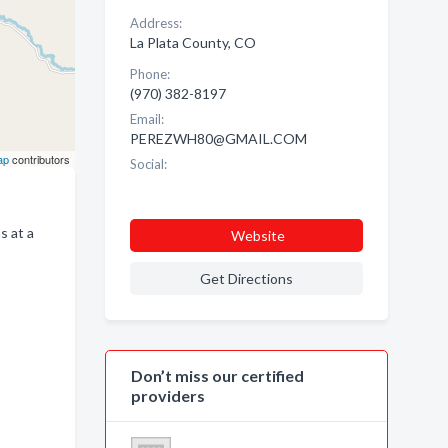
Address:
La Plata County, CO
Phone:
(970) 382-8197
Email:
PEREZWH80@GMAIL.COM
ap
contributors
Social:
s at a
Website
Get Directions
Don’t miss our certified
providers