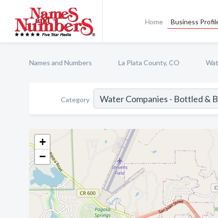
Home
Business Profil
Names and Numbers
La Plata County, CO
Wat
Category
+
−