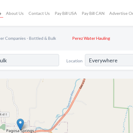
e
About Us
Contact Us
Pay Bill USA
Pay Bill CAN
Advertise O
er Companies - Bottled & Bulk
Perez Water Hauling
Location