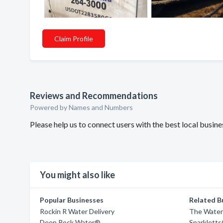
Claim Profile
Reviews and Recommendations
Powered by Names and Numbers
Please help us to connect users with the best local busi
You might also like
Popular Businesses
Related B
Rockin R Water Delivery
The Water
Deep Rock Water®
Sparklett