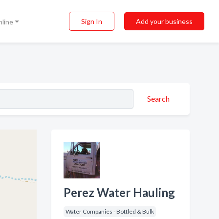
Sign In
Add your business
nline
Search
Perez Water Hauling
Water Companies - Bottled & Bulk