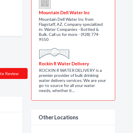
Mountain Dell Water Inc
Mountain Dell Water Inc from
Flagstaff, AZ. Company specialized
in: Water Companies - Bottled &
Bulk. Call us for more - (928) 774-
9550
Rockin R Water Delivery
ROCKIN R WATER DELIVERY is a
te Review
premier provider of bulk drinking
water delivery services. We are your
go-to source for all your water
needs, whether it…
Other Locations