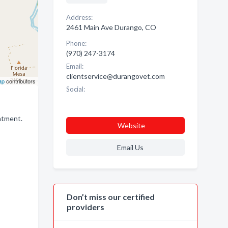
Address:
2461 Main Ave Durango, CO
Phone:
(970) 247-3174
Email:
clientservice@durangovet.com
ap
contributors
Social:
intment.
Website
Email Us
Don’t miss our certified
providers