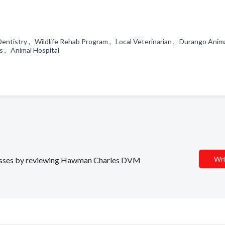
entistry , Wildlife Rehab Program , Local Veterinarian , Durango Anim
cs , Animal Hospital
Wri
sinesses by reviewing Hawman Charles DVM