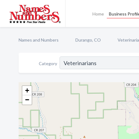
Home
Business Profil
Names and Numbers
Durango, CO
Veterinari
Category
+
−