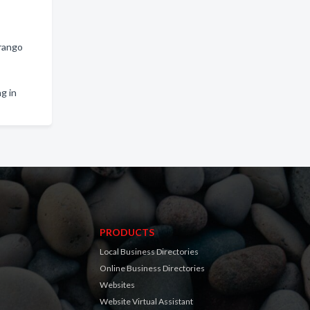
urango
g in
PRODUCTS
Local Business Directories
Online Business Directories
Websites
Website Virtual Assistant