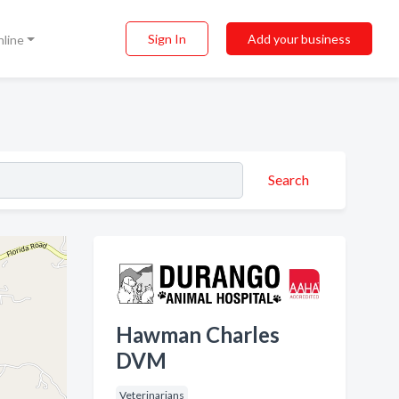
Sign In
Add your business
nline
Search
Hawman Charles
DVM
Veterinarians