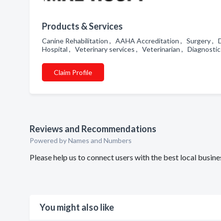
Products & Services
Canine Rehabilitation , AAHA Accreditation , Surgery , D
Hospital , Veterinary services , Veterinarian , Diagnosti
Claim Profile
Reviews and Recommendations
Powered by Names and Numbers
Please help us to connect users with the best local bu
You might also like