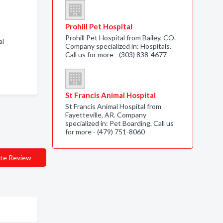
Prohill Pet Hospital
Prohill Pet Hospital from Bailey, CO.
al
Company specialized in: Hospitals.
Call us for more - (303) 838-4677
St Francis Animal Hospital
St Francis Animal Hospital from
Fayetteville, AR. Company
specialized in: Pet Boarding. Call us
for more - (479) 751-8060
te Review