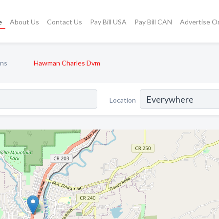
e
About Us
Contact Us
Pay Bill USA
Pay Bill CAN
Advertise O
ans
Hawman Charles Dvm
Location