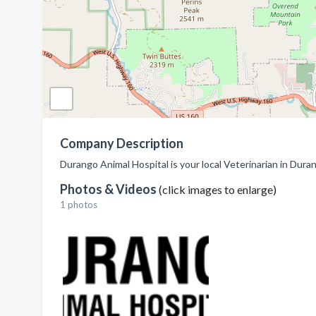
Company Description
Durango Animal Hospital is your local Veterinarian in Dura
Photos & Videos
(click images to enlarge)
1 photos