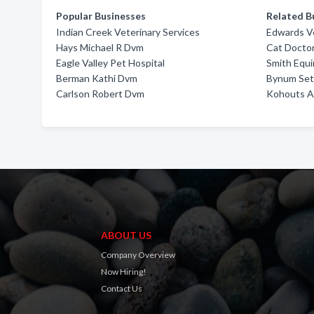
Popular Businesses
Related B
Indian Creek Veterinary Services
Edwards Ve
Hays Michael R Dvm
Cat Doctor
Eagle Valley Pet Hospital
Smith Equi
Berman Kathi Dvm
Bynum Se
Carlson Robert Dvm
Kohouts An
ABOUT US
Company Overview
Now Hiring!
Contact Us