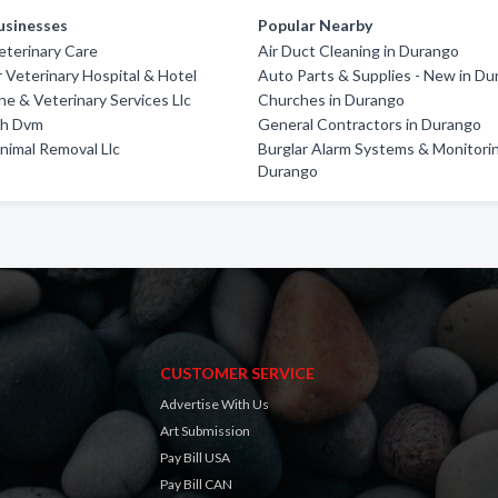
usinesses
Popular Nearby
terinary Care
Air Duct Cleaning in Durango
 Veterinary Hospital & Hotel
Auto Parts & Supplies - New in D
ne & Veterinary Services Llc
Churches in Durango
th Dvm
General Contractors in Durango
imal Removal Llc
Burglar Alarm Systems & Monitorin
Durango
CUSTOMER SERVICE
Advertise With Us
Art Submission
Pay Bill USA
Pay Bill CAN