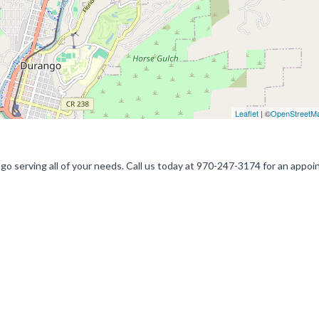
Leaflet
| ©
OpenStreetM
ngo serving all of your needs. Call us today at 970-247-3174 for an appo