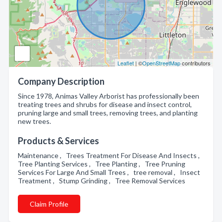
Leaflet
| ©
OpenStreetMap
contributors
Company Description
Since 1978, Animas Valley Arborist has professionally been
treating trees and shrubs for disease and insect control,
pruning large and small trees, removing trees, and planting
new trees.
Products & Services
Maintenance , Trees Treatment For Disease And Insects ,
Tree Planting Services , Tree Planting , Tree Pruning
Services For Large And Small Trees , tree removal , Insect
Treatment , Stump Grinding , Tree Removal Services
Claim Profile