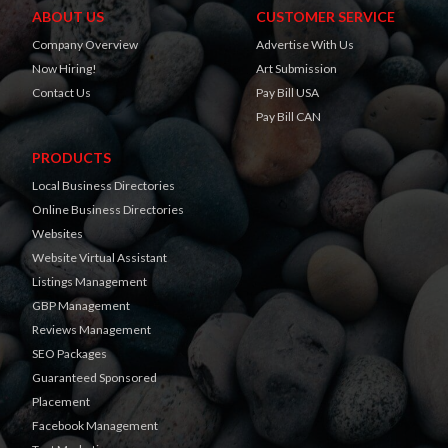
ABOUT US
CUSTOMER SERVICE
Company Overview
Advertise With Us
Now Hiring!
Art Submission
Contact Us
Pay Bill USA
Pay Bill CAN
PRODUCTS
Local Business Directories
Online Business Directories
Websites
Website Virtual Assistant
Listings Management
GBP Management
Reviews Management
SEO Packages
Guaranteed Sponsored
Placement
Facebook Management