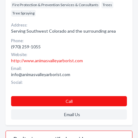
Fire Protection & Prevention Services & Consultants
Trees
Tree Spraying
Address:
Serving Southwest Colorado and the surrounding area
Phone:
(970) 259-1055
Website:
http://www.animasvalleyarborist.com
Email:
info@animasvalleyarborist.com
Social:
Call
Email Us