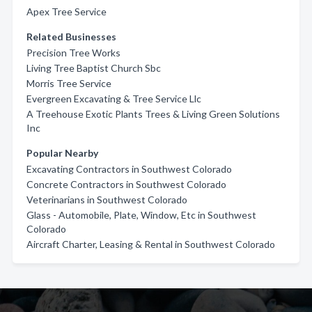
Apex Tree Service
Related Businesses
Precision Tree Works
Living Tree Baptist Church Sbc
Morris Tree Service
Evergreen Excavating & Tree Service Llc
A Treehouse Exotic Plants Trees & Living Green Solutions
Inc
Popular Nearby
Excavating Contractors in Southwest Colorado
Concrete Contractors in Southwest Colorado
Veterinarians in Southwest Colorado
Glass - Automobile, Plate, Window, Etc in Southwest
Colorado
Aircraft Charter, Leasing & Rental in Southwest Colorado