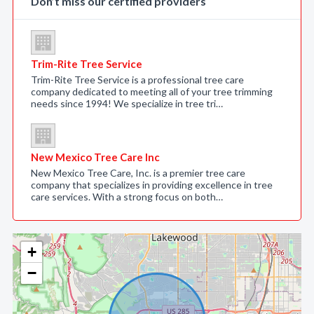
Don’t miss our certified providers
Trim-Rite Tree Service
Trim-Rite Tree Service is a professional tree care
company dedicated to meeting all of your tree trimming
needs since 1994! We specialize in tree tri…
New Mexico Tree Care Inc
New Mexico Tree Care, Inc. is a premier tree care
company that specializes in providing excellence in tree
care services. With a strong focus on both…
+
−