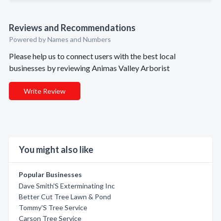
Reviews and Recommendations
Powered by Names and Numbers
Please help us to connect users with the best local
businesses by reviewing Animas Valley Arborist
Write Review
You might also like
Popular Businesses
Dave Smith'S Exterminating Inc
Better Cut Tree Lawn & Pond
Tommy'S Tree Service
Carson Tree Service