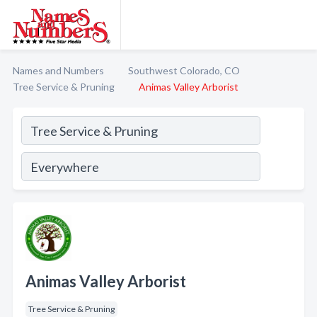
Names and Numbers
Southwest Colorado, CO
Tree Service & Pruning
Animas Valley Arborist
Animas Valley Arborist
Tree Service & Pruning