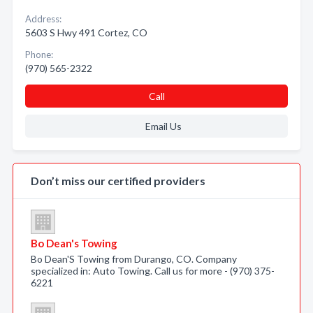
Address:
5603 S Hwy 491 Cortez, CO
Phone:
(970) 565-2322
Call
Email Us
Don’t miss our certified providers
Bo Dean's Towing
Bo Dean'S Towing from Durango, CO. Company
specialized in: Auto Towing. Call us for more - (970) 375-
6221