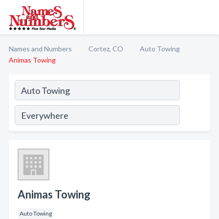
Names and Numbers
Cortez, CO
Auto Towing
Animas Towing
Animas Towing
Auto Towing