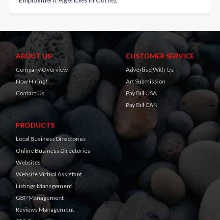
ABOUT US
CUSTOMER SERVICE
Company Overview
Advertise With Us
Now Hiring!
Art Submission
Contact Us
Pay Bill USA
Pay Bill CAN
PRODUCTS
Local Business Directories
Online Business Directories
Websites
Website Virtual Assistant
Listings Management
GBP Management
Reviews Management