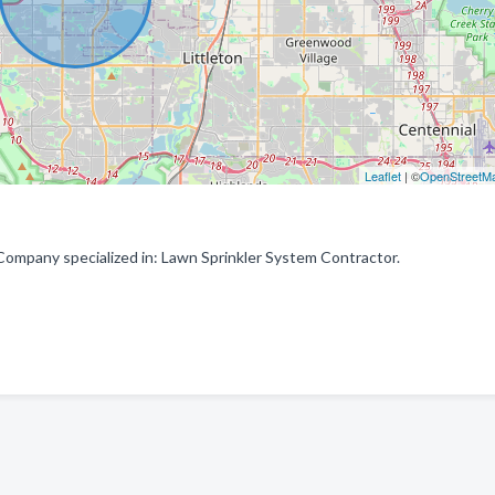
Leaflet
| ©
OpenStreetM
Company specialized in: Lawn Sprinkler System Contractor.