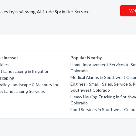
Wri
esses by reviewing Altitude Sprinkler Service
usinesses
Popular Nearby
klers
Home Improvement Services in S
Colorado
t Landscaping & Irrigation
Medical Alarms in Southwest Colo
scaping
Engines - Small - Sales, Service & R
alley Landscape & Masonry Inc
Southwest Colorado
ey Landscaping Services
Heavy Hauling Trucking in Southw
Colorado
Food Services in Southwest Color