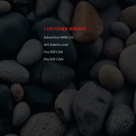
CUSTOMER SERVICE
Advertise With Us
Art Submission
Pay Bill USA
Pay Bill CAN