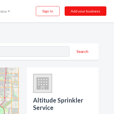
Sign In
Add your business
nline
Search
Altitude Sprinkler
Service