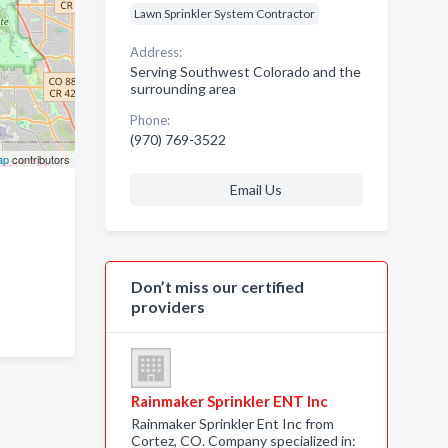
Lawn Sprinkler System Contractor
Address:
Serving Southwest Colorado and the
surrounding area
Phone:
(970) 769-3522
ap
contributors
Email Us
Don’t miss our certified
providers
Rainmaker Sprinkler ENT Inc
Rainmaker Sprinkler Ent Inc from
Cortez, CO. Company specialized in: