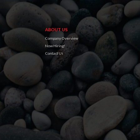
ABOUT US
Company Overview
Now Hiring!
Contact Us