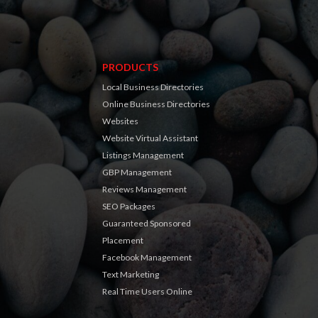
PRODUCTS
Local Business Directories
Online Business Directories
Websites
Website Virtual Assistant
Listings Management
GBP Management
Reviews Management
SEO Packages
Guaranteed Sponsored
Placement
Facebook Management
Text Marketing
Real Time Users Online