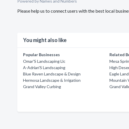
Powered by Names and Numbers
Please help us to connect users with the best local busin
You might also like
Popular Businesses
Related B
Omar'S Landscaping Llc
Mesa Sprin
A-Adrian'S Landscaping
High Deser
Blue Raven Landscape & Design
Eagle Land
Hermosa Landscape & Irrigation
Mountain V
Grand Valley Curbing
Grand Vall