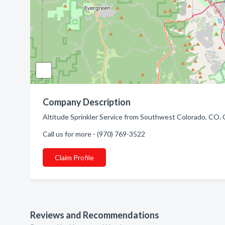
Company Description
Altitude Sprinkler Service from Southwest Colorado, CO. 
Call us for more - (970) 769-3522
Claim Profile
Reviews and Recommendations