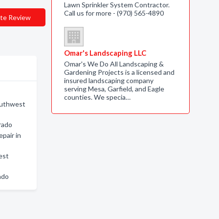
Lawn Sprinkler System Contractor.
Call us for more - (970) 565-4890
te Review
Omar's Landscaping LLC
Omar's We Do All Landscaping &
Gardening Projects is a licensed and
insured landscaping company
serving Mesa, Garfield, and Eagle
counties. We specia…
outhwest
rado
epair in
est
ado