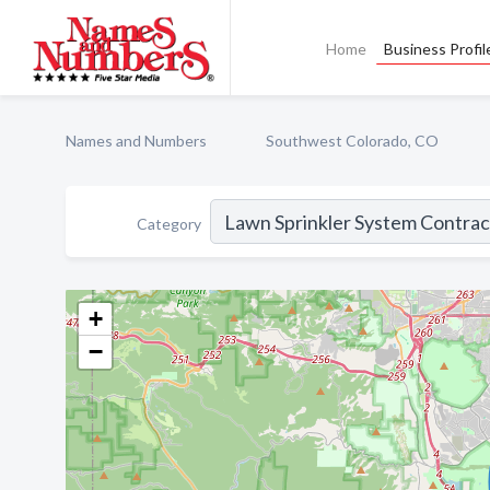
Home
Business Profil
Names and Numbers
Southwest Colorado, CO
Category
+
−