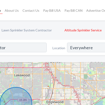
e
About Us
Contact Us
Pay Bill USA
Pay Bill CAN
Advertise O
Lawn Sprinkler System Contractor
Altitude Sprinkler Service
Location