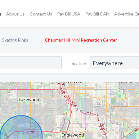
e
About Us
Contact Us
Pay Bill USA
Pay Bill CAN
Advertise O
Skating Rinks
Chapman Hill-Mini Recreation Center
Location