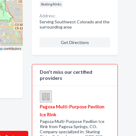
Skating Rinks
Address:
Serving Southwest Colorado and the
surrounding area
Get Directions
ap
contributors
Don’t miss our certified
providers
Pagosa Multi-Purpose Pavilion
Ice Rink
Pagosa Multi-Purpose Pavilion Ice
Rink from Pagosa Springs, CO.
Company specialized in: Skating