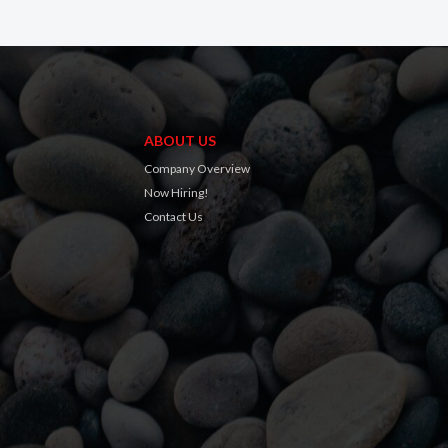
ABOUT US
Company Overview
Now Hiring!
Contact Us