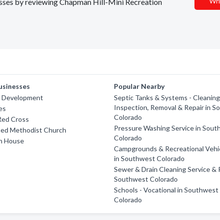
Wri
nesses by reviewing Chapman Hill-Mini Recreation
usinesses
Popular Nearby
r Development
Septic Tanks & Systems - Cleaning
Inspection, Removal & Repair in 
es
Colorado
Red Cross
Pressure Washing Service in Sou
ted Methodist Church
Colorado
h House
Campgrounds & Recreational Vehi
in Southwest Colorado
Sewer & Drain Cleaning Service & R
Southwest Colorado
Schools - Vocational in Southwest
Colorado