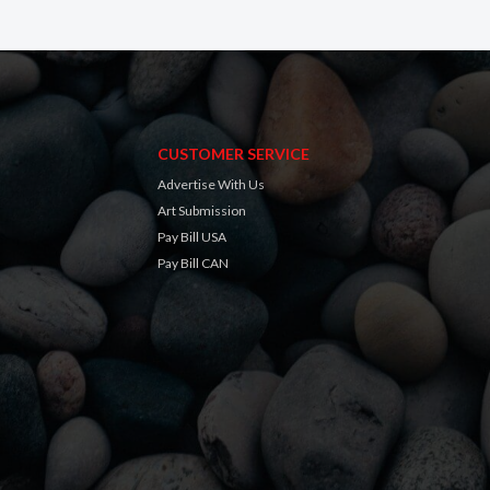
CUSTOMER SERVICE
Advertise With Us
Art Submission
Pay Bill USA
Pay Bill CAN