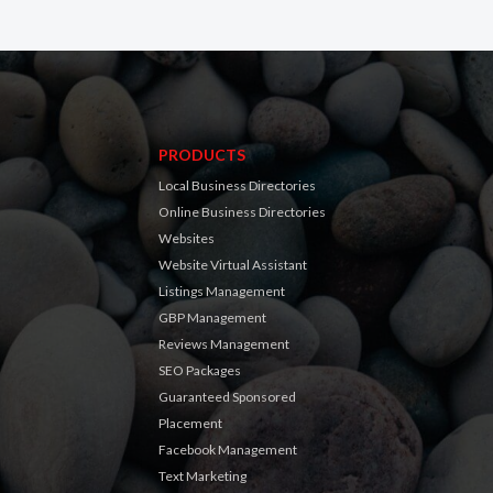
PRODUCTS
Local Business Directories
Online Business Directories
Websites
Website Virtual Assistant
Listings Management
GBP Management
Reviews Management
SEO Packages
Guaranteed Sponsored
Placement
Facebook Management
Text Marketing