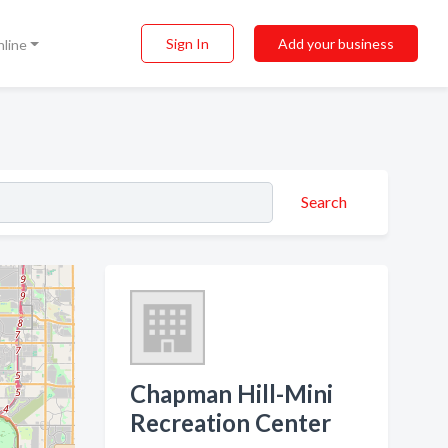
Sign In
Add your business
nline
Search
Chapman Hill-Mini
Recreation Center