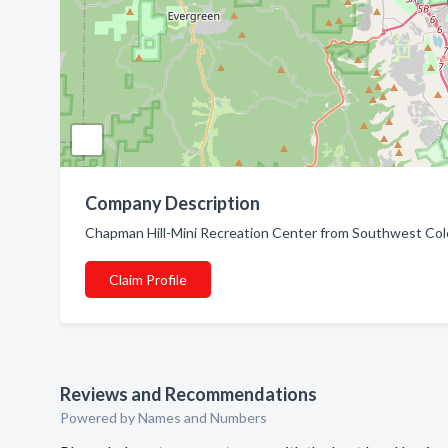
Company Description
Chapman Hill-Mini Recreation Center from Southwest Colo
Claim Profile
Reviews and Recommendations
Powered by Names and Numbers