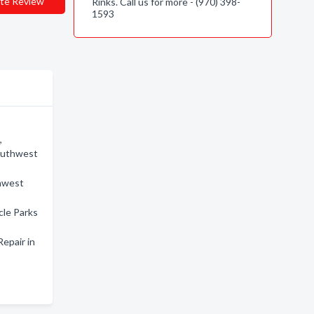
te Review
Rinks. Call us for more - (970) 398-
1593
,
Southwest
thwest
cle Parks
epair in