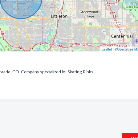
Leaflet
| ©
OpenStreetM
rado, CO. Company specialized in: Skating Rinks.