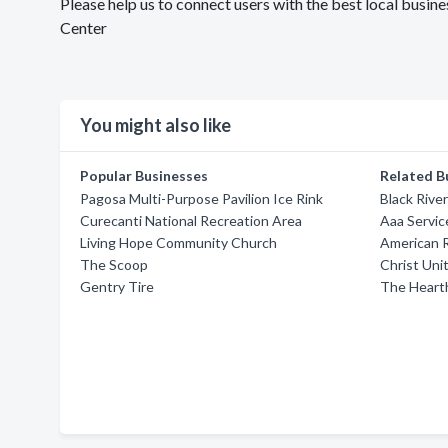
Please help us to connect users with the best local busi
Center
You might also like
Popular Businesses
Related B
Pagosa Multi-Purpose Pavilion Ice Rink
Black Rive
Curecanti National Recreation Area
Aaa Servic
Living Hope Community Church
American 
The Scoop
Christ Uni
Gentry Tire
The Heart