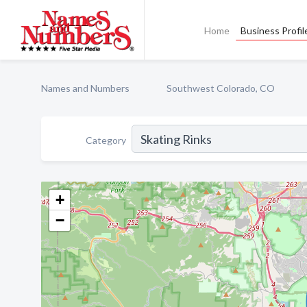
Home
Business Profil
Names and Numbers
Southwest Colorado, CO
Category
+
−