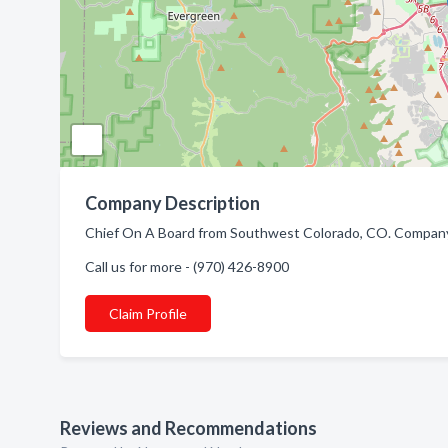
Company Description
Chief On A Board from Southwest Colorado, CO. Company 
Call us for more - (970) 426-8900
Claim Profile
Reviews and Recommendations