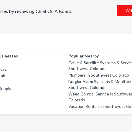
Wri
nesses by reviewing Chief On A Board
usinesses
Popular Nearby
c
Cable & Satellite Systems & Servic
Southwest Colorado
Toyz
Plumbers in Southwest Colorado
Lab
Burglar Alarm Systems & Monitorin
Southwest Colorado
 Supply
Weed Control Service in Southwe
Colorado
Vacation Rentals in Southwest Co