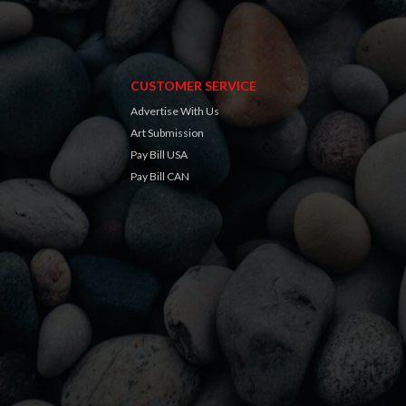
CUSTOMER SERVICE
Advertise With Us
Art Submission
Pay Bill USA
Pay Bill CAN