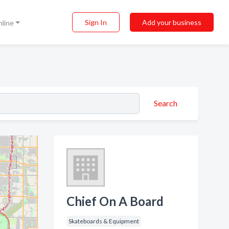
Sign In
Add your business
nline
Search
Chief On A Board
Skateboards & Equipment