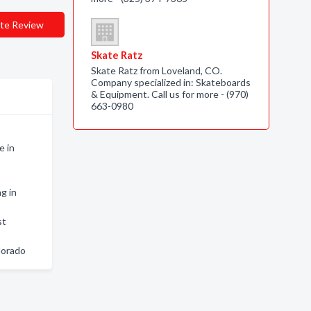
te Review
Skate Ratz
Skate Ratz from Loveland, CO.
Company specialized in: Skateboards
& Equipment. Call us for more - (970)
663-0980
e in
g in
st
lorado