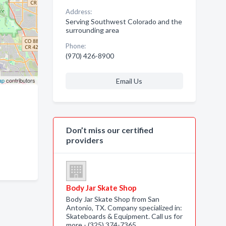
Address:
Serving Southwest Colorado and the
surrounding area
Phone:
(970) 426-8900
ap
contributors
Email Us
Don’t miss our certified
providers
Body Jar Skate Shop
Body Jar Skate Shop from San
Antonio, TX. Company specialized in:
Skateboards & Equipment. Call us for
more - (325) 374-7365