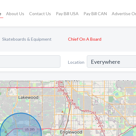
e
About Us
Contact Us
Pay Bill USA
Pay Bill CAN
Advertise O
Skateboards & Equipment
Chief On A Board
Location