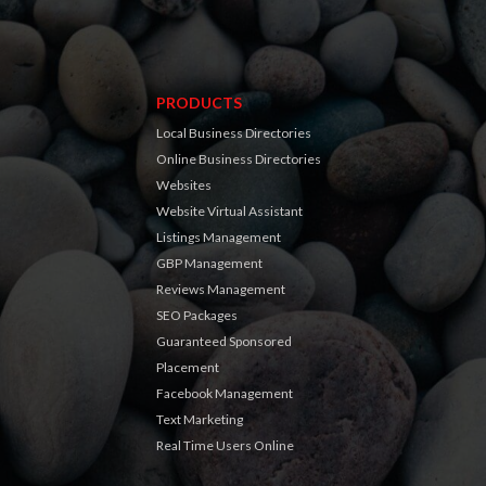
PRODUCTS
Local Business Directories
Online Business Directories
Websites
Website Virtual Assistant
Listings Management
GBP Management
Reviews Management
SEO Packages
Guaranteed Sponsored
Placement
Facebook Management
Text Marketing
Real Time Users Online