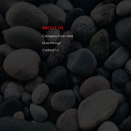
ABOUT US
Company Overview
Now Hiring!
Contact Us