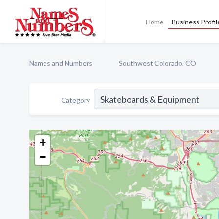
Home
Business Profil
Names and Numbers
Southwest Colorado, CO
Category
+
−