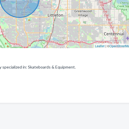
Leaflet
| ©
OpenStreetM
specialized in: Skateboards & Equipment.