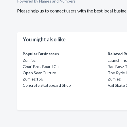
Powered by Names and Numbers
Please help us to connect users with the best local busi
You might also like
Popular Businesses
Related B
Zumiez
Launch In
Gnar' Bros Board Co
Bad Boyz 
Open Soar Culture
The Ryde 
Zumiez 156
Zumiez
Concrete Skateboard Shop
Vail Skate