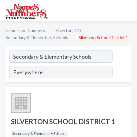
Names and Numbers
Silverton, CO
Secondary & Elementary Schools
Silverton School District 1
SILVERTON SCHOOL DISTRICT 1
Secondary & Elementary Schools