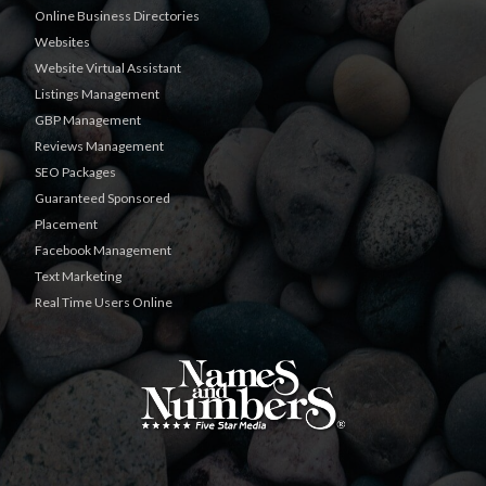
Online Business Directories
Websites
Website Virtual Assistant
Listings Management
GBP Management
Reviews Management
SEO Packages
Guaranteed Sponsored
Placement
Facebook Management
Text Marketing
Real Time Users Online