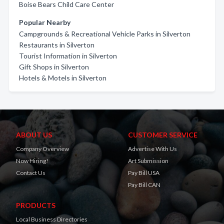
Boise Bears Child Care Center
Popular Nearby
Campgrounds & Recreational Vehicle Parks in Silverton
Restaurants in Silverton
Tourist Information in Silverton
Gift Shops in Silverton
Hotels & Motels in Silverton
ABOUT US
CUSTOMER SERVICE
Company Overview
Advertise With Us
Now Hiring!
Art Submission
Contact Us
Pay Bill USA
Pay Bill CAN
PRODUCTS
Local Business Directories