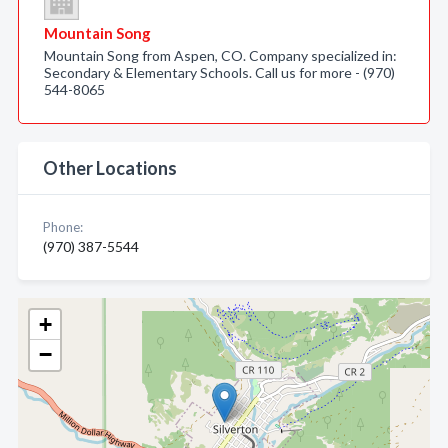
Mountain Song
Mountain Song from Aspen, CO. Company specialized in:
Secondary & Elementary Schools. Call us for more - (970)
544-8065
Other Locations
Phone:
(970) 387-5544
+
−