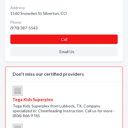
Address:
1160 Snowden St Silverton, CO
Phone:
(970) 387-5543
Call
Email Us
Don’t miss our certified providers
Tega Kids Superplex
Tega Kids Superplex from Lubbock, TX. Company
specialized in: Cheerleading Instruction. Call us for more -
(806) 866-9765