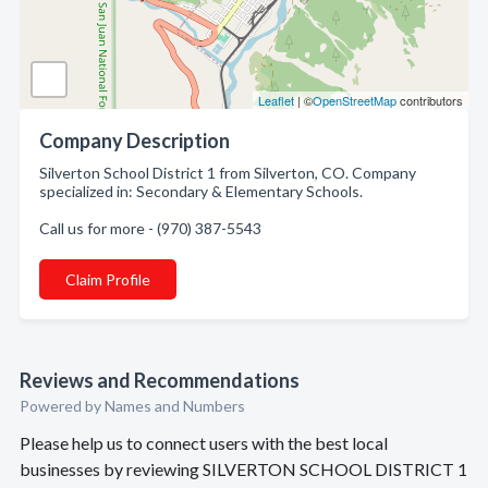
Leaflet
| ©
OpenStreetMap
contributors
Company Description
Silverton School District 1 from Silverton, CO. Company
specialized in: Secondary & Elementary Schools.
Call us for more - (970) 387-5543
Claim Profile
Reviews and Recommendations
Powered by Names and Numbers
Please help us to connect users with the best local
businesses by reviewing SILVERTON SCHOOL DISTRICT 1