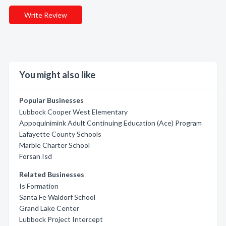
Write Review
You might also like
Popular Businesses
Lubbock Cooper West Elementary
Appoquinimink Adult Continuing Education (Ace) Program
Lafayette County Schools
Marble Charter School
Forsan Isd
Related Businesses
Is Formation
Santa Fe Waldorf School
Grand Lake Center
Lubbock Project Intercept