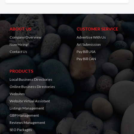
ABOUT US
CUSTOMER SERVICE
Company Overview
Advertise With Us
Now Hiring!
Art Submission
Contact Us
Pay Bill USA
Pay Bill CAN
PRODUCTS
Local Business Directories
Online Business Directories
Websites
Website Virtual Assistant
Listings Management
GBP Management
Reviews Management
SEO Packages