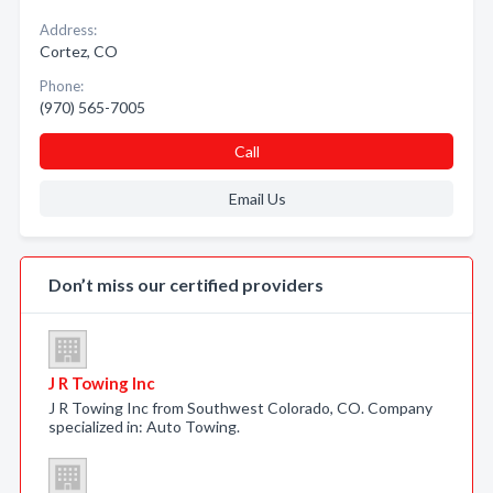
Address:
Cortez, CO
Phone:
(970) 565-7005
Call
Email Us
Don’t miss our certified providers
J R Towing Inc
J R Towing Inc from Southwest Colorado, CO. Company
specialized in: Auto Towing.