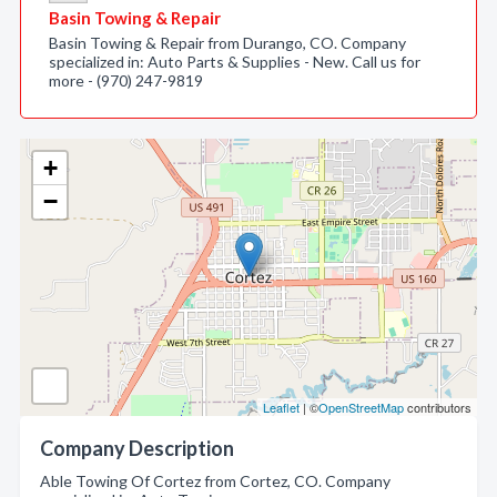
Basin Towing & Repair
Basin Towing & Repair from Durango, CO. Company
specialized in: Auto Parts & Supplies - New. Call us for
more - (970) 247-9819
+
−
Leaflet
| ©
OpenStreetMap
contributors
Company Description
Able Towing Of Cortez from Cortez, CO. Company