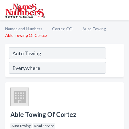
Names and Numbers
Cortez, CO
Auto Towing
Able Towing Of Cortez
Able Towing Of Cortez
Auto Towing
Road Service