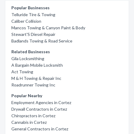
Popular Businesses
Telluride Tire & Towing
Caliber Collision
Mancos Towing & Canyon Paint & Body
Stewart'S Diesel Repair
Badlands Towing & Road Service
Related Businesses
Gila Locksmithing
A Bargain Mobile Locksmith
Act Towing
M & H Towing & Repair Inc
Roadrunner Towing Inc
Popular Nearby
Employment Agencies in Cortez
Drywall Contractors in Cortez
Chiropractors in Cortez
Cannabis in Cortez
General Contractors in Cortez