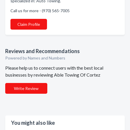
specialized in: Auto Towing.
Call us for more - (970) 565-7005
Claim Profile
Reviews and Recommendations
Powered by Names and Numbers
Please help us to connect users with the best local
businesses by reviewing Able Towing Of Cortez
Write Review
You might also like