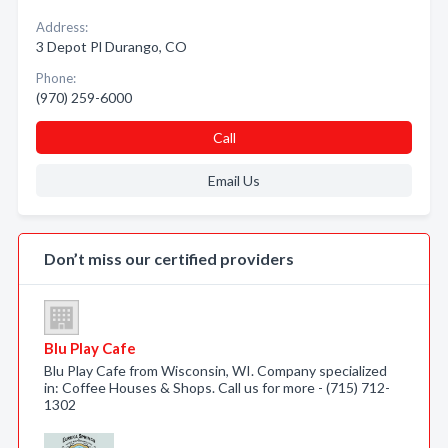
Address:
3 Depot Pl Durango, CO
Phone:
(970) 259-6000
Call
Email Us
Don’t miss our certified providers
Blu Play Cafe
Blu Play Cafe from Wisconsin, WI. Company specialized
in: Coffee Houses & Shops. Call us for more - (715) 712-
1302