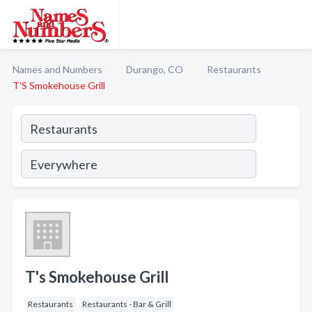
Names and Numbers
Durango, CO
Restaurants
T'S Smokehouse Grill
T's Smokehouse Grill
Restaurants
Restaurants - Bar & Grill