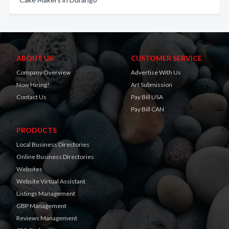
ABOUT US
CUSTOMER SERVICE
Company Overview
Advertise With Us
Now Hiring!
Art Submission
Contact Us
Pay Bill USA
Pay Bill CAN
PRODUCTS
Local Business Directories
Online Business Directories
Websites
Website Virtual Assistant
Listings Management
GBP Management
Reviews Management