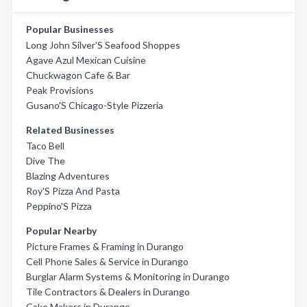
Popular Businesses
Long John Silver'S Seafood Shoppes
Agave Azul Mexican Cuisine
Chuckwagon Cafe & Bar
Peak Provisions
Gusano'S Chicago-Style Pizzeria
Related Businesses
Taco Bell
Dive The
Blazing Adventures
Roy'S Pizza And Pasta
Peppino'S Pizza
Popular Nearby
Picture Frames & Framing in Durango
Cell Phone Sales & Service in Durango
Burglar Alarm Systems & Monitoring in Durango
Tile Contractors & Dealers in Durango
Cake Makers in Durango