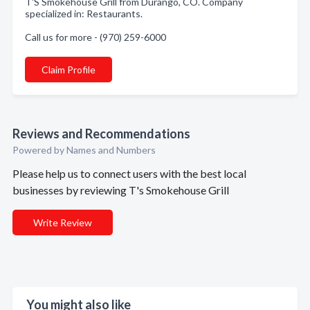
T'S Smokehouse Grill from Durango, CO. Company
specialized in: Restaurants.
Call us for more - (970) 259-6000
Claim Profile
Reviews and Recommendations
Powered by Names and Numbers
Please help us to connect users with the best local
businesses by reviewing T's Smokehouse Grill
Write Review
You might also like