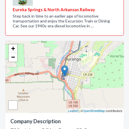
Eureka Springs & North Arkansas Railway
Step back in time to an earlier age of locomotive
transportation and enjoy the Excursion Train or Dining
Car. See our 1940s-era diesel locomotive in …
+
−
Leaflet
| ©
OpenStreetMap
contributors
Company Description