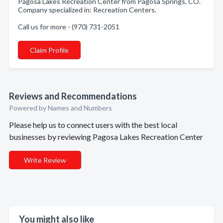
Pagosa Lakes Recreation Center from Pagosa Springs, CO.
Company specialized in: Recreation Centers.
Call us for more - (970) 731-2051
Claim Profile
Reviews and Recommendations
Powered by Names and Numbers
Please help us to connect users with the best local
businesses by reviewing Pagosa Lakes Recreation Center
Write Review
You might also like