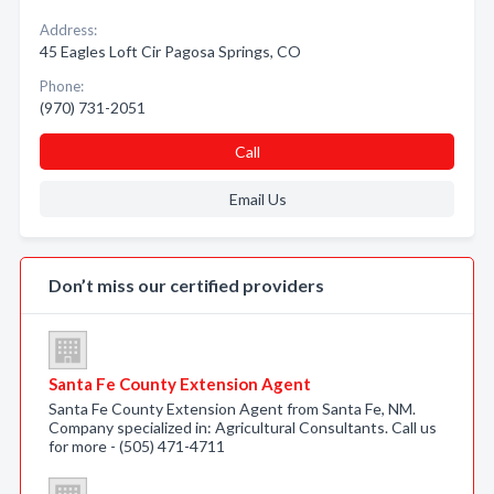
Address:
45 Eagles Loft Cir Pagosa Springs, CO
Phone:
(970) 731-2051
Call
Email Us
Don’t miss our certified providers
Santa Fe County Extension Agent
Santa Fe County Extension Agent from Santa Fe, NM.
Company specialized in: Agricultural Consultants. Call us
for more - (505) 471-4711