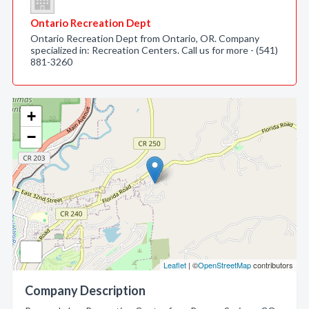
Ontario Recreation Dept
Ontario Recreation Dept from Ontario, OR. Company
specialized in: Recreation Centers. Call us for more - (541)
881-3260
+
−
Leaflet
| ©
OpenStreetMap
contributors
Company Description