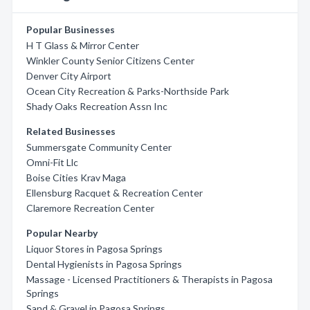
Popular Businesses
H T Glass & Mirror Center
Winkler County Senior Citizens Center
Denver City Airport
Ocean City Recreation & Parks-Northside Park
Shady Oaks Recreation Assn Inc
Related Businesses
Summersgate Community Center
Omni-Fit Llc
Boise Cities Krav Maga
Ellensburg Racquet & Recreation Center
Claremore Recreation Center
Popular Nearby
Liquor Stores in Pagosa Springs
Dental Hygienists in Pagosa Springs
Massage - Licensed Practitioners & Therapists in Pagosa
Springs
Sand & Gravel in Pagosa Springs