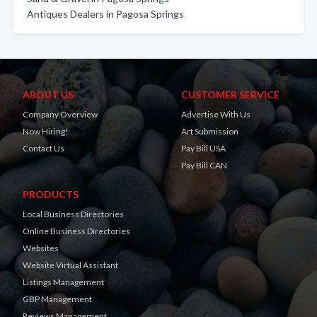
Antiques Dealers in Pagosa Springs
ABOUT US
CUSTOMER SERVICE
Company Overview
Advertise With Us
Now Hiring!
Art Submission
Contact Us
Pay Bill USA
Pay Bill CAN
PRODUCTS
Local Business Directories
Online Business Directories
Websites
Website Virtual Assistant
Listings Management
GBP Management
Reviews Management