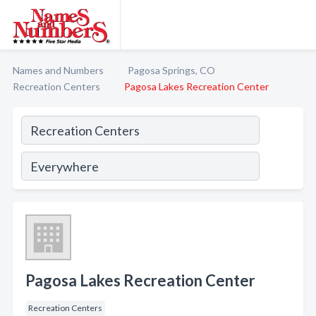
Names and Numbers
Pagosa Springs, CO
Recreation Centers
Pagosa Lakes Recreation Center
Pagosa Lakes Recreation Center
Recreation Centers