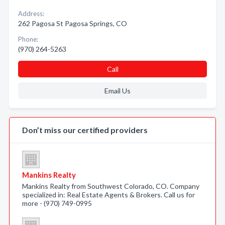
Address:
262 Pagosa St Pagosa Springs, CO
Phone:
(970) 264-5263
Call
Email Us
Don’t miss our certified providers
Mankins Realty
Mankins Realty from Southwest Colorado, CO. Company
specialized in: Real Estate Agents & Brokers. Call us for
more - (970) 749-0995