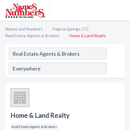
Names and Numbers
Pagosa Springs, CO
Real Estate Agents & Brokers
Home & Land Realty
Home & Land Realty
Real Estate Agents & Brokers