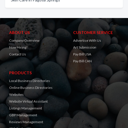
ABOUT US
CUSTOMER SERVICE
Company Overview
Advertise With Us
Now Hiring!
Art Submission
Contact Us
Pay Bill USA
Pay Bill CAN
PRODUCTS
Local Business Directories
Online Business Directories
Websites
Website Virtual Assistant
Listings Management
GBP Management
Reviews Management