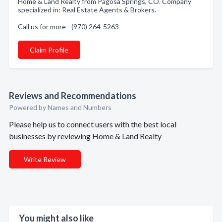
Home & Land Realty from Pagosa Springs, CO. Company
specialized in: Real Estate Agents & Brokers.
Call us for more - (970) 264-5263
Claim Profile
Reviews and Recommendations
Powered by Names and Numbers
Please help us to connect users with the best local
businesses by reviewing Home & Land Realty
Write Review
You might also like