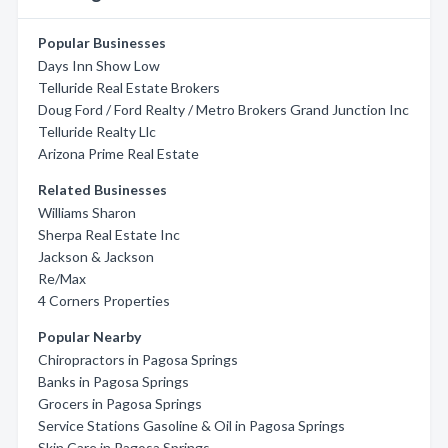
Popular Businesses
Days Inn Show Low
Telluride Real Estate Brokers
Doug Ford / Ford Realty / Metro Brokers Grand Junction Inc
Telluride Realty Llc
Arizona Prime Real Estate
Related Businesses
Williams Sharon
Sherpa Real Estate Inc
Jackson & Jackson
Re/Max
4 Corners Properties
Popular Nearby
Chiropractors in Pagosa Springs
Banks in Pagosa Springs
Grocers in Pagosa Springs
Service Stations Gasoline & Oil in Pagosa Springs
Skin Care in Pagosa Springs