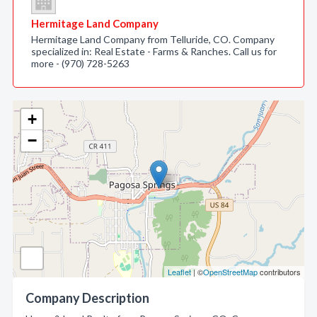
Hermitage Land Company
Hermitage Land Company from Telluride, CO. Company
specialized in: Real Estate - Farms & Ranches. Call us for
more - (970) 728-5263
+
−
Leaflet
| ©
OpenStreetMap
contributors
Company Description