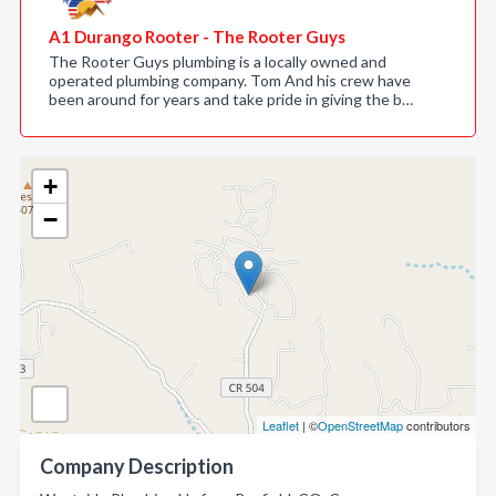
A1 Durango Rooter - The Rooter Guys
The Rooter Guys plumbing is a locally owned and
operated plumbing company. Tom And his crew have
been around for years and take pride in giving the b…
+
−
Leaflet
| ©
OpenStreetMap
contributors
Company Description