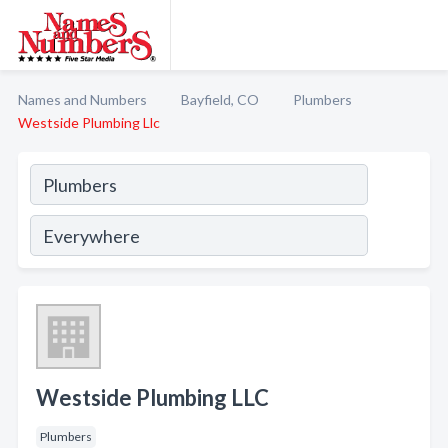
Names and Numbers
Bayfield, CO
Plumbers
Westside Plumbing Llc
Westside Plumbing LLC
Plumbers