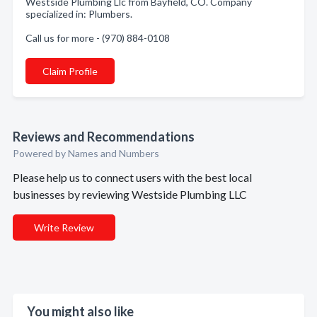
Westside Plumbing Llc from Bayfield, CO. Company
specialized in: Plumbers.
Call us for more - (970) 884-0108
Claim Profile
Reviews and Recommendations
Powered by Names and Numbers
Please help us to connect users with the best local
businesses by reviewing Westside Plumbing LLC
Write Review
You might also like