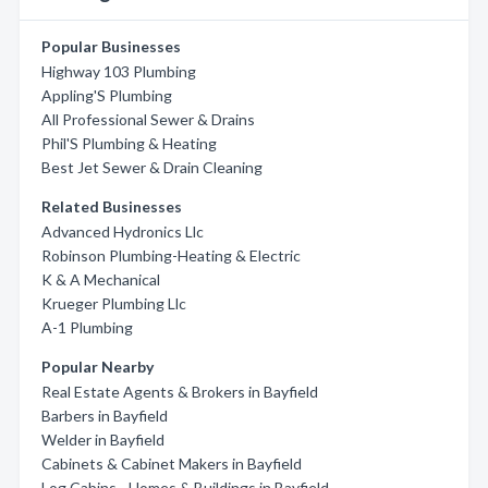
Popular Businesses
Highway 103 Plumbing
Appling'S Plumbing
All Professional Sewer & Drains
Phil'S Plumbing & Heating
Best Jet Sewer & Drain Cleaning
Related Businesses
Advanced Hydronics Llc
Robinson Plumbing-Heating & Electric
K & A Mechanical
Krueger Plumbing Llc
A-1 Plumbing
Popular Nearby
Real Estate Agents & Brokers in Bayfield
Barbers in Bayfield
Welder in Bayfield
Cabinets & Cabinet Makers in Bayfield
Log Cabins - Homes & Buildings in Bayfield