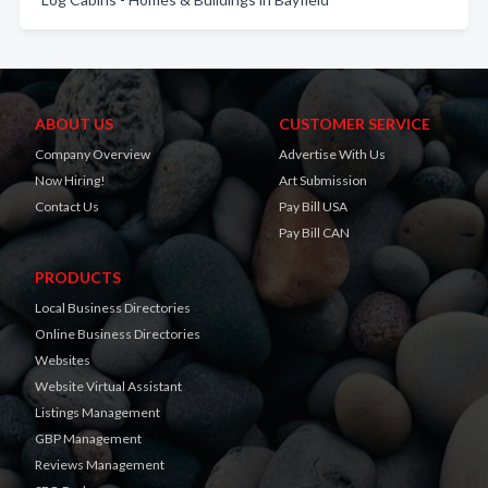
ABOUT US
CUSTOMER SERVICE
Company Overview
Advertise With Us
Now Hiring!
Art Submission
Contact Us
Pay Bill USA
Pay Bill CAN
PRODUCTS
Local Business Directories
Online Business Directories
Websites
Website Virtual Assistant
Listings Management
GBP Management
Reviews Management