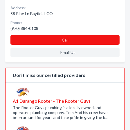
Address:
88 Pine Ln Bayfield, CO
Phone:
(970) 884-0108
Call
Email Us
Don’t miss our certified providers
A1 Durango Rooter - The Rooter Guys
The Rooter Guys plumbing is a locally owned and
operated plumbing company. Tom And his crew have
been around for years and take pride in giving the b…