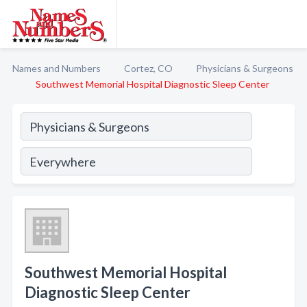
Names and Numbers
Cortez, CO
Physicians & Surgeons
Southwest Memorial Hospital Diagnostic Sleep Center
Southwest Memorial Hospital
Diagnostic Sleep Center