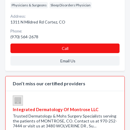
Physicians & Surgeons
Sleep Disorders Physician
Address:
1311 N Mildred Rd Cortez, CO
Phone:
(970) 564-2678
Call
Email Us
Don’t miss our certified providers
Integrated Dermatology Of Montrose LLC
Trusted Dermatology & Mohs Surgery Specialists serving
the patients of MONTROSE, CO. Contact us at 970-252-
7444 or visit us at 3480 WOLVERINE DR , Su…