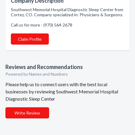
Company Description
Southwest Memorial Hospital Diagnostic Sleep Center from
Cortez, CO. Company specialized in: Physicians & Surgeons.
Call us for more - (970) 564-2678
Claim Profile
Reviews and Recommendations
Powered by Names and Numbers
Please help us to connect users with the best local
businesses by reviewing Southwest Memorial Hospital
Diagnostic Sleep Center
Write Review