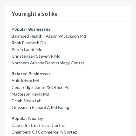
You might also like
Popular Businesses
Balanced Health - Alison W Jackson Md
Rook Elizabeth Do
Perrin Laurie Md
Christensen Steven R Md
Northern Arizona Dermatology Center
Related Businesses
Ault Krista Md
Cedaredge Doctor'S Office Pc
Matteson Kevin Md
Dcmh Sleep Lab
Grossman Richard A Md Facog
Popular Nearby
Dance Instructors in Cortez
Chambers Of Commerce in Cortez