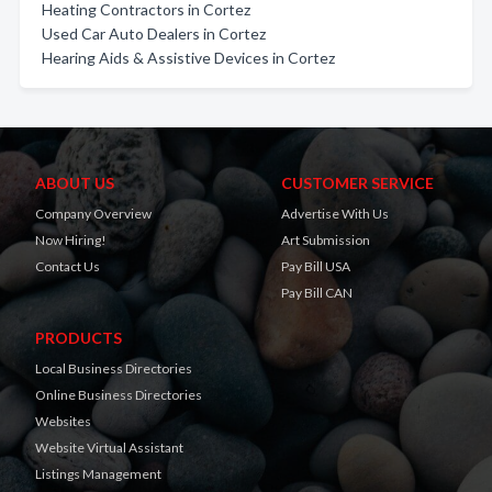
Heating Contractors in Cortez
Used Car Auto Dealers in Cortez
Hearing Aids & Assistive Devices in Cortez
ABOUT US
CUSTOMER SERVICE
Company Overview
Advertise With Us
Now Hiring!
Art Submission
Contact Us
Pay Bill USA
Pay Bill CAN
PRODUCTS
Local Business Directories
Online Business Directories
Websites
Website Virtual Assistant
Listings Management