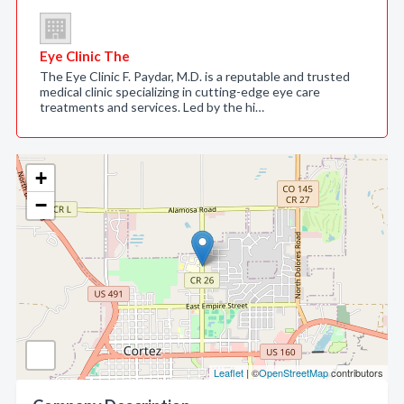
Eye Clinic The
The Eye Clinic F. Paydar, M.D. is a reputable and trusted
medical clinic specializing in cutting-edge eye care
treatments and services. Led by the hi…
+
−
Leaflet
| ©
OpenStreetMap
contributors