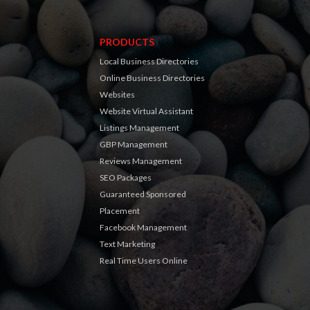
PRODUCTS
Local Business Directories
Online Business Directories
Websites
Website Virtual Assistant
Listings Management
GBP Management
Reviews Management
SEO Packages
Guaranteed Sponsored
Placement
Facebook Management
Text Marketing
Real Time Users Online