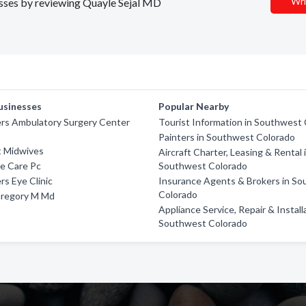
Wri
nesses by reviewing Quayle Sejal MD
usinesses
Popular Nearby
ers Ambulatory Surgery Center
Tourist Information in Southwest
Painters in Southwest Colorado
 Midwives
Aircraft Charter, Leasing & Rental 
e Care Pc
Southwest Colorado
rs Eye Clinic
Insurance Agents & Brokers in S
Colorado
Gregory M Md
Appliance Service, Repair & Install
Southwest Colorado