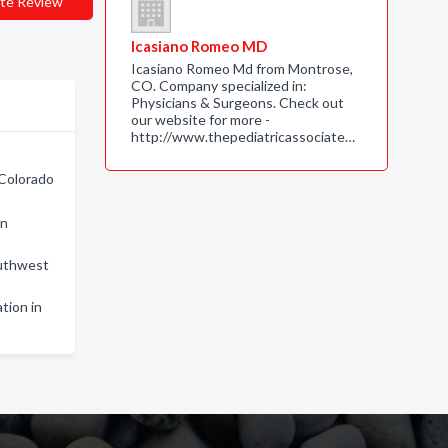
te Review
Icasiano Romeo MD
Icasiano Romeo Md from Montrose,
CO. Company specialized in:
Physicians & Surgeons. Check out
our website for more -
http://www.thepediatricassociate…
 Colorado
in
outhwest
ation in