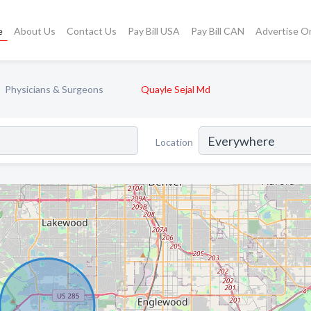
e
About Us
Contact Us
Pay Bill USA
Pay Bill CAN
Advertise O
Physicians & Surgeons
Quayle Sejal Md
Location