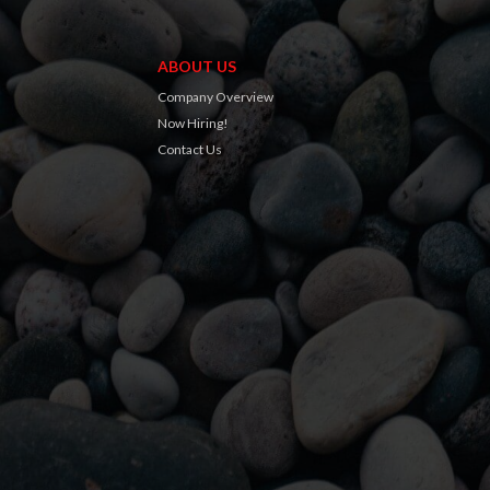
ABOUT US
Company Overview
Now Hiring!
Contact Us