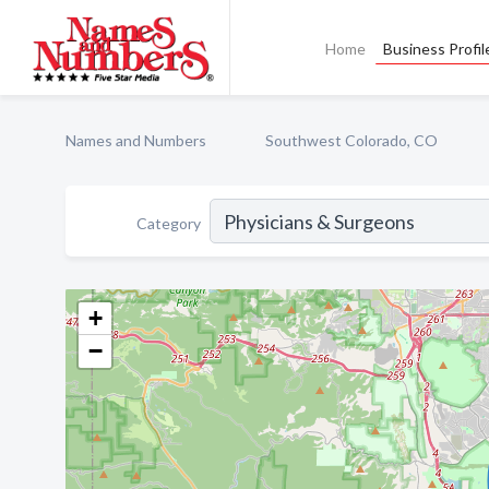
Home
Business Profil
Names and Numbers
Southwest Colorado, CO
Category
+
−