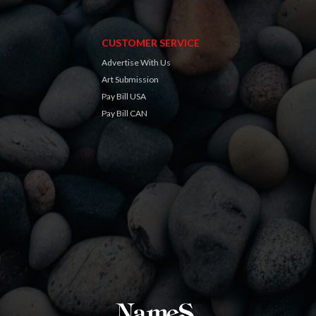
CUSTOMER SERVICE
Advertise With Us
Art Submission
Pay Bill USA
Pay Bill CAN