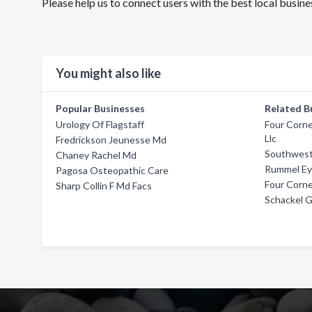
Please help us to connect users with the best local busi
You might also like
Popular Businesses
Related B
Urology Of Flagstaff
Four Corn
Llc
Fredrickson Jeunesse Md
Southwest
Chaney Rachel Md
Rummel Ey
Pagosa Osteopathic Care
Four Corne
Sharp Collin F Md Facs
Schackel 