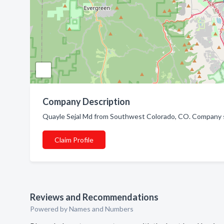
Company Description
Quayle Sejal Md from Southwest Colorado, CO. Company sp
Claim Profile
Reviews and Recommendations
Powered by Names and Numbers