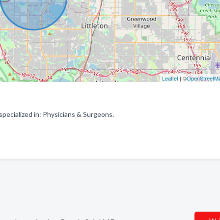
Leaflet
| ©
OpenStreetM
ecialized in: Physicians & Surgeons.