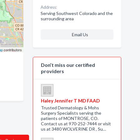
Address:
Serving Southwest Colorado and the
surrounding area
Email Us
ap
contributors
Don’t miss our certified
providers
Haley Jennifer T MD FAAD
Trusted Dermatology & Mohs
Surgery Specialists serving the
patients of MONTROSE, CO.
Contact us at 970-252-7444 or visit
us at 3480 WOLVERINE DR , Su…