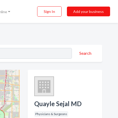
Sign In
Add your business
nline
Search
Quayle Sejal MD
Physicians & Surgeons