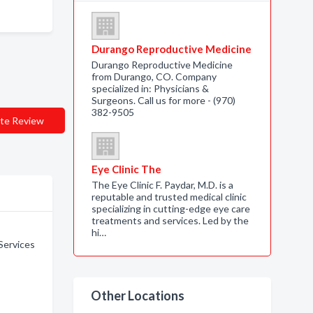
Durango Reproductive Medicine
Durango Reproductive Medicine
from Durango, CO. Company
specialized in: Physicians &
Surgeons. Call us for more - (970)
382-9505
te Review
Eye Clinic The
The Eye Clinic F. Paydar, M.D. is a
reputable and trusted medical clinic
specializing in cutting-edge eye care
treatments and services. Led by the
hi…
Services
o
Other Locations