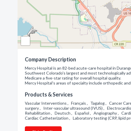
Company Description
Mercy Hospital is an 82-bed acute-care hospital in Duran
Southwest Colorado's largest and most technologically advan
Medicare a five-star rating for overall hospital quality.
Mercy Hospital's areas of specialty include orthopedic and
Products & Services
Vascular Interventions , Français , Tagalog , Cancer Car
surgery , Inter-vascular ultrasound (IVUS) , Electrocar
Rehabilitation , Deutsch , Español , Angiography , Cardi
Cardiac Catheterization , Laboratory testing (CRP, lipid p