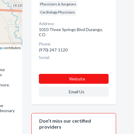
Physicians & Surgeons
Cardiology Physicians
Address:
1010 Three Springs Blvd Durango,
CO
Phone:
ap
contributors
(970) 247-1120
Social:
ome
m
Website
 more.
Email Us
ne
ulmonary
,
Don’t miss our certified
providers