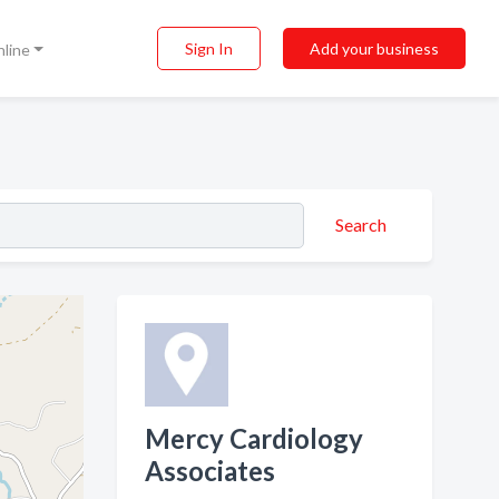
Sign In
Add your business
nline
Search
Mercy Cardiology
Associates