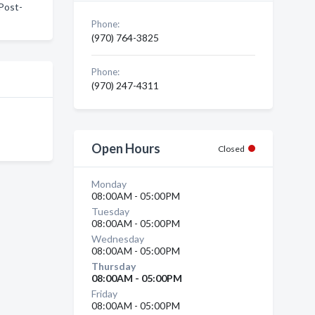
 Post-
Phone:
(970) 764-3825
Phone:
(970) 247-4311
Open Hours
Closed
Monday
08:00AM - 05:00PM
Tuesday
08:00AM - 05:00PM
Wednesday
08:00AM - 05:00PM
Thursday
08:00AM - 05:00PM
Friday
08:00AM - 05:00PM