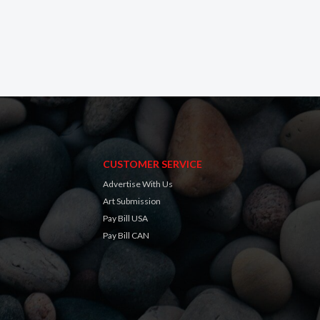
CUSTOMER SERVICE
Advertise With Us
Art Submission
Pay Bill USA
Pay Bill CAN