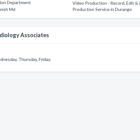
tion Department
Video Production - Record, Edit &
nish Md
Production Service in Durango
diology Associates
nesday, Thursday, Friday.