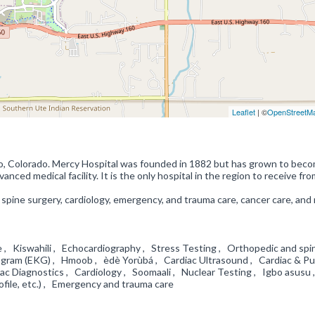
Leaflet
| ©
OpenStreetM
go, Colorado. Mercy Hospital was founded in 1882 but has grown to bec
ced medical facility. It is the only hospital in the region to receive fro
 spine surgery, cardiology, emergency, and trauma care, cancer care, and
e , Kiswahili , Echocardiography , Stress Testing , Orthopedic and spi
diogram (EKG) , Hmoob , èdè Yorùbá , Cardiac Ultrasound , Cardiac & P
ac Diagnostics , Cardiology , Soomaali , Nuclear Testing , Igbo asusu 
rofile, etc.) , Emergency and trauma care