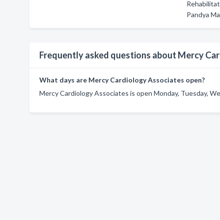
Rehabilita
Pandya Ma
Frequently asked questions about Mercy Car
What days are Mercy Cardiology Associates open?
Mercy Cardiology Associates is open Monday, Tuesday, Wed