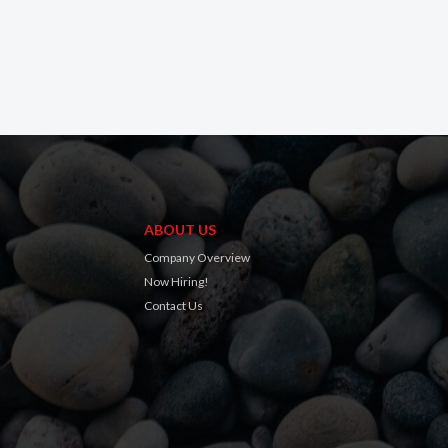
ABOUT US
Company Overview
Now Hiring!
Contact Us