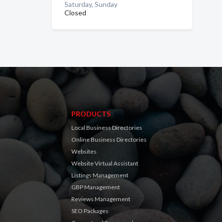
Saturday, Sunday
Closed
PRODUCTS
Local Business Directories
Online Business Directories
Websites
Website Virtual Assistant
Listings Management
GBP Management
Reviews Management
SEO Packages