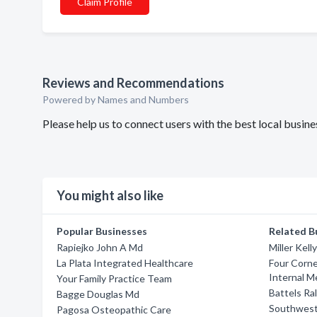
Claim Profile
Reviews and Recommendations
Powered by Names and Numbers
Please help us to connect users with the best local busi
You might also like
Popular Businesses
Related B
Rapiejko John A Md
Miller Kell
La Plata Integrated Healthcare
Four Corne
Internal M
Your Family Practice Team
Battels Ra
Bagge Douglas Md
Southwest
Pagosa Osteopathic Care