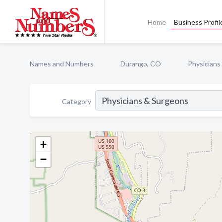
Home
Business Profil
Names and Numbers
Durango, CO
Physicians
Category
+
−