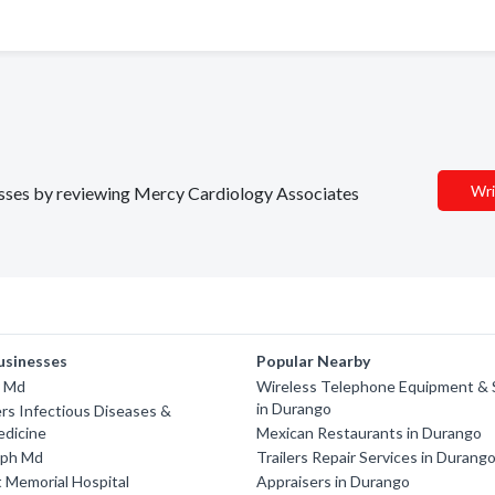
Wri
nesses by reviewing Mercy Cardiology Associates
usinesses
Popular Nearby
y Md
Wireless Telephone Equipment & 
in Durango
rs Infectious Diseases &
edicine
Mexican Restaurants in Durango
lph Md
Trailers Repair Services in Durang
 Memorial Hospital
Appraisers in Durango