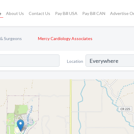
e
About Us
Contact Us
Pay Bill USA
Pay Bill CAN
Advertise O
 & Surgeons
Mercy Cardiology Associates
Location