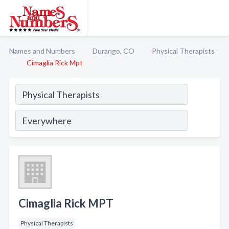
Names and Numbers
Durango, CO
Physical Therapists
Cimaglia Rick Mpt
Cimaglia Rick MPT
Physical Therapists