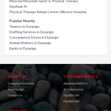
Moscow Mountain Sport & Physical Therapy
Kaufman N
Physical Therapy Rehab Center-Hillcrest Hospital
Popular Nearby
Taverns in Durango
Drafting Services in Durango
Convenience Stores in Durango
Animal Shelters in Durango
Banks in Durango
ABOUT US
CUSTOMER SERVICE
Company Overview
Advertise With Us
Now Hiring!
Art Submission
Contact Us
Pay Bill USA
Pay Bill CAN