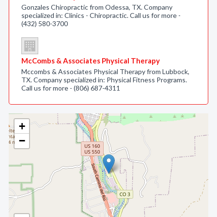
Gonzales Chiropractic from Odessa, TX. Company
specialized in: Clinics - Chiropractic. Call us for more -
(432) 580-3700
McCombs & Associates Physical Therapy
Mccombs & Associates Physical Therapy from Lubbock,
TX. Company specialized in: Physical Fitness Programs.
Call us for more - (806) 687-4311
+
−