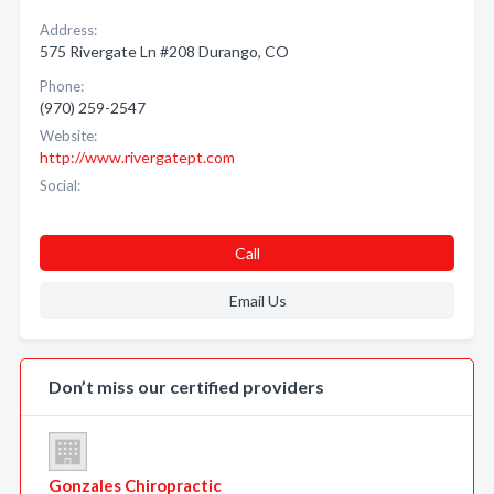
Address:
575 Rivergate Ln #208 Durango, CO
Phone:
(970) 259-2547
Website:
http://www.rivergatept.com
Social:
Call
Email Us
Don’t miss our certified providers
Gonzales Chiropractic