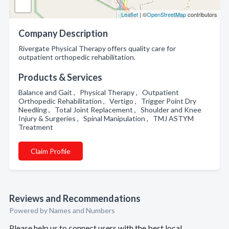
Leaflet
| ©
OpenStreetMap
contributors
Company Description
Rivergate Physical Therapy offers quality care for
outpatient orthopedic rehabilitation.
Products & Services
Balance and Gait , Physical Therapy , Outpatient
Orthopedic Rehabilitation , Vertigo , Trigger Point Dry
Needling , Total Joint Replacement , Shoulder and Knee
Injury & Surgeries , Spinal Manipulation , TMJ ASTYM
Treatment
Claim Profile
Reviews and Recommendations
Powered by Names and Numbers
Please help us to connect users with the best local