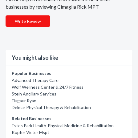
businesses by reviewing Cimaglia Rick MPT
Write Review
You might also like
Popular Businesses
Advanced Therapy Care
Wolf Wellness Center & 24/7 Fitness
Stein Ancillary Services
Flugaur Ryan
Delmar Physical Therapy & Rehabilitation
Related Businesses
Estes Park Health-Physical Medicine & Rehabilitation
Kupfer Victor Mspt