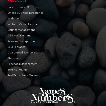
PRODUCTS
Local Business Directories
Online Business Directories
Websites
Website Virtual Assistant
Listings Management
GBP Management
Reviews Management
SEO Packages
Guaranteed Sponsored
Placement
Facebook Management
Text Marketing
Real Time Users Online