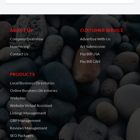
ABOUT US
CUSTOMER SERVICE
Company Overview
Advertise With Us
Now Hiring!
Art Submission
Contact Us
Pay Bill USA
Pay Bill CAN
PRODUCTS
Local Business Directories
Online Business Directories
Websites
Website Virtual Assistant
Listings Management
GBP Management
Reviews Management
SEO Packages