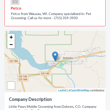
Petco
Petco from Wausau, WI. Company specialized in: Pet
Grooming. Call us for more - (715) 359-3930
+
−
Leaflet
| ©
OpenStreetMap
contributors
Company Description
Little Paws Mobile Grooming from Dolores, CO. Company