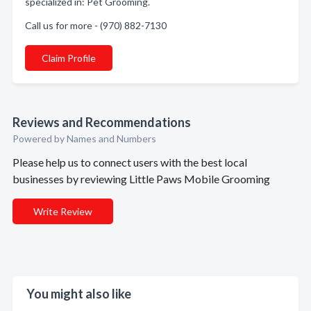
specialized in: Pet Grooming.
Call us for more - (970) 882-7130
Claim Profile
Reviews and Recommendations
Powered by Names and Numbers
Please help us to connect users with the best local
businesses by reviewing Little Paws Mobile Grooming
Write Review
You might also like