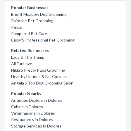
Popular Businesses
Bright Meadow Dog Grooming
Raintree Pet Grooming
Petco
Pampered Pet Care
Cissy'S Professional Pet Grooming
Related Businesses
Lady & The Tramp
All Fur Love
Nikki'S Pretty Pups Grooming
Healthy Hounds & Fat Cats Llc
Angela'S Top Dog Grooming Salon
Popular Nearby
Antiques Dealers in Dolores
Cabins in Dolores
Veterinarians in Dolores
Restaurants in Dolores
Storage Services in Dolores