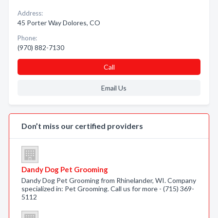
Address:
45 Porter Way Dolores, CO
Phone:
(970) 882-7130
Call
Email Us
Don’t miss our certified providers
Dandy Dog Pet Grooming
Dandy Dog Pet Grooming from Rhinelander, WI. Company
specialized in: Pet Grooming. Call us for more - (715) 369-
5112