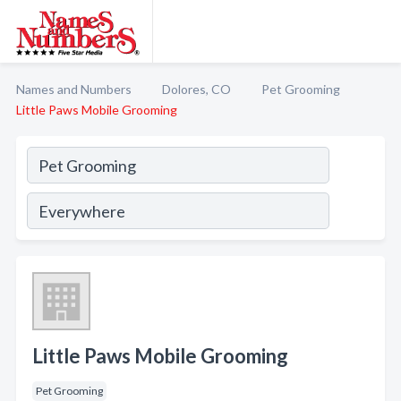
Names and Numbers
Dolores, CO
Pet Grooming
Little Paws Mobile Grooming
Little Paws Mobile Grooming
Pet Grooming