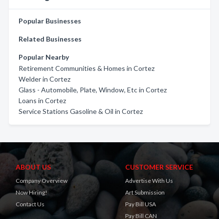
Popular Businesses
Related Businesses
Popular Nearby
Retirement Communities & Homes in Cortez
Welder in Cortez
Glass - Automobile, Plate, Window, Etc in Cortez
Loans in Cortez
Service Stations Gasoline & Oil in Cortez
ABOUT US
CUSTOMER SERVICE
Company Overview
Advertise With Us
Now Hiring!
Art Submission
Contact Us
Pay Bill USA
Pay Bill CAN