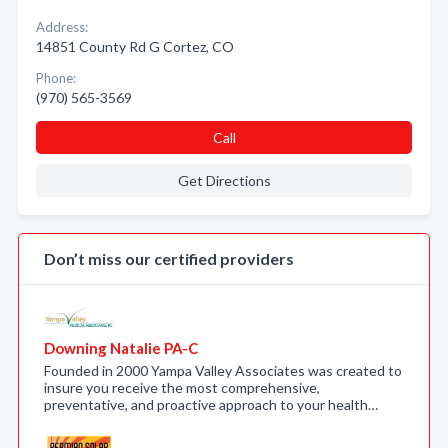
Address:
14851 County Rd G Cortez, CO
Phone:
(970) 565-3569
Call
Get Directions
Don’t miss our certified providers
Downing Natalie PA-C
Founded in 2000 Yampa Valley Associates was created to
insure you receive the most comprehensive,
preventative, and proactive approach to your health…