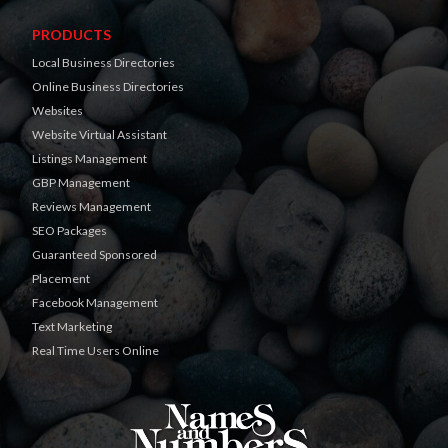
PRODUCTS
Local Business Directories
Online Business Directories
Websites
Website Virtual Assistant
Listings Management
GBP Management
Reviews Management
SEO Packages
Guaranteed Sponsored
Placement
Facebook Management
Text Marketing
Real Time Users Online