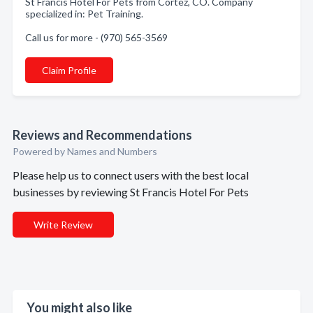
St Francis Hotel For Pets from Cortez, CO. Company
specialized in: Pet Training.
Call us for more - (970) 565-3569
Claim Profile
Reviews and Recommendations
Powered by Names and Numbers
Please help us to connect users with the best local
businesses by reviewing St Francis Hotel For Pets
Write Review
You might also like