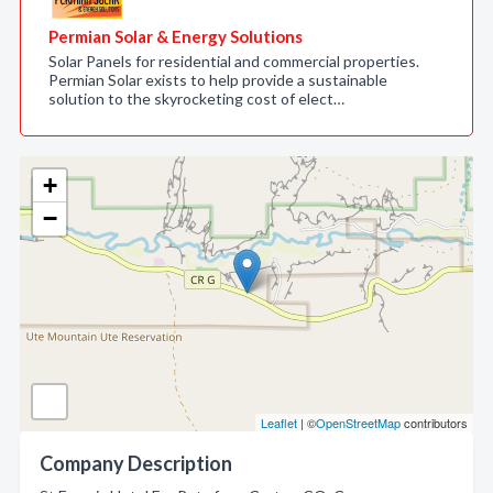
Permian Solar & Energy Solutions
Solar Panels for residential and commercial properties.
Permian Solar exists to help provide a sustainable
solution to the skyrocketing cost of elect…
+
−
Leaflet
| ©
OpenStreetMap
contributors
Company Description