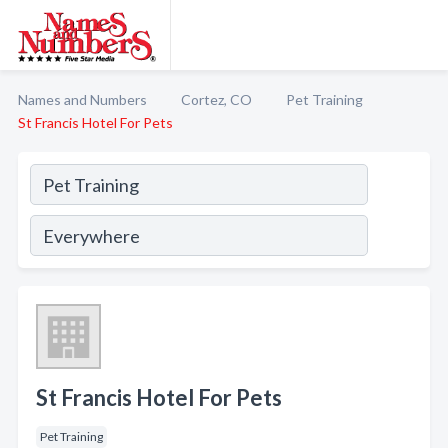
Names and Numbers
Cortez, CO
Pet Training
St Francis Hotel For Pets
St Francis Hotel For Pets
Pet Training