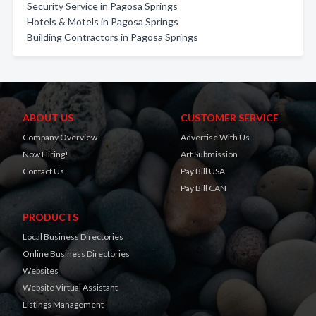
Security Service in Pagosa Springs
Hotels & Motels in Pagosa Springs
Building Contractors in Pagosa Springs
ABOUT US
CUSTOMER SERVICE
Company Overview
Advertise With Us
Now Hiring!
Art Submission
Contact Us
Pay Bill USA
Pay Bill CAN
PRODUCTS
Local Business Directories
Online Business Directories
Websites
Website Virtual Assistant
Listings Management