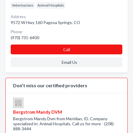
Veterinarians
Animal Hospitals
Address:
9572 W Hwy 160 Pagosa Springs, CO
Phone:
(970) 731-6400
Call
Email Us
Don’t miss our certified providers
Bergstrom Mandy DVM
Bergstrom Mandy Dvm from Meridian, ID. Company
specialized in: Animal Hospitals. Call us for more - (208)
888-3444