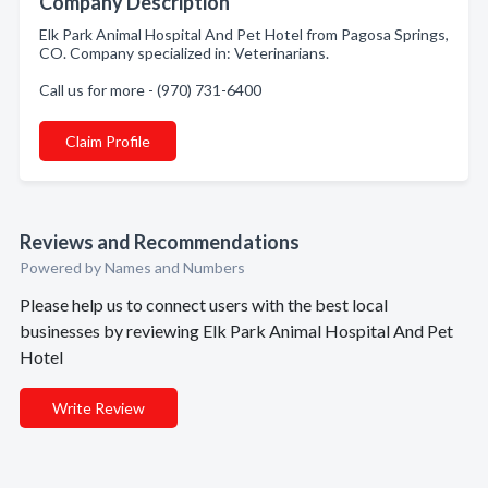
Company Description
Elk Park Animal Hospital And Pet Hotel from Pagosa Springs,
CO. Company specialized in: Veterinarians.
Call us for more - (970) 731-6400
Claim Profile
Reviews and Recommendations
Powered by Names and Numbers
Please help us to connect users with the best local
businesses by reviewing Elk Park Animal Hospital And Pet
Hotel
Write Review