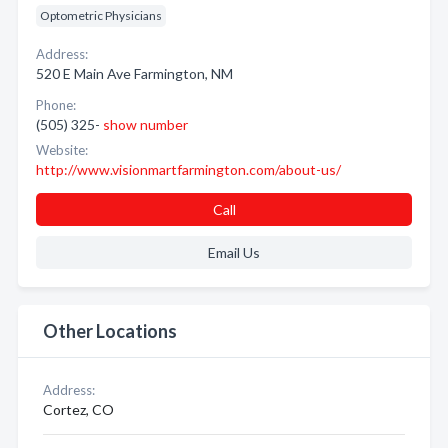
Optometric Physicians
Address:
520 E Main Ave Farmington, NM
Phone:
(505) 325-
show number
Website:
http://www.visionmartfarmington.com/about-us/
Call
Email Us
Other Locations
Address:
Cortez, CO