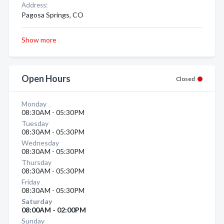
Address:
Pagosa Springs, CO
Show more
Open Hours
Closed
Monday
08:30AM - 05:30PM
Tuesday
08:30AM - 05:30PM
Wednesday
08:30AM - 05:30PM
Thursday
08:30AM - 05:30PM
Friday
08:30AM - 05:30PM
Saturday
08:00AM - 02:00PM
Sunday