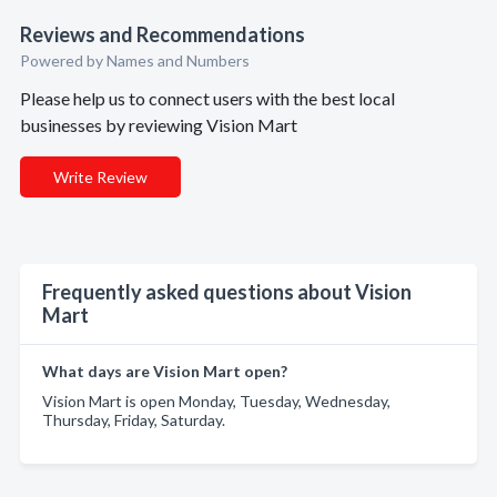
Reviews and Recommendations
Powered by Names and Numbers
Please help us to connect users with the best local
businesses by reviewing Vision Mart
Write Review
Frequently asked questions about Vision
Mart
What days are Vision Mart open?
Vision Mart is open Monday, Tuesday, Wednesday,
Thursday, Friday, Saturday.