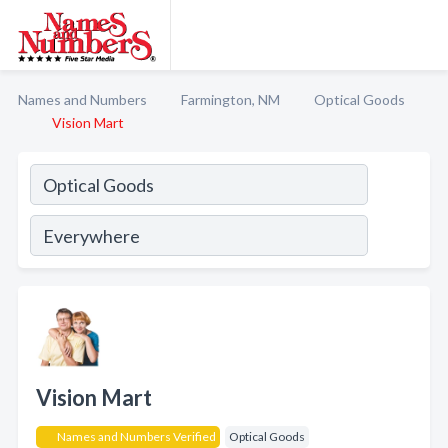
Names and Numbers
Farmington, NM
Optical Goods
Vision Mart
Vision Mart
Names and Numbers Verified
Optical Goods