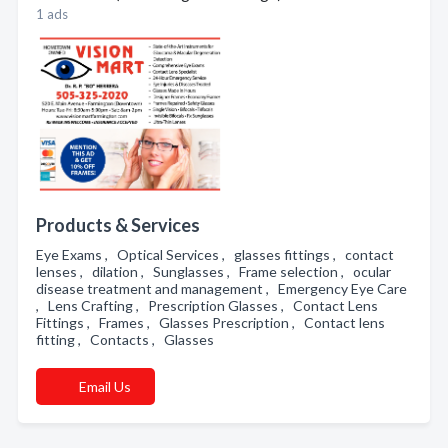
1 ads
Products & Services
Eye Exams , Optical Services , glasses fittings , contact
lenses , dilation , Sunglasses , Frame selection , ocular
disease treatment and management , Emergency Eye Care
, Lens Crafting , Prescription Glasses , Contact Lens
Fittings , Frames , Glasses Prescription , Contact lens
fitting , Contacts , Glasses
Email Us