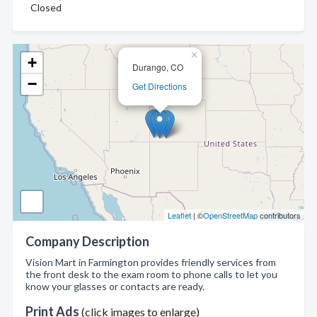
Closed
×
+
Durango, CO
−
Get Directions
Leaflet
| ©
OpenStreetMap
contributors
Company Description
Vision Mart in Farmington provides friendly services from
the front desk to the exam room to phone calls to let you
know your glasses or contacts are ready.
Print Ads
(click images to enlarge)