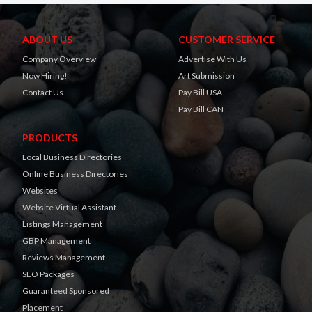
ABOUT US
CUSTOMER SERVICE
Company Overview
Advertise With Us
Now Hiring!
Art Submission
Contact Us
Pay Bill USA
Pay Bill CAN
PRODUCTS
Local Business Directories
Online Business Directories
Websites
Website Virtual Assistant
Listings Management
GBP Management
Reviews Management
SEO Packages
Guaranteed Sponsored
Placement