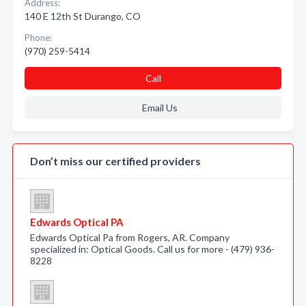
Address:
140 E 12th St Durango, CO
Phone:
(970) 259-5414
Call
Email Us
Don’t miss our certified providers
Edwards Optical PA
Edwards Optical Pa from Rogers, AR. Company
specialized in: Optical Goods. Call us for more - (479) 936-
8228