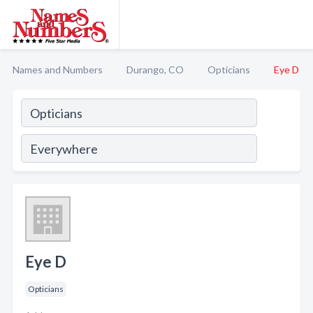
Names and Numbers
Durango, CO
Opticians
Eye D
Eye D
Opticians