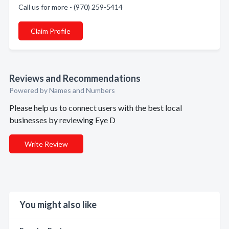
Call us for more - (970) 259-5414
Claim Profile
Reviews and Recommendations
Powered by Names and Numbers
Please help us to connect users with the best local
businesses by reviewing Eye D
Write Review
You might also like