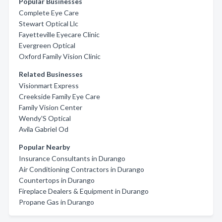
Popular Businesses
Complete Eye Care
Stewart Optical Llc
Fayetteville Eyecare Clinic
Evergreen Optical
Oxford Family Vision Clinic
Related Businesses
Visionmart Express
Creekside Family Eye Care
Family Vision Center
Wendy'S Optical
Avila Gabriel Od
Popular Nearby
Insurance Consultants in Durango
Air Conditioning Contractors in Durango
Countertops in Durango
Fireplace Dealers & Equipment in Durango
Propane Gas in Durango