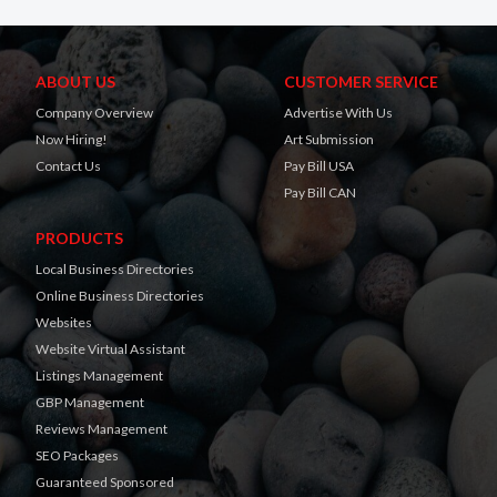
ABOUT US
CUSTOMER SERVICE
Company Overview
Advertise With Us
Now Hiring!
Art Submission
Contact Us
Pay Bill USA
Pay Bill CAN
PRODUCTS
Local Business Directories
Online Business Directories
Websites
Website Virtual Assistant
Listings Management
GBP Management
Reviews Management
SEO Packages
Guaranteed Sponsored