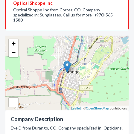
Optical Shoppe Inc
Optical Shoppe Inc from Cortez, CO. Company
specialized in: Sunglasses. Call us for more - (970) 565-
1580
+
−
Leaflet
| ©
OpenStreetMap
contributors
Company Description
Eye D from Durango, CO. Company specialized in: Opticians.