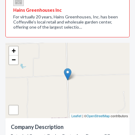
Hains Greenhouses Inc
For virtually 20 years, Hains Greenhouses, Inc. has been
Coffeyville's local retail and wholesale garden center,
offering one of the largest selectio…
+
−
Leaflet
| ©
OpenStreetMap
contributors
Company Description