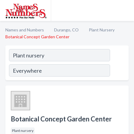
Names and Numbers
Durango, CO
Plant Nursery
Botanical Concept Garden Center
Botanical Concept Garden Center
Plant nursery