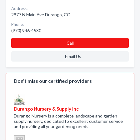
Address:
2977 N Main Ave Durango, CO
Phone:
(970) 946-4580
Call
Email Us
Don’t miss our certified providers
Durango Nursery & Supply Inc
Durango Nursery is a complete landscape and garden
supply nursery, dedicated to excellent customer service
and providing all your gardening needs.