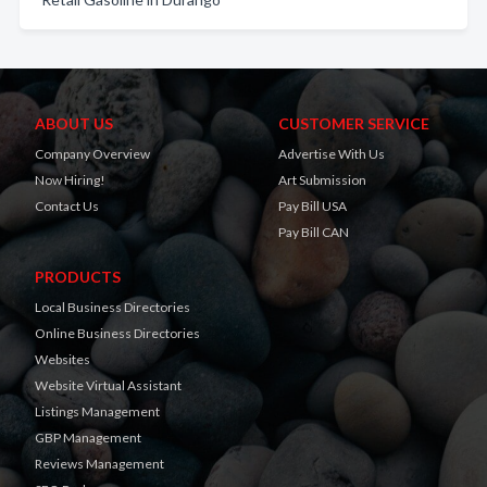
ABOUT US
CUSTOMER SERVICE
Company Overview
Advertise With Us
Now Hiring!
Art Submission
Contact Us
Pay Bill USA
Pay Bill CAN
PRODUCTS
Local Business Directories
Online Business Directories
Websites
Website Virtual Assistant
Listings Management
GBP Management
Reviews Management