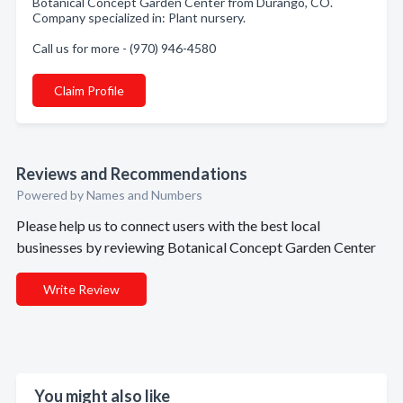
Botanical Concept Garden Center from Durango, CO.
Company specialized in: Plant nursery.
Call us for more - (970) 946-4580
Claim Profile
Reviews and Recommendations
Powered by Names and Numbers
Please help us to connect users with the best local
businesses by reviewing Botanical Concept Garden Center
Write Review
You might also like