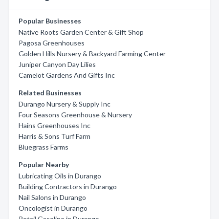
Popular Businesses
Native Roots Garden Center & Gift Shop
Pagosa Greenhouses
Golden Hills Nursery & Backyard Farming Center
Juniper Canyon Day Lilies
Camelot Gardens And Gifts Inc
Related Businesses
Durango Nursery & Supply Inc
Four Seasons Greenhouse & Nursery
Hains Greenhouses Inc
Harris & Sons Turf Farm
Bluegrass Farms
Popular Nearby
Lubricating Oils in Durango
Building Contractors in Durango
Nail Salons in Durango
Oncologist in Durango
Retail Gasoline in Durango