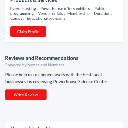
Products & Services
Event Hosting , Powerhouse offers exhibits , Public
programming , Venue rentals , Membership , Donation ,
Camps , Educational programs
Claim Profile
Reviews and Recommendations
Powered by Names and Numbers
Please help us to connect users with the best local
businesses by reviewing Powerhouse Science Center
Write Review