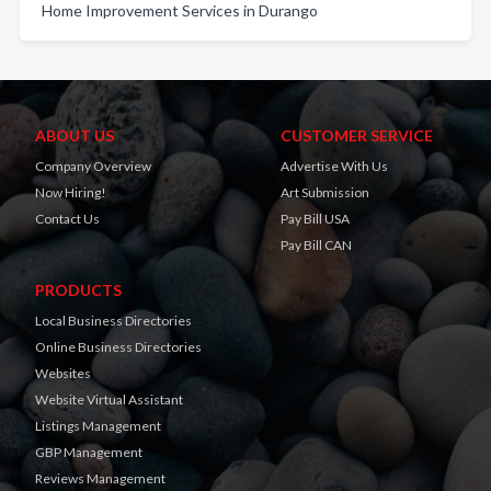
Home Improvement Services in Durango
ABOUT US
CUSTOMER SERVICE
Company Overview
Advertise With Us
Now Hiring!
Art Submission
Contact Us
Pay Bill USA
Pay Bill CAN
PRODUCTS
Local Business Directories
Online Business Directories
Websites
Website Virtual Assistant
Listings Management
GBP Management
Reviews Management