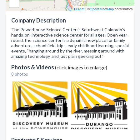
Leaflet
| ©
OpenStreetMap
contributors
Company Description
The Powerhouse Science Center is Southwest Colorado's
hands-on, interactive science center for all ages. Open year-
round, the science center is a dynamic new place for family
adventure, school field trips, early childhood learning, special
events, “hanging around by the river, messing around with
amazing technology, and just plain geeking out.”
Photos & Videos
(click images to enlarge)
8 photos