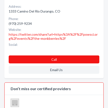
Address:
1333 Camino Del Rio Durango, CO
Phone:
(970) 259-9234
Website:
https://twitter.com/share?url=https%3A%2F%2Fpowsci.or
g%2Fevents%2Fthe-monkberries%2F
Social:
Call
Email Us
Don’t miss our certified providers