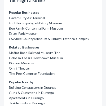
You might also like
Popular Businesses
Cavern City Air Terminal
Fort Uncompahgre History Museum
Bee Family Centennial Farm Museum
Estes Park Museum
Owyhee County Museum & Library Historical Complex
Related Businesses
Moffat Road Railroad Museum The
Colossal Fossils Downtown Museum
Pioneer Museum
Omni Theater
The Peel Compton Foundation
Popular Nearby
Building Contractors in Durango
Guns & Gunsmiths in Durango
Apartments in Durango
Taxidermists in Durango