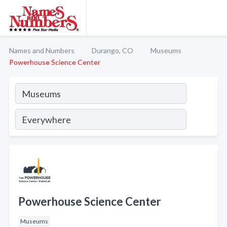
Names and Numbers
Durango, CO
Museums
Powerhouse Science Center
Powerhouse Science Center
Museums