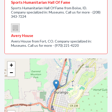
Sports Humanitarian Hall Of Fame
Sports Humanitarian Hall Of Fame from Boise, ID.
Company specialized in: Museums. Call us for more - (208)
343-7224
Avery House
Avery House from Fort, CO. Company specialized in:
Museums. Call us for more - (970) 221-4220
+
−