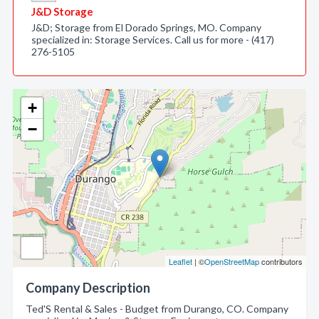
J&D Storage
J&D; Storage from El Dorado Springs, MO. Company
specialized in: Storage Services. Call us for more - (417)
276-5105
+
−
Leaflet
| ©
OpenStreetMap
contributors
Company Description
Ted'S Rental & Sales - Budget from Durango, CO. Company