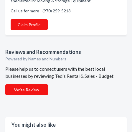
specialized in: Moving & Storage Equipment.
Call us for more - (970) 259-5213
Claim Profile
Reviews and Recommendations
Powered by Names and Numbers
Please help us to connect users with the best local
businesses by reviewing Ted's Rental & Sales - Budget
Write Review
You might also like