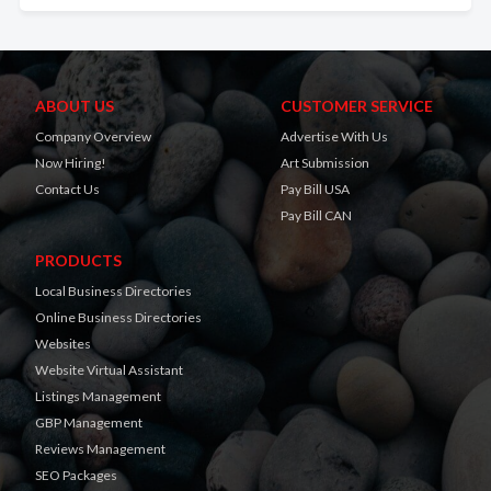
ABOUT US
CUSTOMER SERVICE
Company Overview
Advertise With Us
Now Hiring!
Art Submission
Contact Us
Pay Bill USA
Pay Bill CAN
PRODUCTS
Local Business Directories
Online Business Directories
Websites
Website Virtual Assistant
Listings Management
GBP Management
Reviews Management
SEO Packages