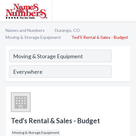
Names and Numbers
Durango, CO
Moving & Storage Equipment
Ted'S Rental & Sales - Budget
Ted's Rental & Sales - Budget
Moving & Storage Equipment