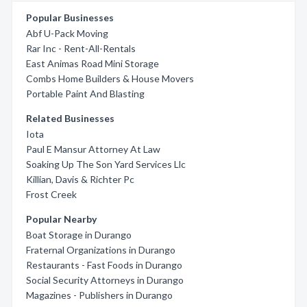
Popular Businesses
Abf U-Pack Moving
Rar Inc - Rent-All-Rentals
East Animas Road Mini Storage
Combs Home Builders & House Movers
Portable Paint And Blasting
Related Businesses
Iota
Paul E Mansur Attorney At Law
Soaking Up The Son Yard Services Llc
Killian, Davis & Richter Pc
Frost Creek
Popular Nearby
Boat Storage in Durango
Fraternal Organizations in Durango
Restaurants - Fast Foods in Durango
Social Security Attorneys in Durango
Magazines - Publishers in Durango