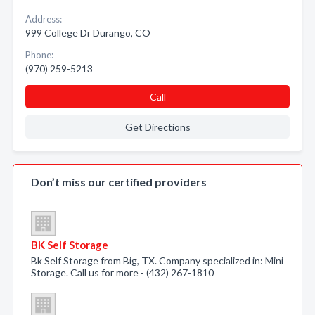
Address:
999 College Dr Durango, CO
Phone:
(970) 259-5213
Call
Get Directions
Don’t miss our certified providers
BK Self Storage
Bk Self Storage from Big, TX. Company specialized in: Mini
Storage. Call us for more - (432) 267-1810