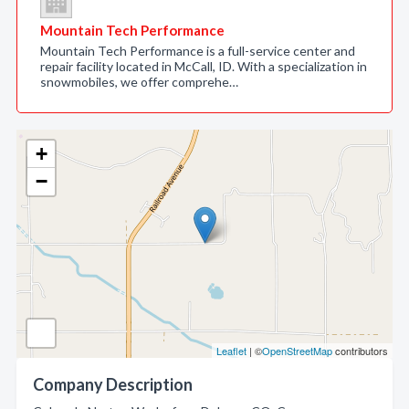
Mountain Tech Performance
Mountain Tech Performance is a full-service center and
repair facility located in McCall, ID. With a specialization in
snowmobiles, we offer comprehe…
+
−
Leaflet
| ©
OpenStreetMap
contributors
Company Description