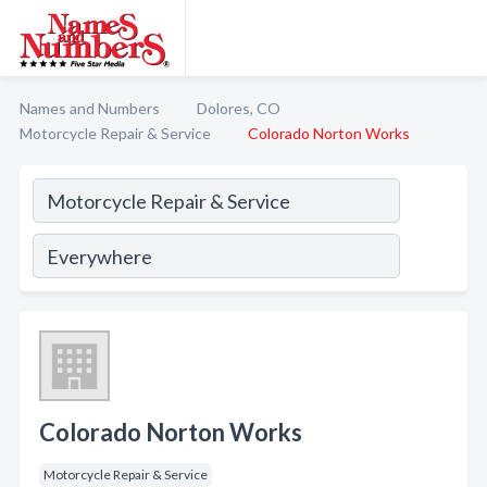
Names and Numbers
Dolores, CO
Motorcycle Repair & Service
Colorado Norton Works
Colorado Norton Works
Motorcycle Repair & Service