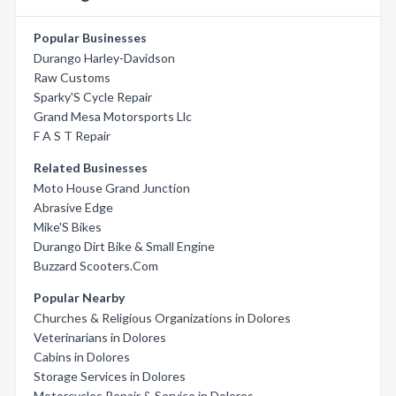
Popular Businesses
Durango Harley-Davidson
Raw Customs
Sparky'S Cycle Repair
Grand Mesa Motorsports Llc
F A S T Repair
Related Businesses
Moto House Grand Junction
Abrasive Edge
Mike'S Bikes
Durango Dirt Bike & Small Engine
Buzzard Scooters.Com
Popular Nearby
Churches & Religious Organizations in Dolores
Veterinarians in Dolores
Cabins in Dolores
Storage Services in Dolores
Motorcycles Repair & Service in Dolores