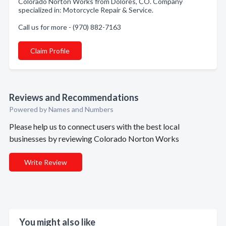
Colorado Norton Works from Dolores, CO. Company
specialized in: Motorcycle Repair & Service.
Call us for more - (970) 882-7163
Claim Profile
Reviews and Recommendations
Powered by Names and Numbers
Please help us to connect users with the best local
businesses by reviewing Colorado Norton Works
Write Review
You might also like