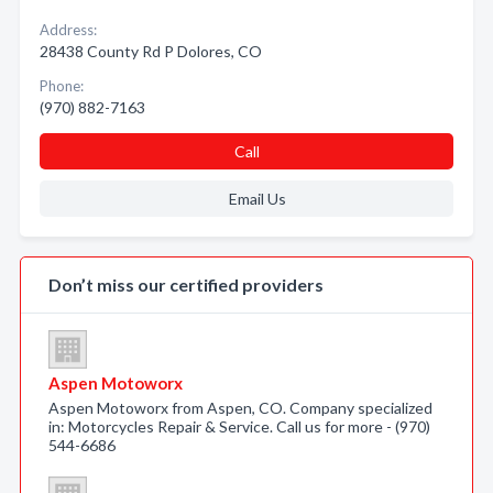
Address:
28438 County Rd P Dolores, CO
Phone:
(970) 882-7163
Call
Email Us
Don’t miss our certified providers
Aspen Motoworx
Aspen Motoworx from Aspen, CO. Company specialized
in: Motorcycles Repair & Service. Call us for more - (970)
544-6686