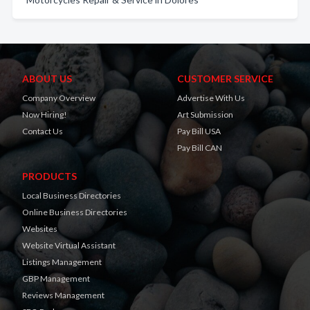
ABOUT US
CUSTOMER SERVICE
Company Overview
Advertise With Us
Now Hiring!
Art Submission
Contact Us
Pay Bill USA
Pay Bill CAN
PRODUCTS
Local Business Directories
Online Business Directories
Websites
Website Virtual Assistant
Listings Management
GBP Management
Reviews Management