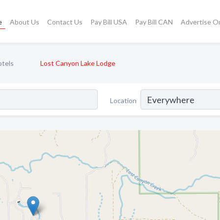
e
About Us
Contact Us
Pay Bill USA
Pay Bill CAN
Advertise O
otels
Lost Canyon Lake Lodge
Location