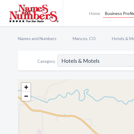
Home
Business Profil
Names and Numbers
Mancos, CO
Hotels & M
Category
+
−