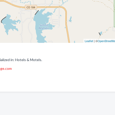
Leaflet
| ©
OpenStreetM
ized in: Hotels & Motels.
dge.com