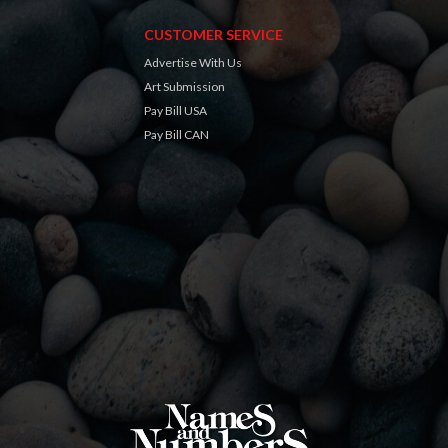
CUSTOMER SERVICE
Advertise With Us
Art Submission
Pay Bill USA
Pay Bill CAN