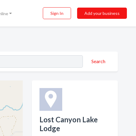
Sign In
Add your business
nline
Search
Lost Canyon Lake
Lodge