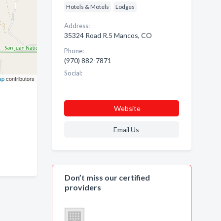
Hotels & Motels
Lodges
Address:
35324 Road R.5 Mancos, CO
Phone:
(970) 882-7871
Social:
ap
contributors
Website
Email Us
Don’t miss our certified
providers