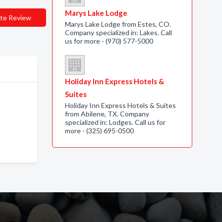
Marys Lake Lodge
te Review
Marys Lake Lodge from Estes, CO.
Company specialized in: Lakes. Call
us for more - (970) 577-5000
Holiday Inn Express Hotels &
Suites
Holiday Inn Express Hotels & Suites
from Abilene, TX. Company
specialized in: Lodges. Call us for
more - (325) 695-0500