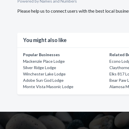
Powered by Names and Numbers
Please help us to connect users with the best local busi
You might also like
Popular Businesses
Related B
Mackenzie Place Lodge
Econo Lod
Silver Ridge Lodge
Claythorn
Winchester Lake Lodge
Elks 817 L
Adobe Sun God Lodge
Bear Paw L
Monte Vista Masonic Lodge
Alamosa M