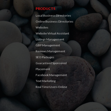
PRODUCTS
Local Business Directories
Online Business Directories
Websites
Website Virtual Assistant
Listings Management
GBP Management
Reviews Management
SEO Packages
Guaranteed Sponsored
Placement
Facebook Management
Text Marketing
Real Time Users Online