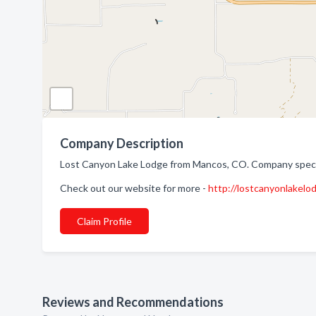
Company Description
Lost Canyon Lake Lodge from Mancos, CO. Company special
Check out our website for more -
http://lostcanyonlakelo
Claim Profile
Reviews and Recommendations