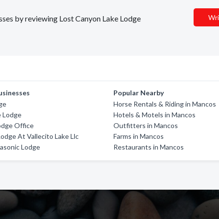
Wri
nesses by reviewing Lost Canyon Lake Lodge
usinesses
Popular Nearby
ge
Horse Rentals & Riding in Mancos
e Lodge
Hotels & Motels in Mancos
odge Office
Outfitters in Mancos
odge At Vallecito Lake Llc
Farms in Mancos
asonic Lodge
Restaurants in Mancos