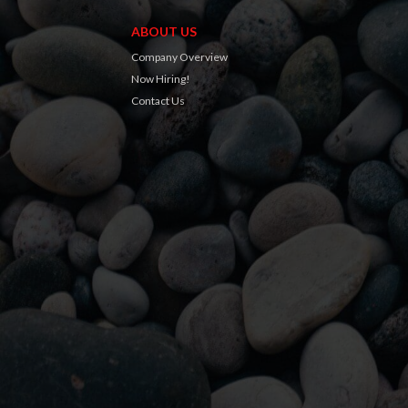
ABOUT US
Company Overview
Now Hiring!
Contact Us