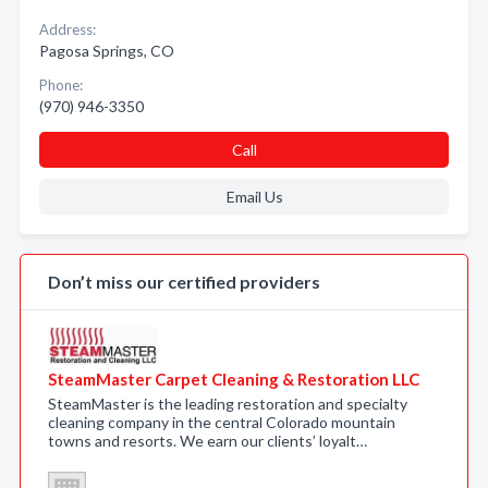
Address:
Pagosa Springs, CO
Phone:
(970) 946-3350
Call
Email Us
Don’t miss our certified providers
SteamMaster Carpet Cleaning & Restoration LLC
SteamMaster is the leading restoration and specialty
cleaning company in the central Colorado mountain
towns and resorts. We earn our clients’ loyalt…