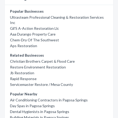
Popular Businesses
Ultrasteam Professional Cleaning & Restoration Services
Inc
Gil'S A-Action Restoration Llc
Aaa Durango Property Care
Chem-Dry Of The Southwest
Aps Restoration
Related Businesses
Christian Brothers Carpet & Flood Care
Restore Environment Restoration
Jb Restoration
Rapid Response
Servicemaster Restore / Mesa County
Popular Nearby
Air Conditioning Contractors in Pagosa Springs
Day Spas in Pagosa Springs
Dental Hygienists in Pagosa Springs
Building Materials in Pagosa Springs