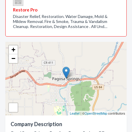
Restore Pro
Disaster Relief, Restoration. Water Damage, Mold &
Mildew Removal. Fire & Smoke, Trauma & Vandalism
Cleanup. Restoration, Design Assistance . All Und…
+
−
Leaflet
| ©
OpenStreetMap
contributors
Company Description