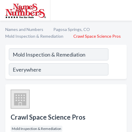
Names and Numbers
Pagosa Springs, CO
Mold Inspection & Remediation
Crawl Space Science Pros
Crawl Space Science Pros
Mold Inspection & Remediation