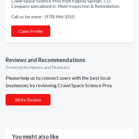
Crawl Space Science Pros from Pagosa Springs, CO.
Company specialized in: Mold Inspection & Remediation.
Call us for more - (970) 946-3350
Claim Profile
Reviews and Recommendations
Powered by Names and Numbers
Please help us to connect users with the best local
businesses by reviewing Crawl Space Science Pros
Write Review
You might also like