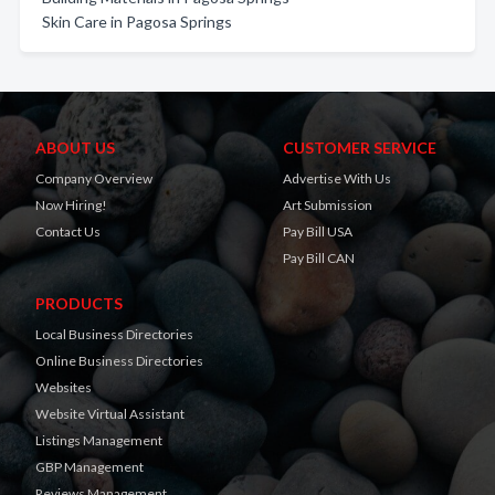
Skin Care in Pagosa Springs
ABOUT US
CUSTOMER SERVICE
Company Overview
Advertise With Us
Now Hiring!
Art Submission
Contact Us
Pay Bill USA
Pay Bill CAN
PRODUCTS
Local Business Directories
Online Business Directories
Websites
Website Virtual Assistant
Listings Management
GBP Management
Reviews Management