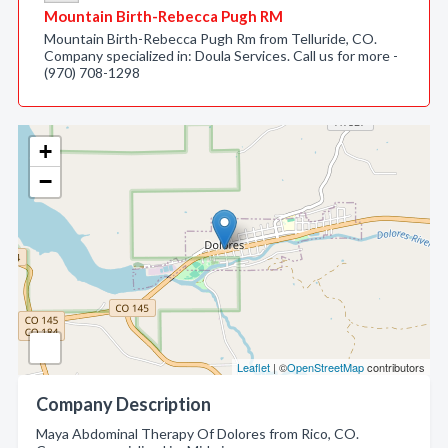
Mountain Birth-Rebecca Pugh RM
Mountain Birth-Rebecca Pugh Rm from Telluride, CO.
Company specialized in: Doula Services. Call us for more -
(970) 708-1298
+
−
Leaflet
| ©
OpenStreetMap
contributors
Company Description
Maya Abdominal Therapy Of Dolores from Rico, CO.