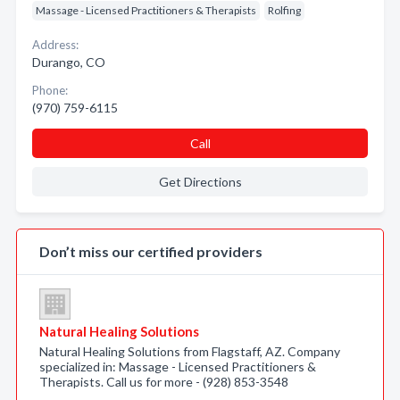
Massage - Licensed Practitioners & Therapists
Rolfing
Address:
Durango, CO
Phone:
(970) 759-6115
Call
Get Directions
Don’t miss our certified providers
Natural Healing Solutions
Natural Healing Solutions from Flagstaff, AZ. Company
specialized in: Massage - Licensed Practitioners &
Therapists. Call us for more - (928) 853-3548