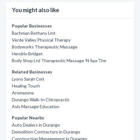
You might also like
Popular Businesses
Bachman Bethany Lmt
Verde Valley Physical Therapy
Bodyworks Therapeutic Massage
Hendrix Bridget
Body Shop Ltd Therapeutic Massage 'N Spa The
Related Businesses
Lyons Sarah Cmt
Healing Touch
Aromazona
Durango Walk-In Chiropractic
Asis Massage Education
Popular Nearby
Auto Dealers in Durango
Demolition Contractors in Durango
Construction Management in Durango