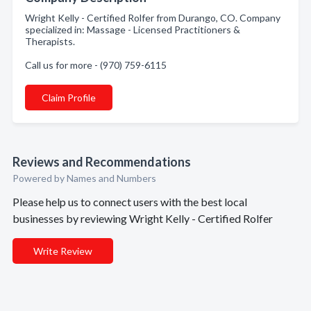
Wright Kelly - Certified Rolfer from Durango, CO. Company
specialized in: Massage - Licensed Practitioners &
Therapists.
Call us for more - (970) 759-6115
Claim Profile
Reviews and Recommendations
Powered by Names and Numbers
Please help us to connect users with the best local
businesses by reviewing Wright Kelly - Certified Rolfer
Write Review