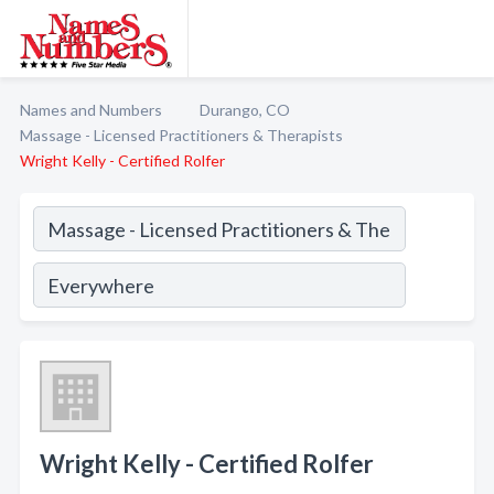
Names and Numbers
Durango, CO
Massage - Licensed Practitioners & Therapists
Wright Kelly - Certified Rolfer
Wright Kelly - Certified Rolfer