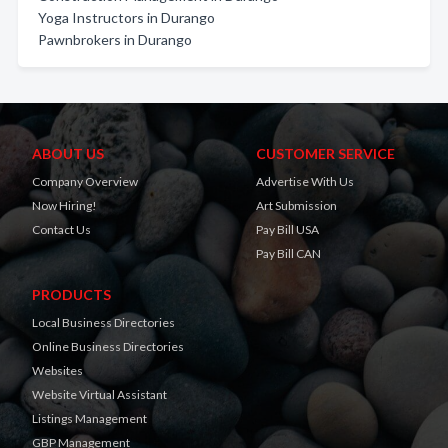
Yoga Instructors in Durango
Pawnbrokers in Durango
ABOUT US
CUSTOMER SERVICE
Company Overview
Advertise With Us
Now Hiring!
Art Submission
Contact Us
Pay Bill USA
Pay Bill CAN
PRODUCTS
Local Business Directories
Online Business Directories
Websites
Website Virtual Assistant
Listings Management
GBP Management