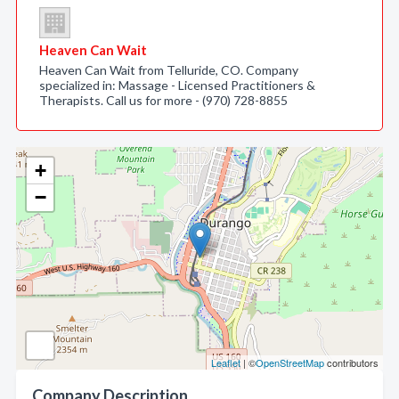
Heaven Can Wait
Heaven Can Wait from Telluride, CO. Company
specialized in: Massage - Licensed Practitioners &
Therapists. Call us for more - (970) 728-8855
+
−
Leaflet
| ©
OpenStreetMap
contributors
Company Description